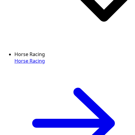
Horse Racing
Horse Racing