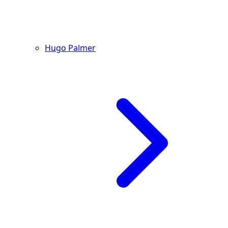
Hugo Palmer