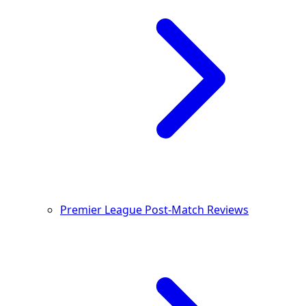
Premier League Post-Match Reviews