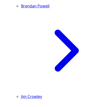
Brendan Powell
Jim Crowley