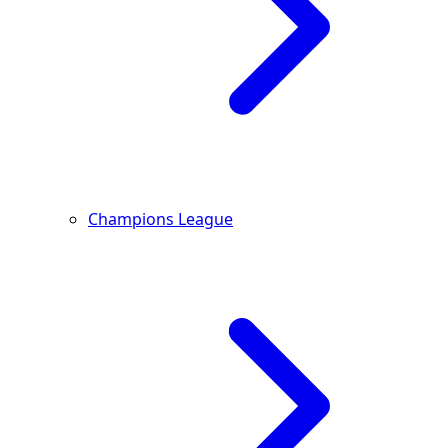
Champions League