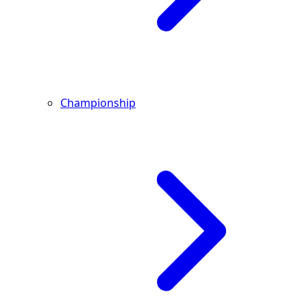
Championship