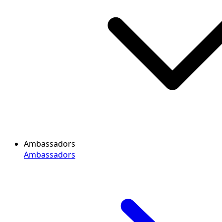
Ambassadors
Ambassadors