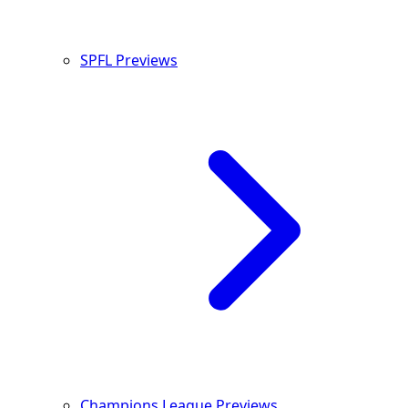
SPFL Previews
Champions League Previews