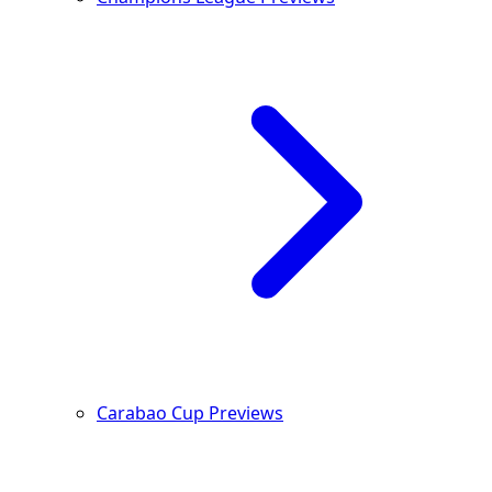
Carabao Cup Previews