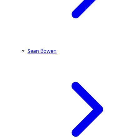
Sean Bowen