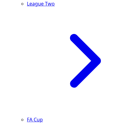
League Two
FA Cup