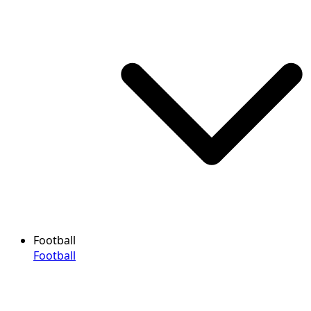
Football
Football