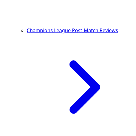
Champions League Post-Match Reviews