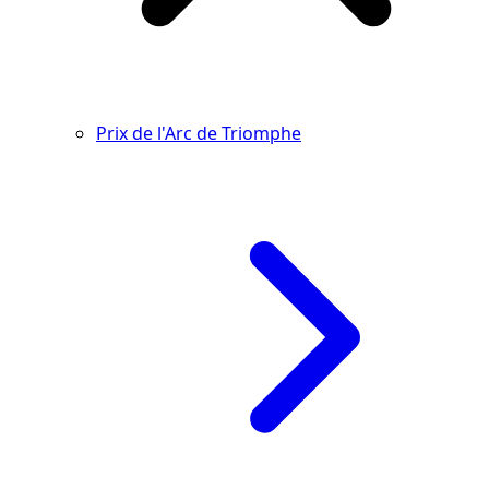
Prix de l'Arc de Triomphe