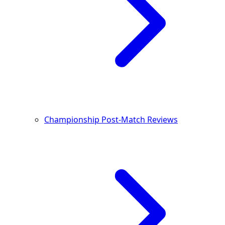
Championship Post-Match Reviews