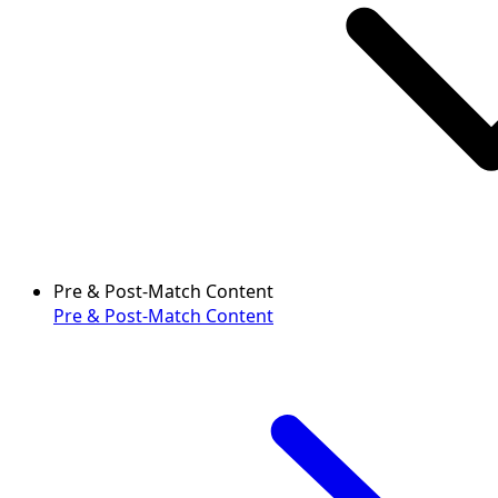
Pre & Post-Match Content
Pre & Post-Match Content