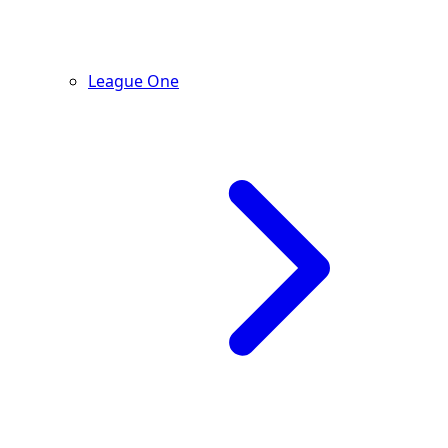
League One