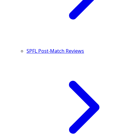
SPFL Post-Match Reviews