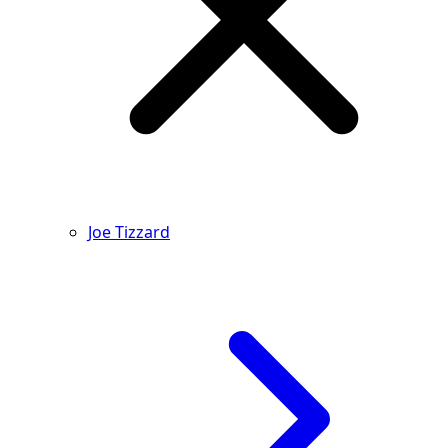
Joe Tizzard