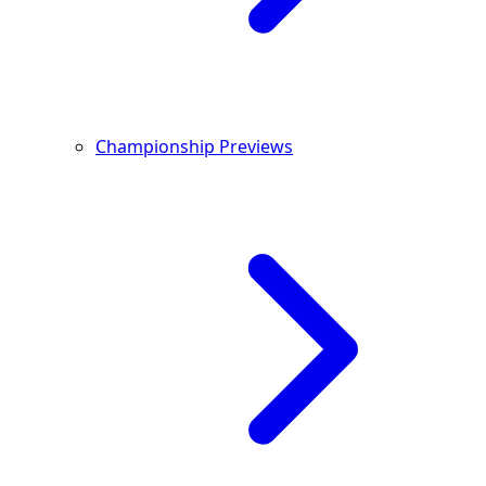
Championship Previews