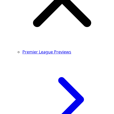
Premier League Previews