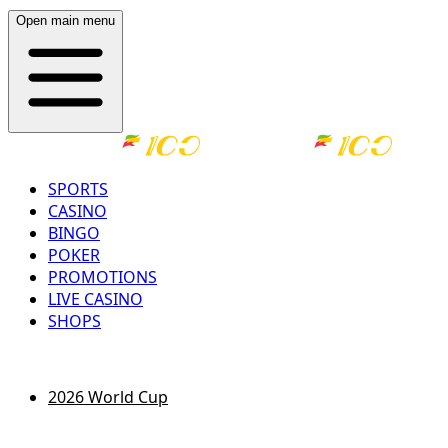
Open main menu
SPORTS
CASINO
BINGO
POKER
PROMOTIONS
LIVE CASINO
SHOPS
LOG IN
REGISTER
2026 World Cup