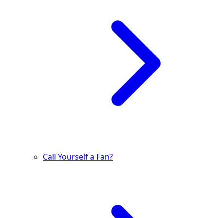
Call Yourself a Fan?