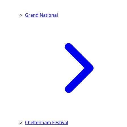
Grand National
Cheltenham Festival