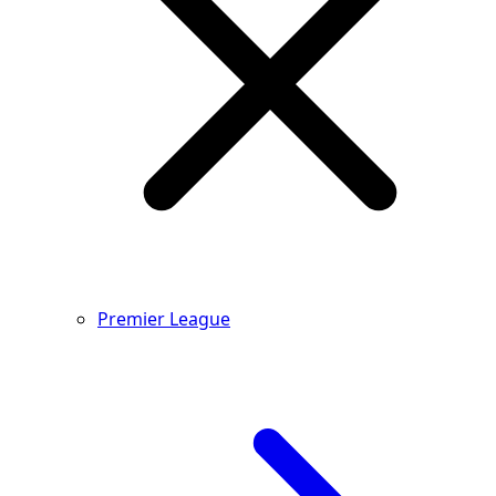
Premier League