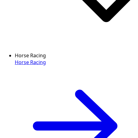
Horse Racing
Horse Racing