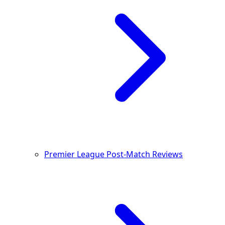
Premier League Post-Match Reviews