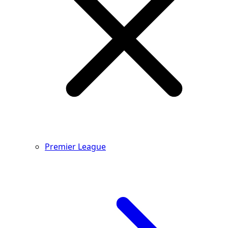
Premier League