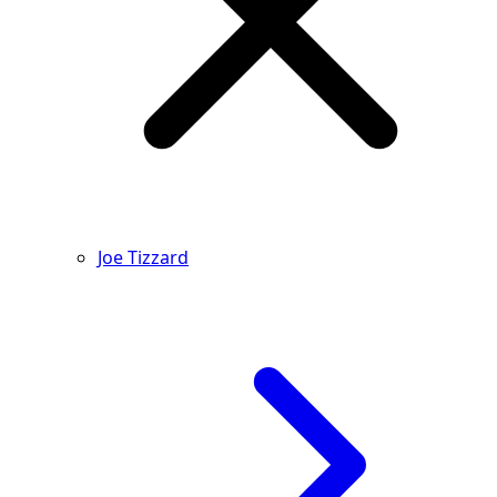
Joe Tizzard