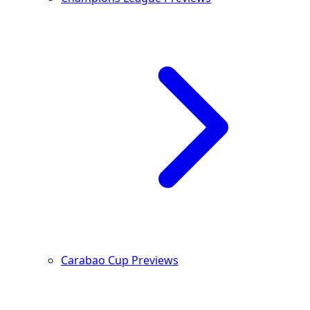
Carabao Cup Previews