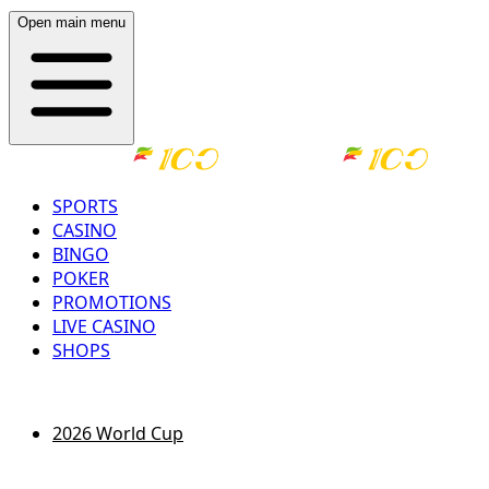
Open main menu
SPORTS
CASINO
BINGO
POKER
PROMOTIONS
LIVE CASINO
SHOPS
LOG IN
REGISTER
2026 World Cup