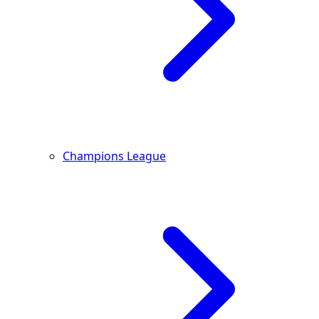
Champions League