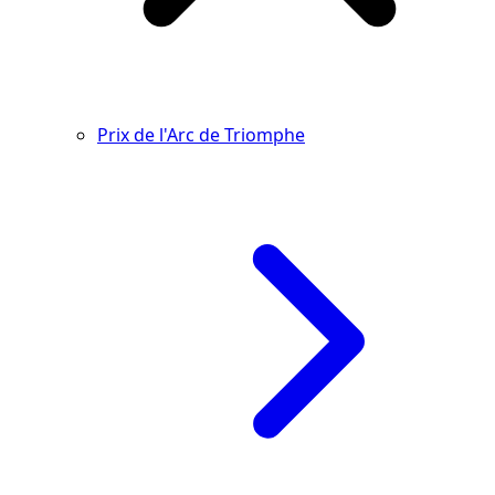
Prix de l'Arc de Triomphe