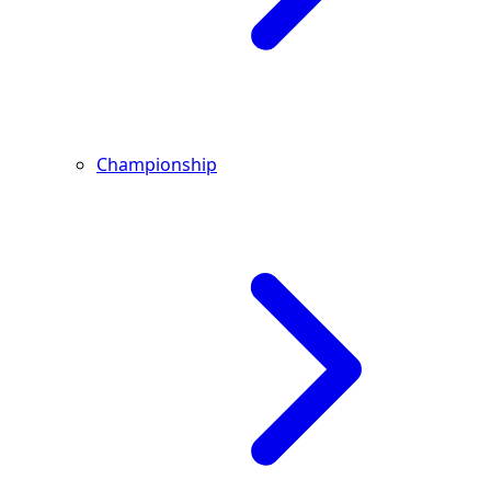
Championship