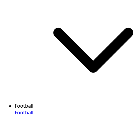
Football
Football