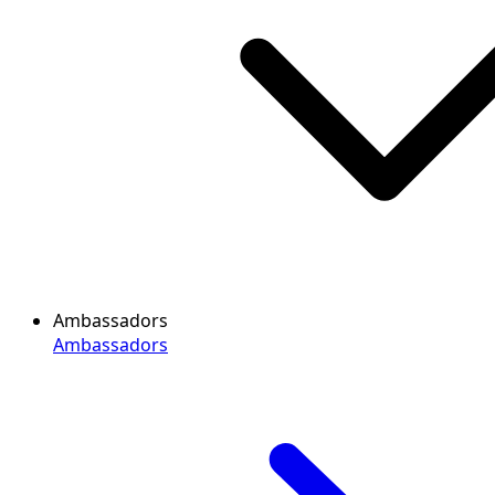
Ambassadors
Ambassadors