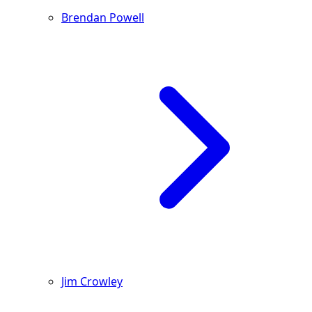
Brendan Powell
Jim Crowley