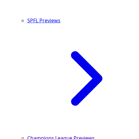
SPFL Previews
Champions League Previews