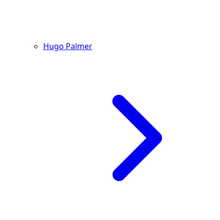
Hugo Palmer