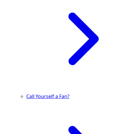
Call Yourself a Fan?