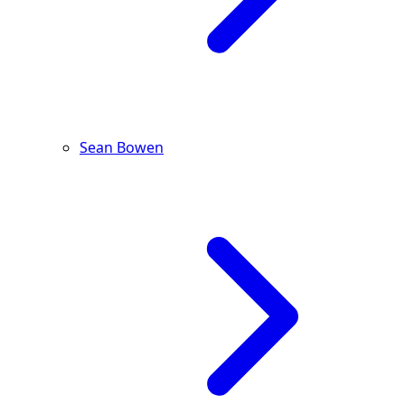
Sean Bowen