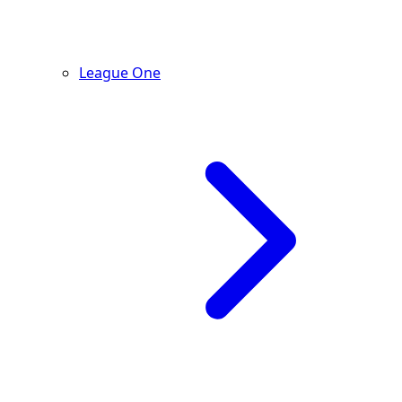
League One