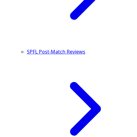
SPFL Post-Match Reviews