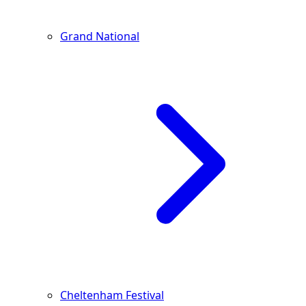
Grand National
Cheltenham Festival