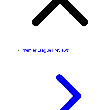
Premier League Previews