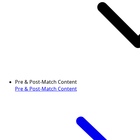
Pre & Post-Match Content
Pre & Post-Match Content