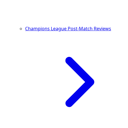
Champions League Post-Match Reviews