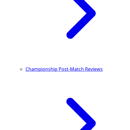
Championship Post-Match Reviews