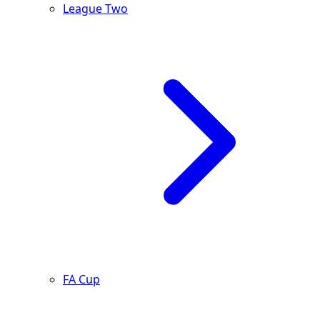
League Two
FA Cup