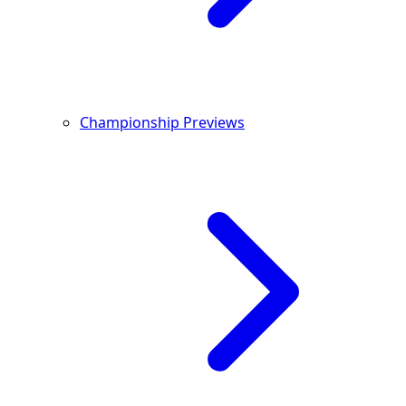
Championship Previews