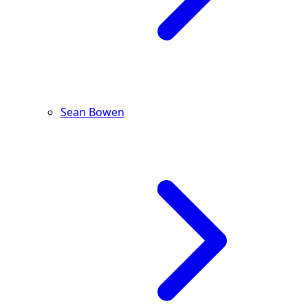
Sean Bowen