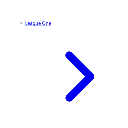
League One