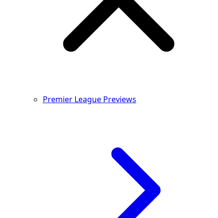
Premier League Previews