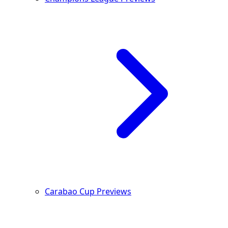
Carabao Cup Previews