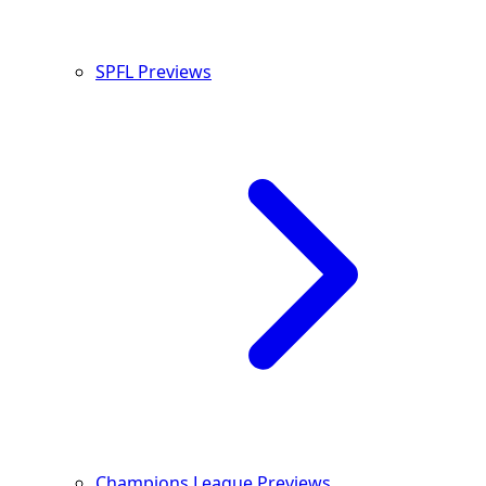
SPFL Previews
Champions League Previews