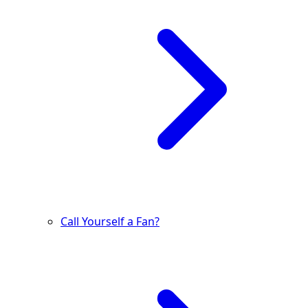
Call Yourself a Fan?