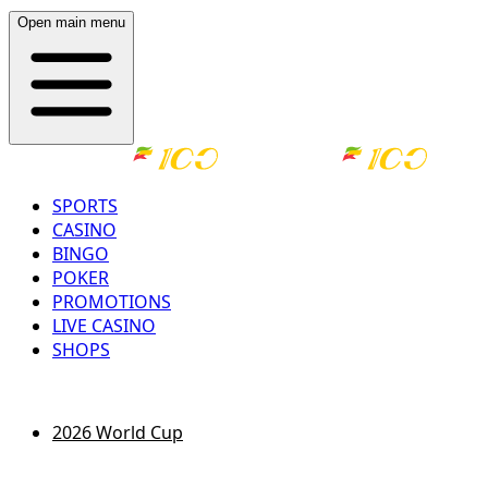
Open main menu
SPORTS
CASINO
BINGO
POKER
PROMOTIONS
LIVE CASINO
SHOPS
LOG IN
REGISTER
2026 World Cup