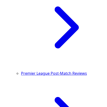
Premier League Post-Match Reviews