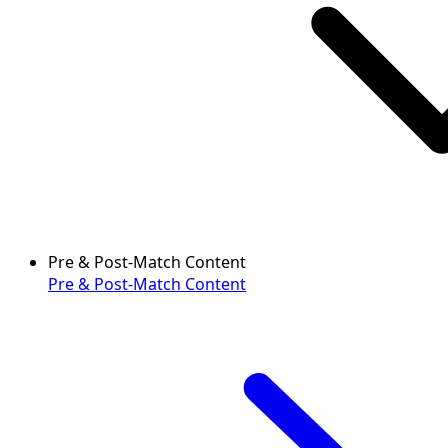
Pre & Post-Match Content
Pre & Post-Match Content