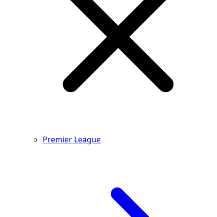
Premier League