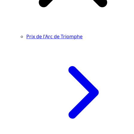
Prix de l'Arc de Triomphe