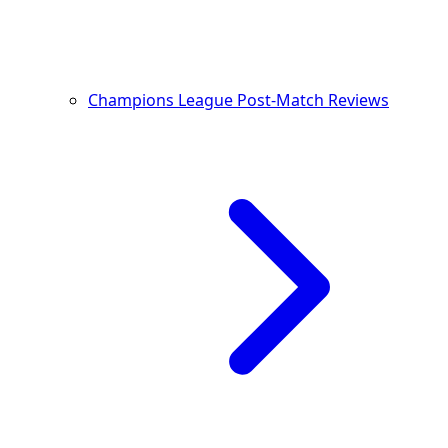
Champions League Post-Match Reviews