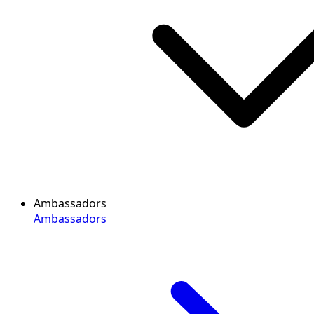
Ambassadors
Ambassadors