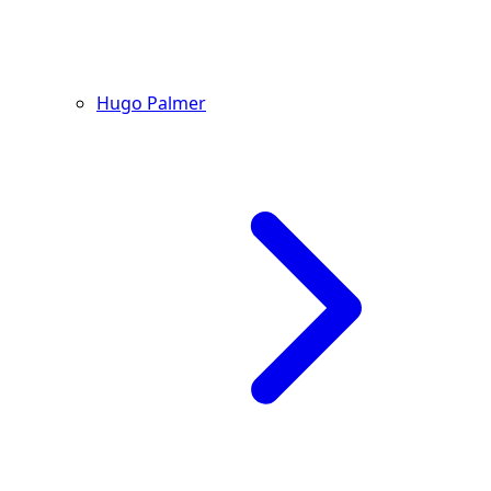
Hugo Palmer