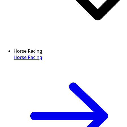
Horse Racing
Horse Racing