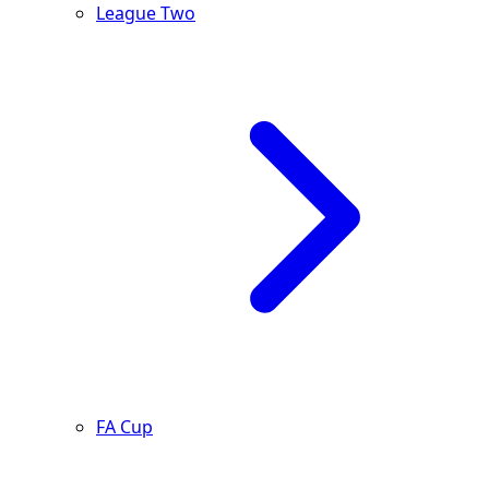
League Two
FA Cup