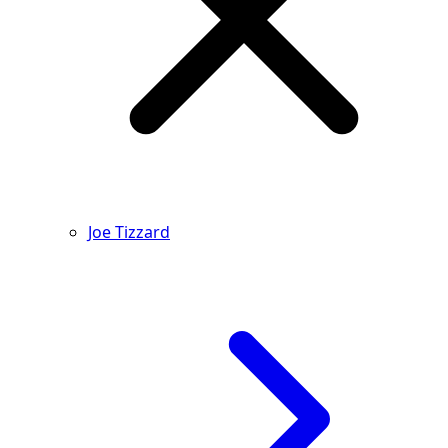
Joe Tizzard