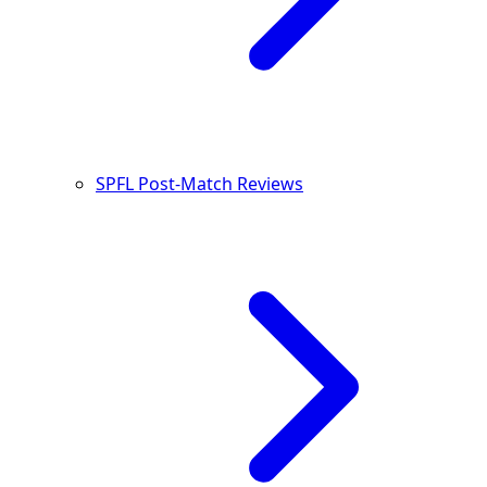
SPFL Post-Match Reviews