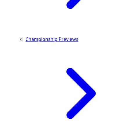
Championship Previews