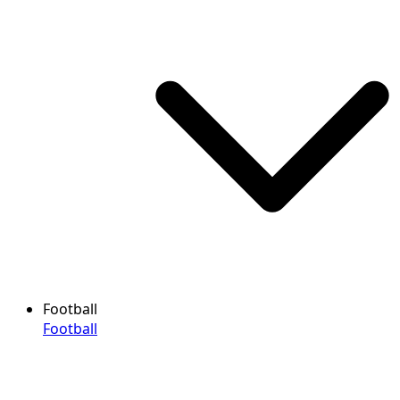
Football
Football