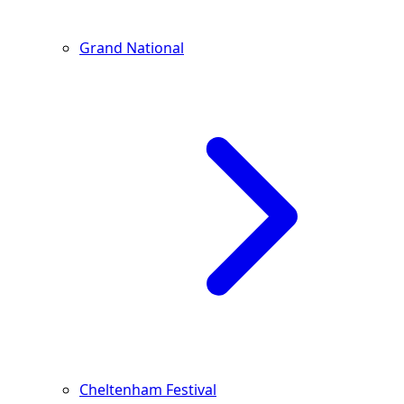
Grand National
Cheltenham Festival