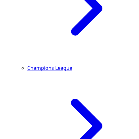
Champions League