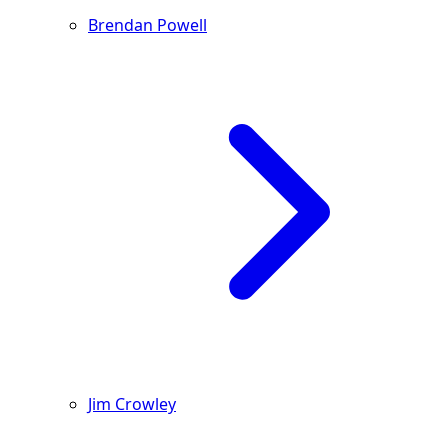
Brendan Powell
Jim Crowley