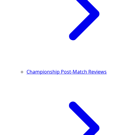
Championship Post-Match Reviews