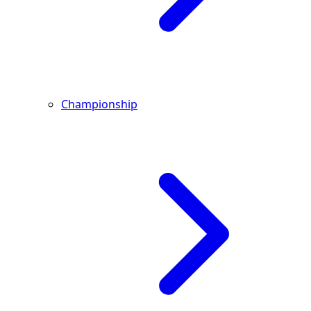
Championship