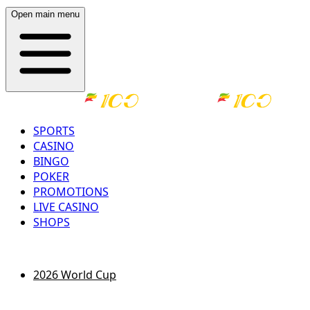
Open main menu
SPORTS
CASINO
BINGO
POKER
PROMOTIONS
LIVE CASINO
SHOPS
LOG IN
REGISTER
2026 World Cup