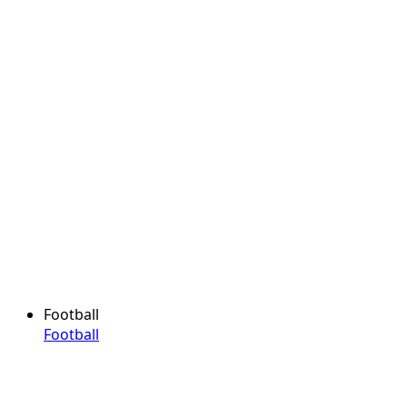
Football
Football