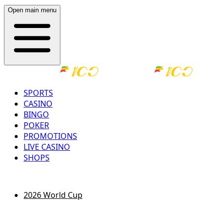
Open main menu
SPORTS
CASINO
BINGO
POKER
PROMOTIONS
LIVE CASINO
SHOPS
LOG IN
REGISTER
2026 World Cup