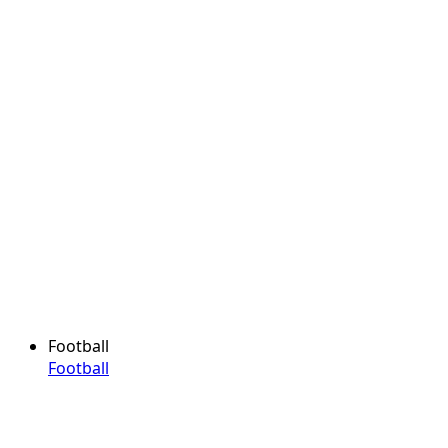
Football
Football