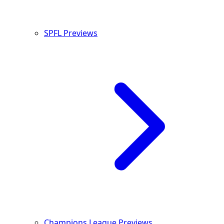
SPFL Previews
Champions League Previews