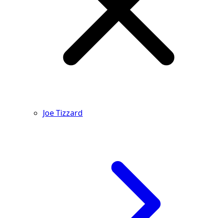
Joe Tizzard