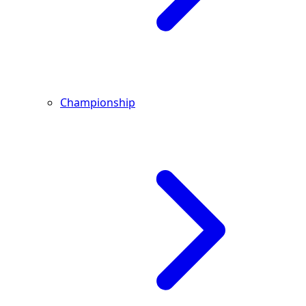
Championship