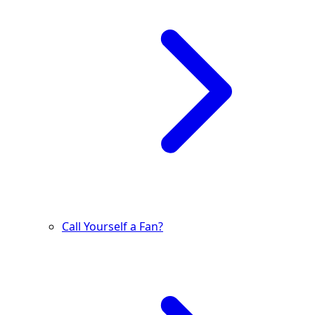
Call Yourself a Fan?