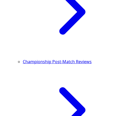
Championship Post-Match Reviews