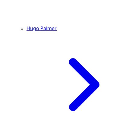
Hugo Palmer