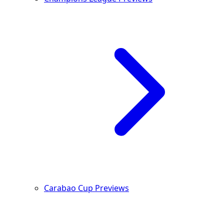
Carabao Cup Previews