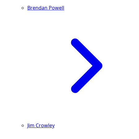
Brendan Powell
Jim Crowley