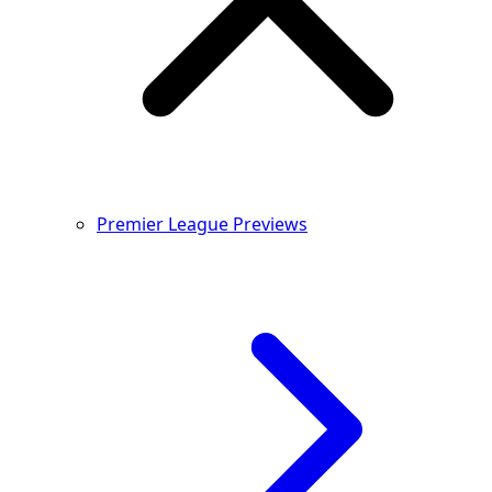
Premier League Previews