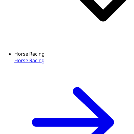
Horse Racing
Horse Racing