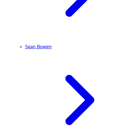
Sean Bowen