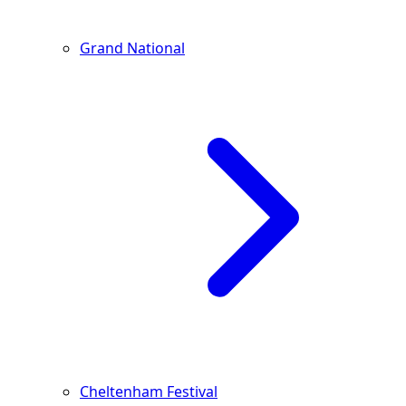
Grand National
Cheltenham Festival