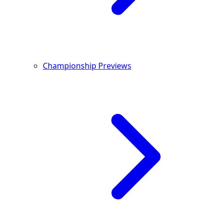
Championship Previews