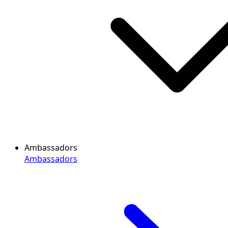
Ambassadors
Ambassadors