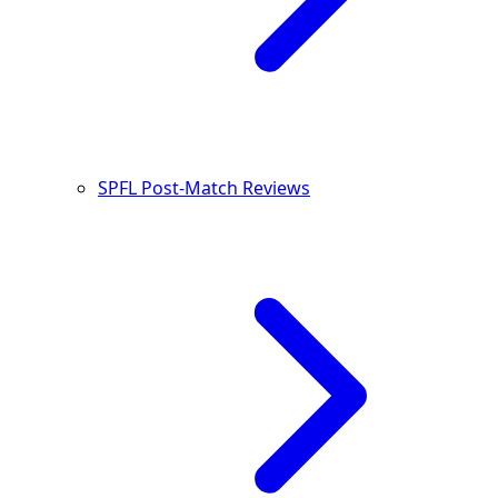
SPFL Post-Match Reviews