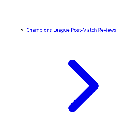
Champions League Post-Match Reviews