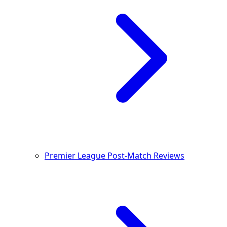
Premier League Post-Match Reviews