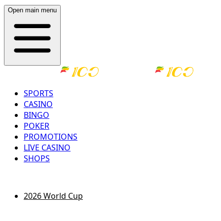
Open main menu
SPORTS
CASINO
BINGO
POKER
PROMOTIONS
LIVE CASINO
SHOPS
LOG IN
REGISTER
2026 World Cup