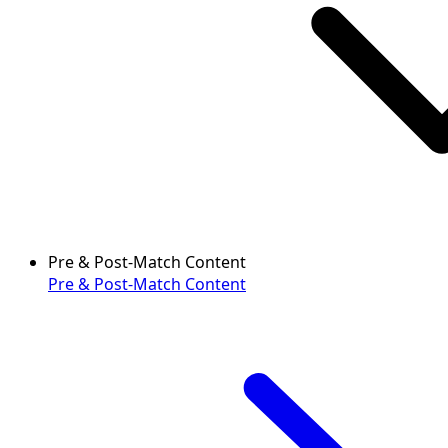
Pre & Post-Match Content
Pre & Post-Match Content