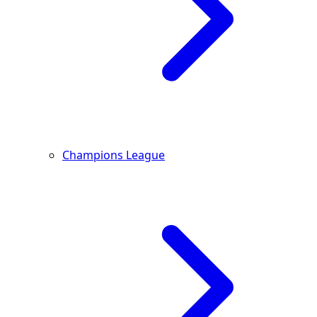
Champions League