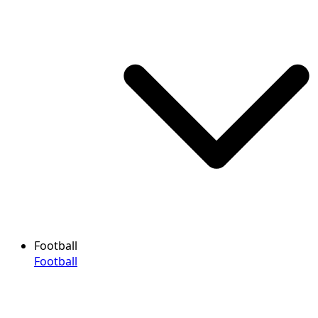
Football
Football