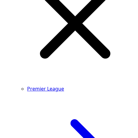
Premier League