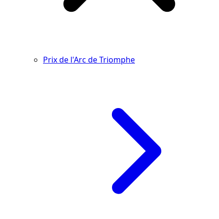
Prix de l'Arc de Triomphe