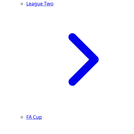
League Two
FA Cup