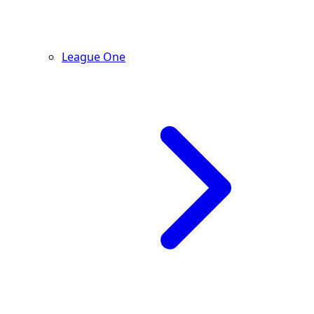
League One