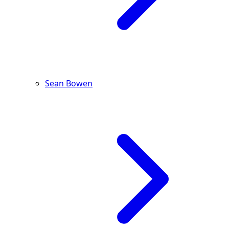
Sean Bowen