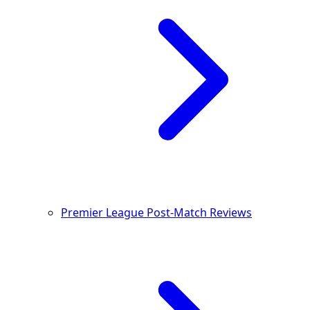
Premier League Post-Match Reviews