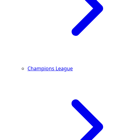
Champions League