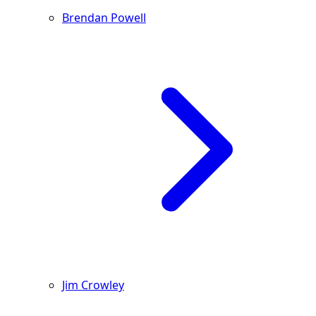
Brendan Powell
Jim Crowley