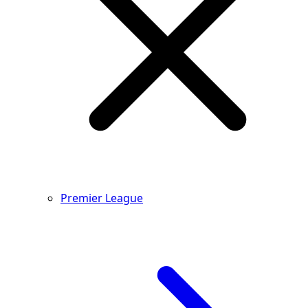
Premier League