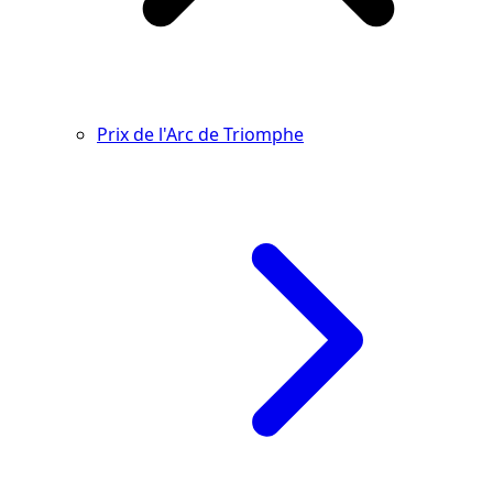
Prix de l'Arc de Triomphe