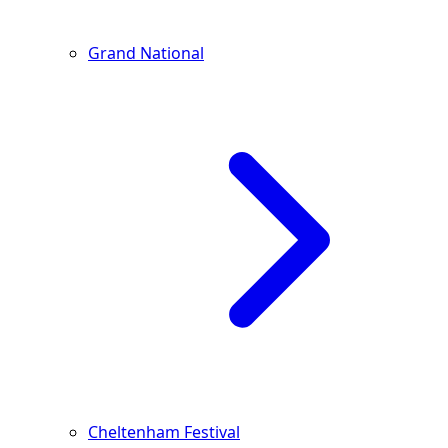
Grand National
Cheltenham Festival