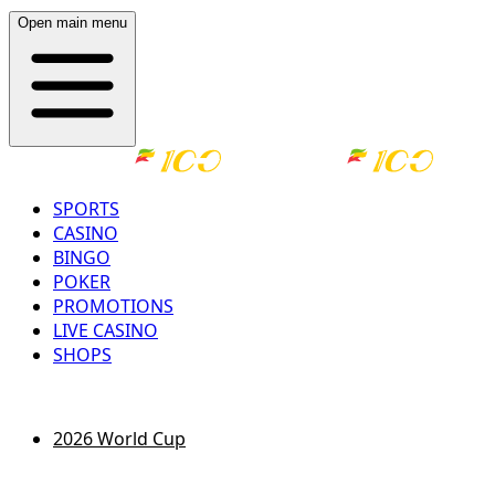
Open main menu
SPORTS
CASINO
BINGO
POKER
PROMOTIONS
LIVE CASINO
SHOPS
LOG IN
REGISTER
2026 World Cup