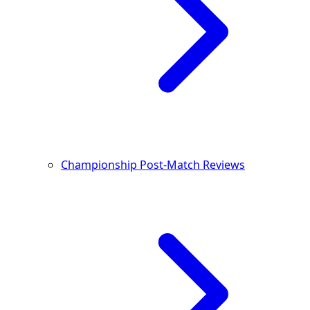
Championship Post-Match Reviews