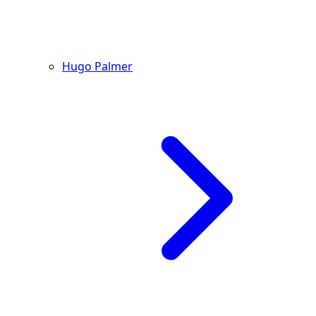
Hugo Palmer