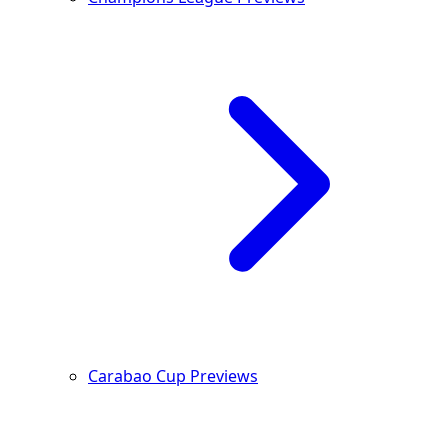
Carabao Cup Previews