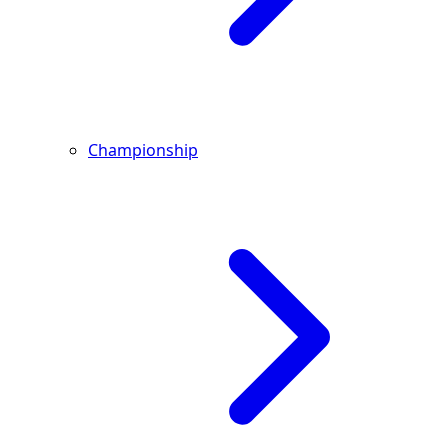
Championship