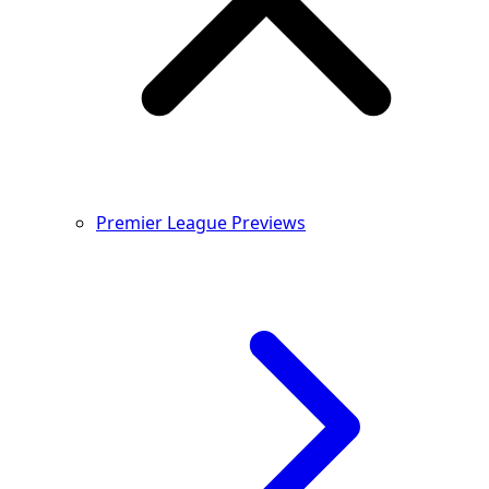
Premier League Previews