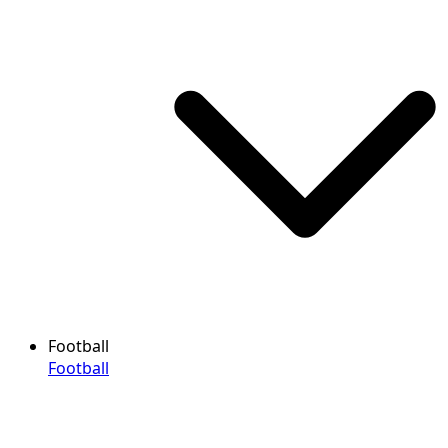
Football
Football