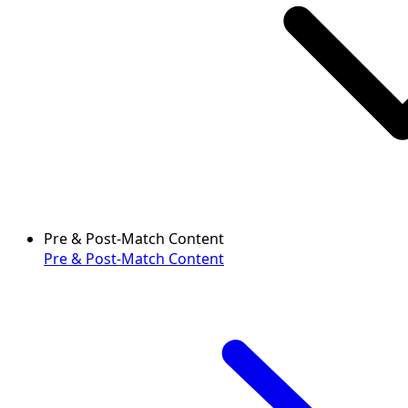
Pre & Post-Match Content
Pre & Post-Match Content