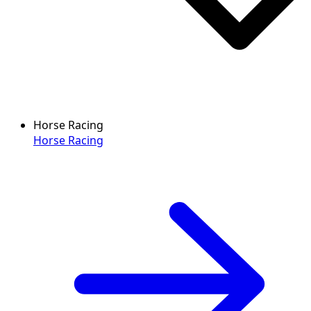
Horse Racing
Horse Racing