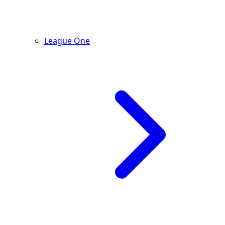
League One