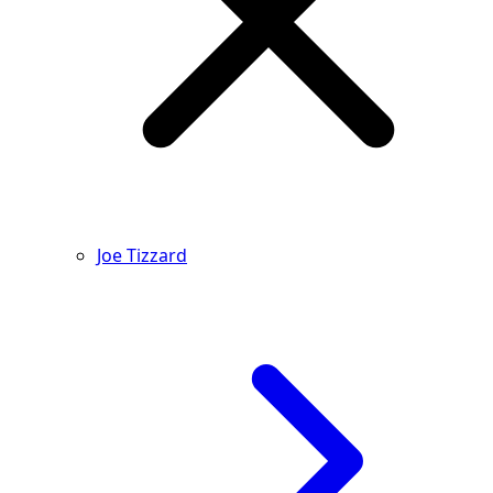
Joe Tizzard