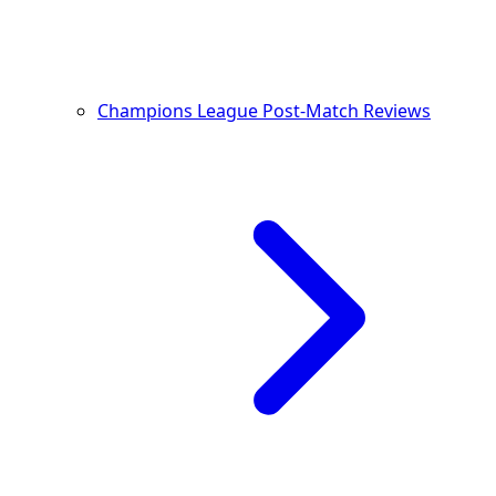
Champions League Post-Match Reviews