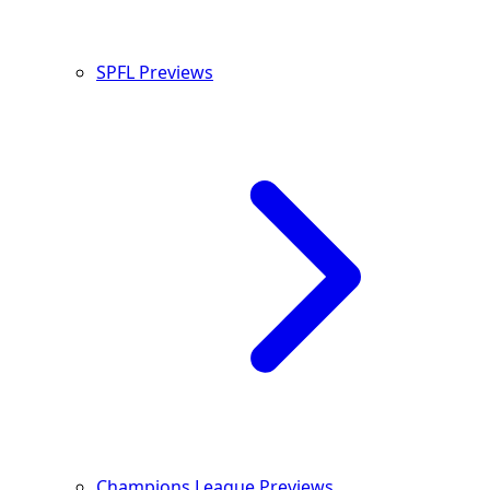
SPFL Previews
Champions League Previews