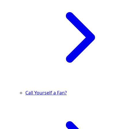
Call Yourself a Fan?