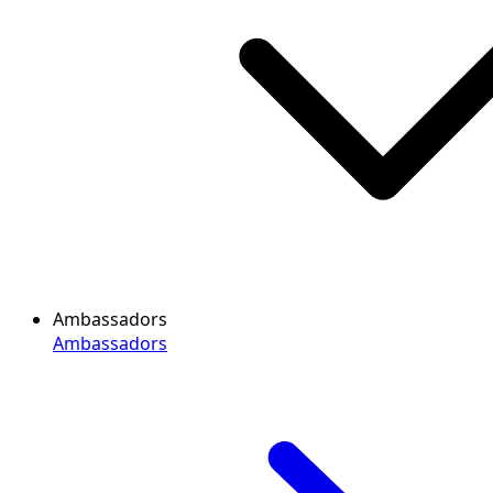
Ambassadors
Ambassadors