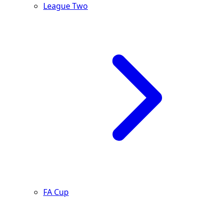
League Two
FA Cup