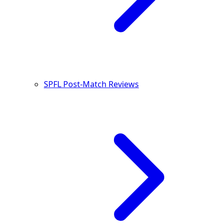
SPFL Post-Match Reviews