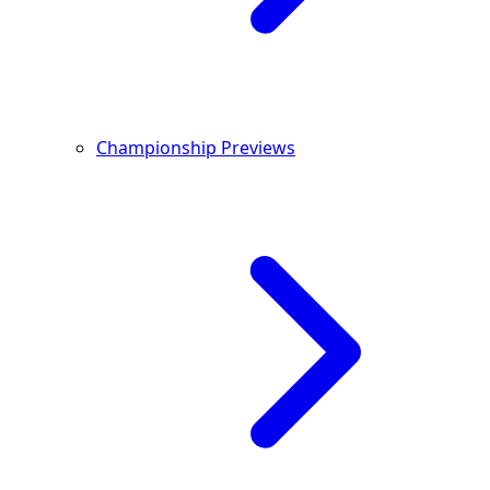
Championship Previews