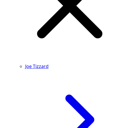
Joe Tizzard