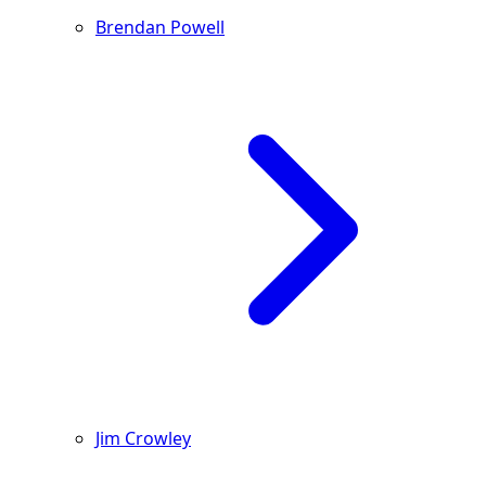
Brendan Powell
Jim Crowley