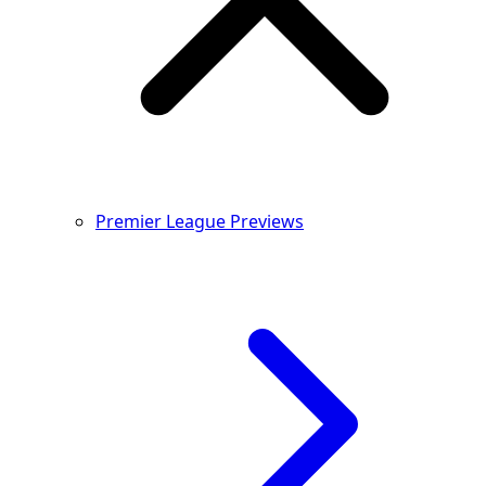
Premier League Previews