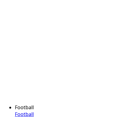
Football
Football