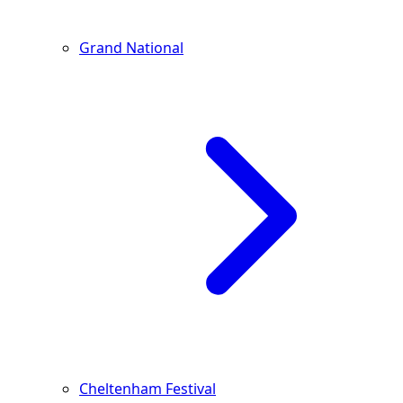
Grand National
Cheltenham Festival