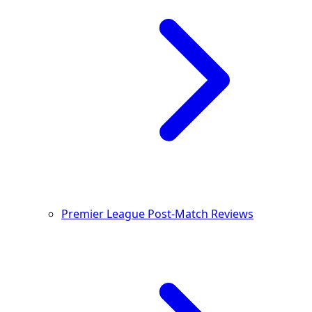
Premier League Post-Match Reviews