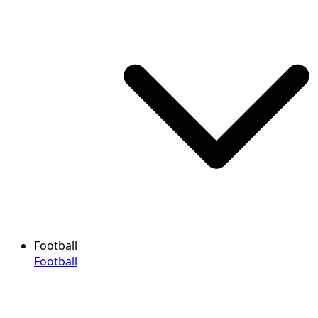
Football
Football