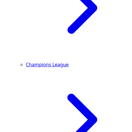
Champions League