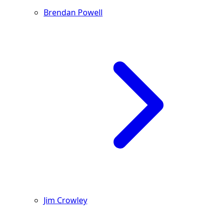
Brendan Powell
Jim Crowley