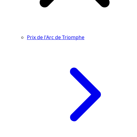
Prix de l'Arc de Triomphe