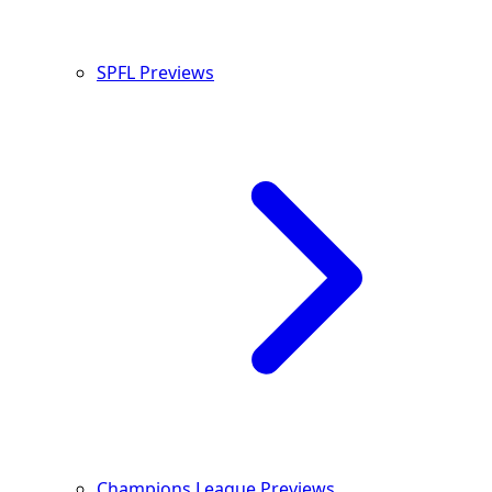
SPFL Previews
Champions League Previews