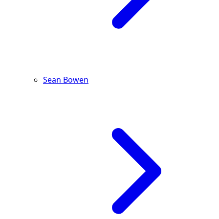
Sean Bowen