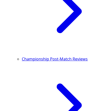
Championship Post-Match Reviews