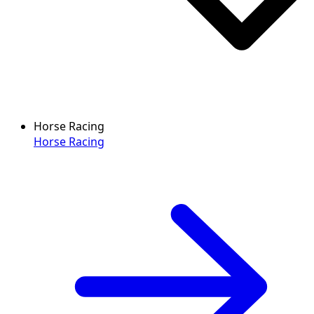
Horse Racing
Horse Racing