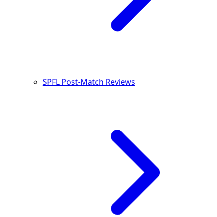
SPFL Post-Match Reviews