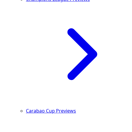
Carabao Cup Previews