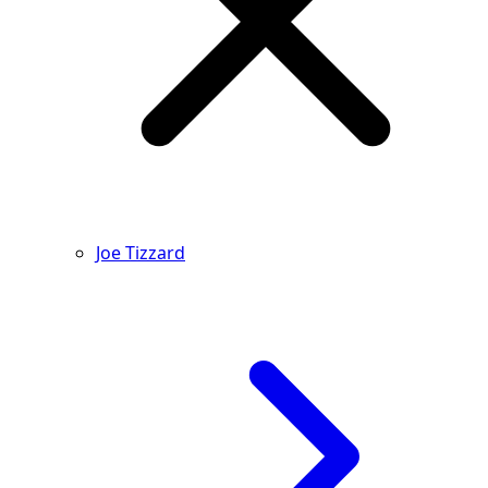
Joe Tizzard