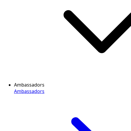
Ambassadors
Ambassadors