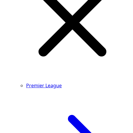
Premier League