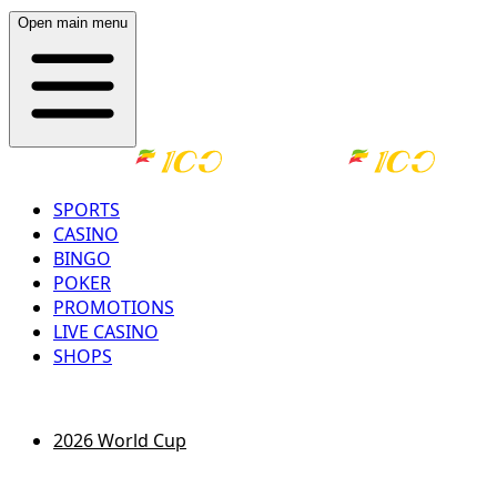
Open main menu
SPORTS
CASINO
BINGO
POKER
PROMOTIONS
LIVE CASINO
SHOPS
LOG IN
REGISTER
2026 World Cup