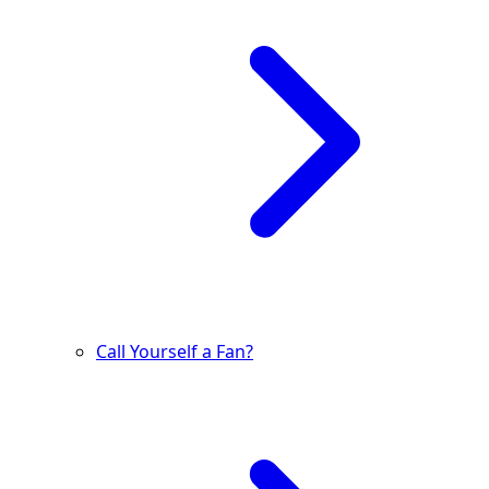
Call Yourself a Fan?