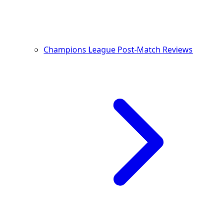
Champions League Post-Match Reviews