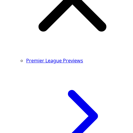
Premier League Previews