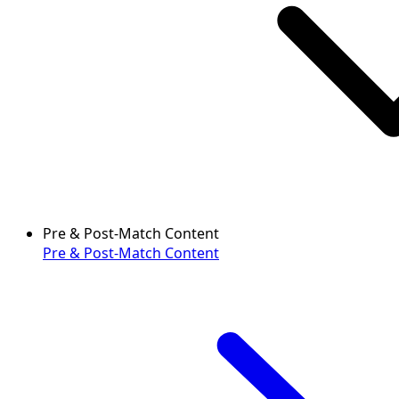
Pre & Post-Match Content
Pre & Post-Match Content