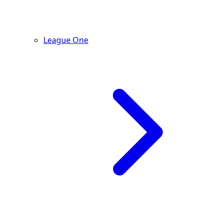
League One