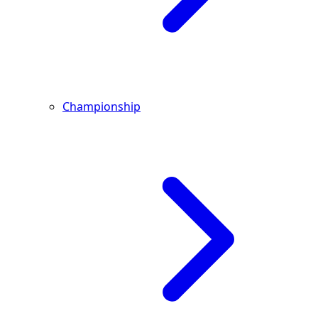
Championship