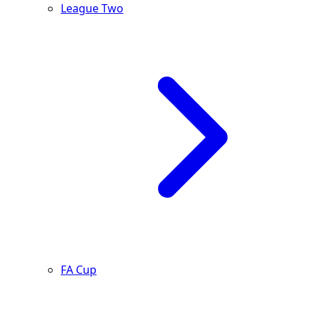
League Two
FA Cup