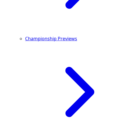
Championship Previews