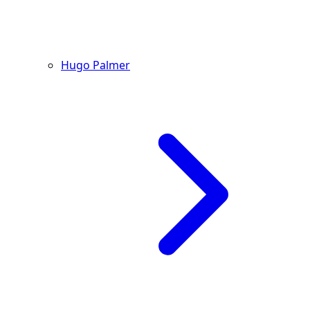
Hugo Palmer