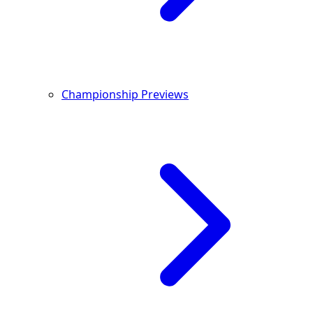
Championship Previews