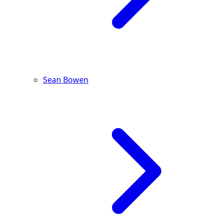
Sean Bowen