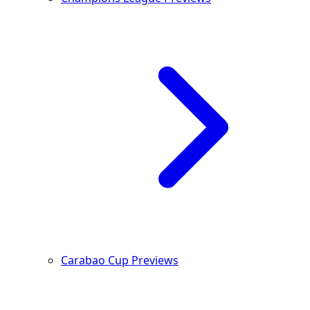
Carabao Cup Previews