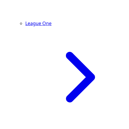
League One