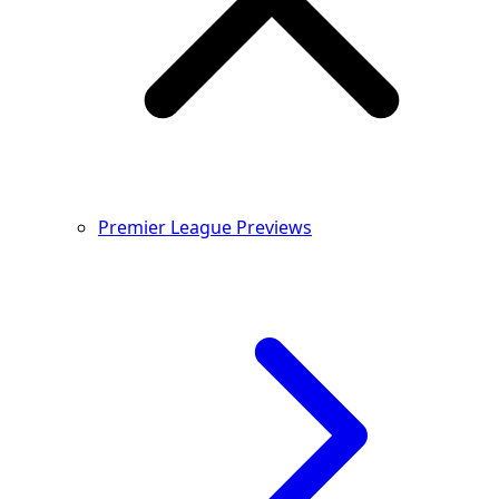
Premier League Previews