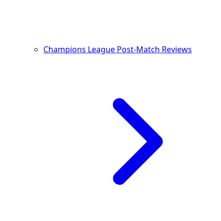
Champions League Post-Match Reviews