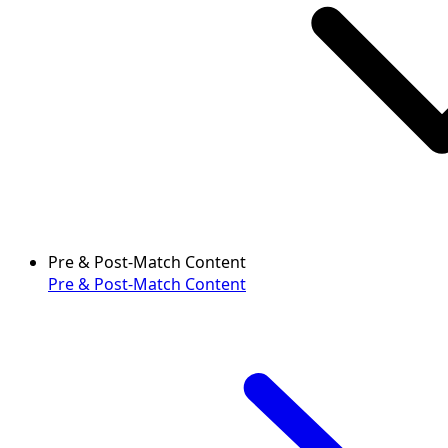
Pre & Post-Match Content
Pre & Post-Match Content