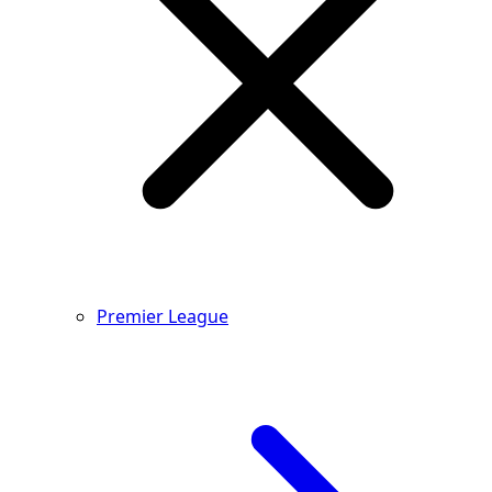
Premier League