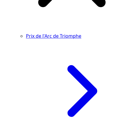
Prix de l'Arc de Triomphe