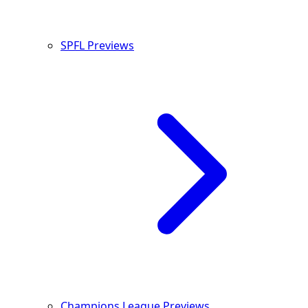
SPFL Previews
Champions League Previews