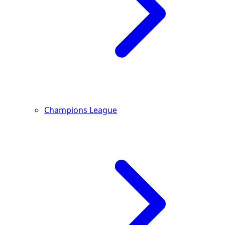
Champions League