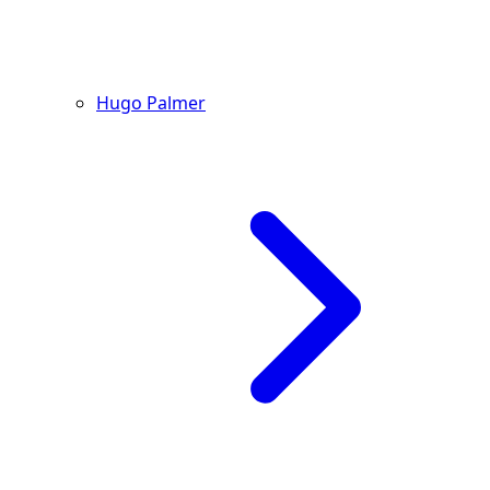
Hugo Palmer