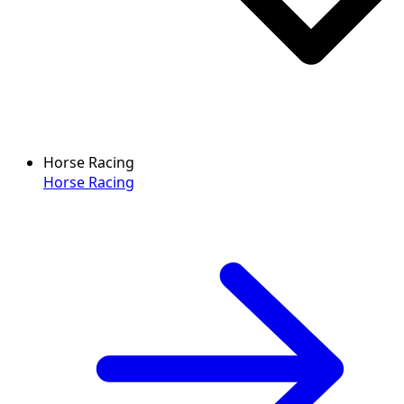
Horse Racing
Horse Racing