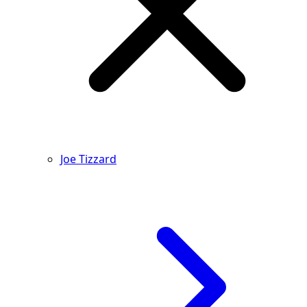
Joe Tizzard