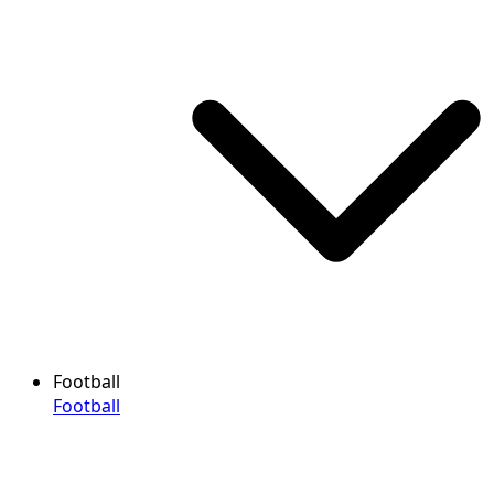
Football
Football