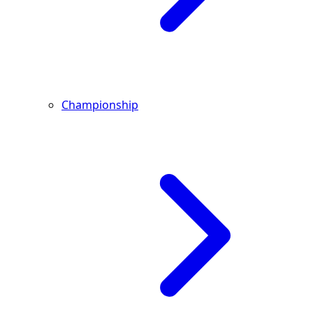
Championship