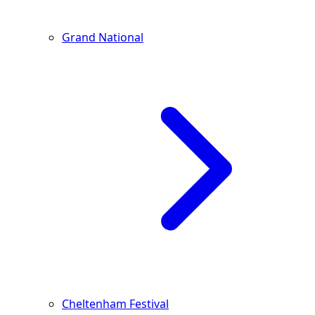
Grand National
Cheltenham Festival