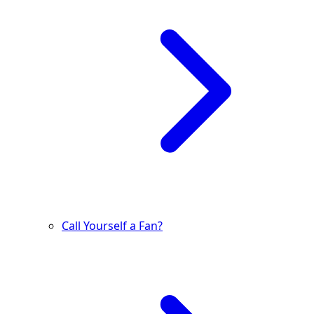
Call Yourself a Fan?