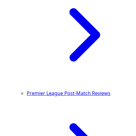
Premier League Post-Match Reviews