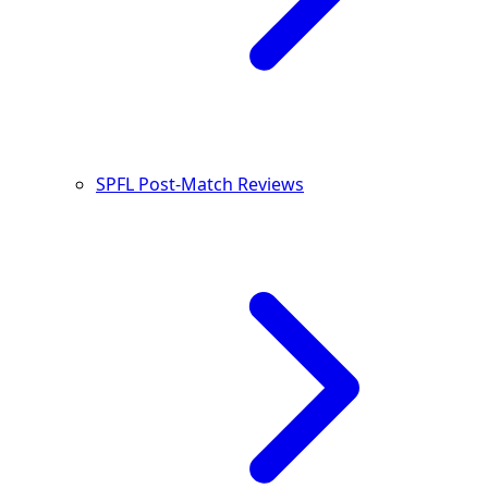
SPFL Post-Match Reviews