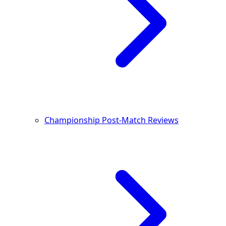
Championship Post-Match Reviews