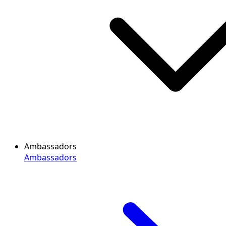
Ambassadors
Ambassadors