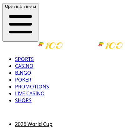
Open main menu
SPORTS
CASINO
BINGO
POKER
PROMOTIONS
LIVE CASINO
SHOPS
LOG IN
REGISTER
2026 World Cup