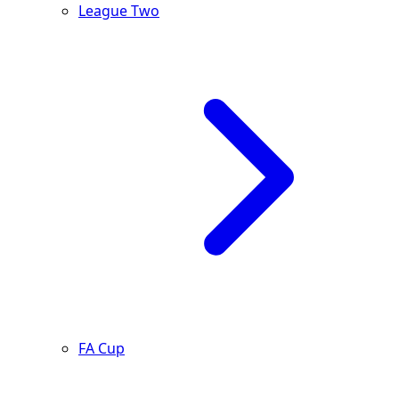
League Two
FA Cup