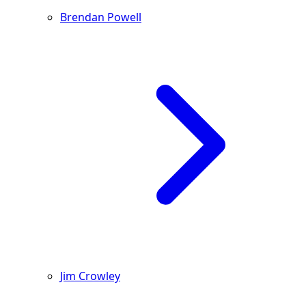
Brendan Powell
Jim Crowley