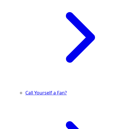
Call Yourself a Fan?