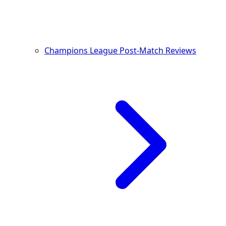
Champions League Post-Match Reviews