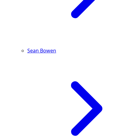
Sean Bowen