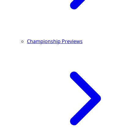
Championship Previews