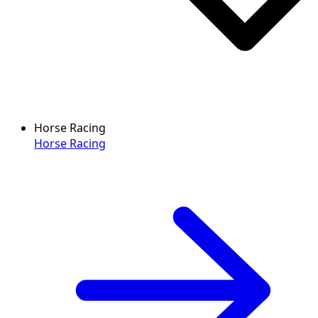
Horse Racing
Horse Racing