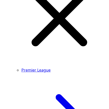
Premier League