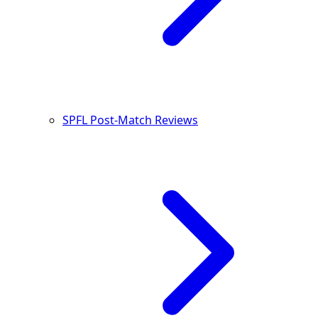
SPFL Post-Match Reviews