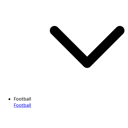
Football
Football