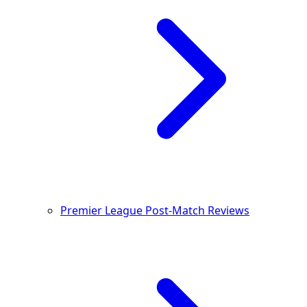
Premier League Post-Match Reviews