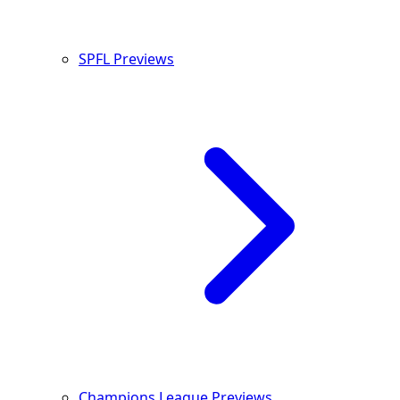
SPFL Previews
Champions League Previews