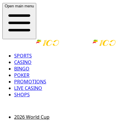
Open main menu
SPORTS
CASINO
BINGO
POKER
PROMOTIONS
LIVE CASINO
SHOPS
LOG IN
REGISTER
2026 World Cup