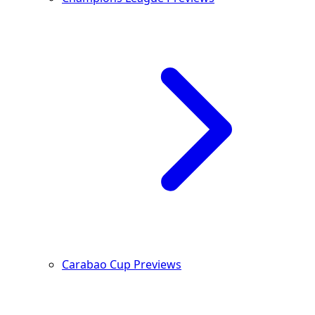
Carabao Cup Previews