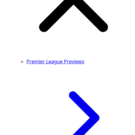
Premier League Previews