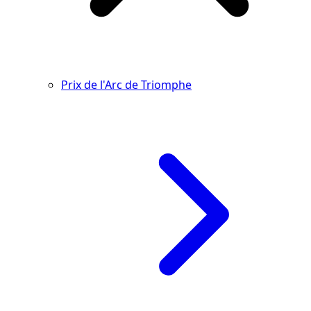
Prix de l'Arc de Triomphe