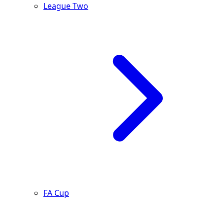
League Two
FA Cup