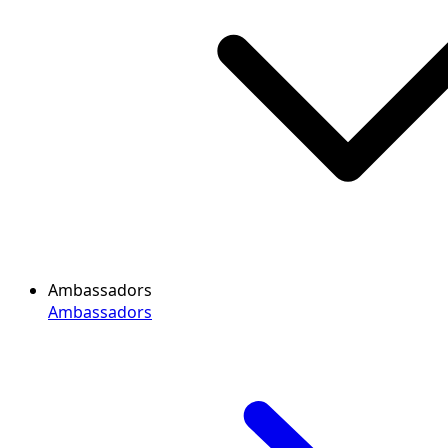
Ambassadors
Ambassadors