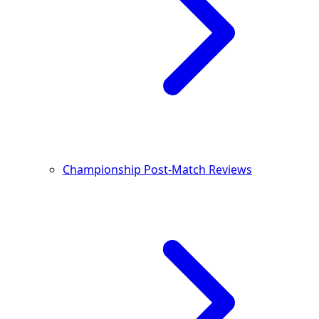
Championship Post-Match Reviews