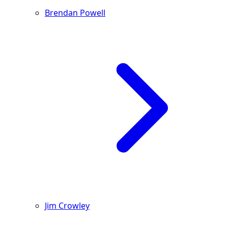
Brendan Powell
Jim Crowley