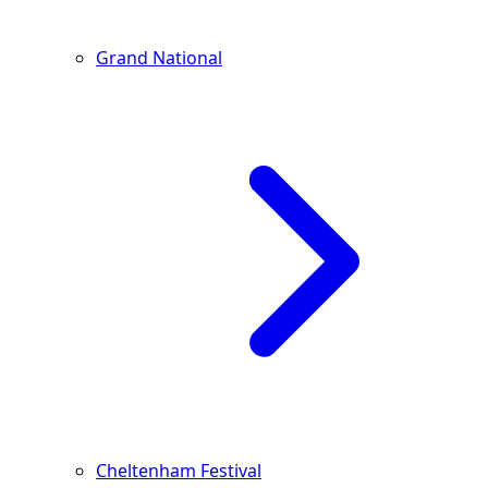
Grand National
Cheltenham Festival