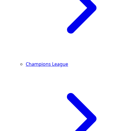
Champions League