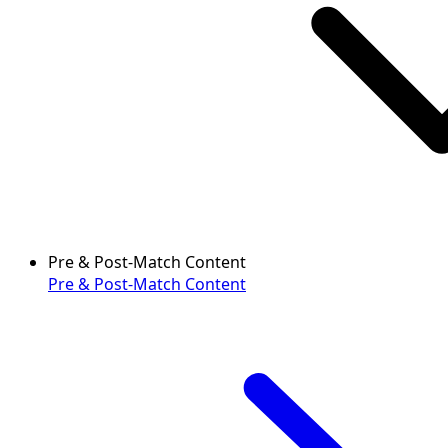
Pre & Post-Match Content
Pre & Post-Match Content