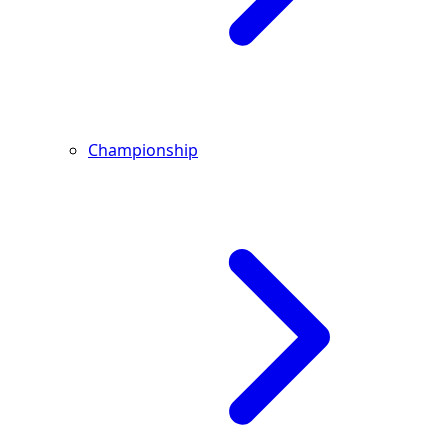
Championship