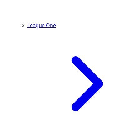
League One