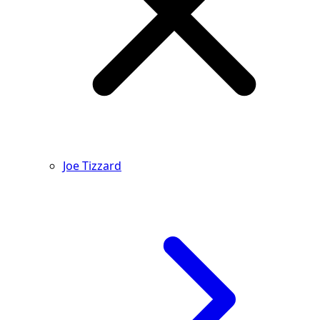
Joe Tizzard