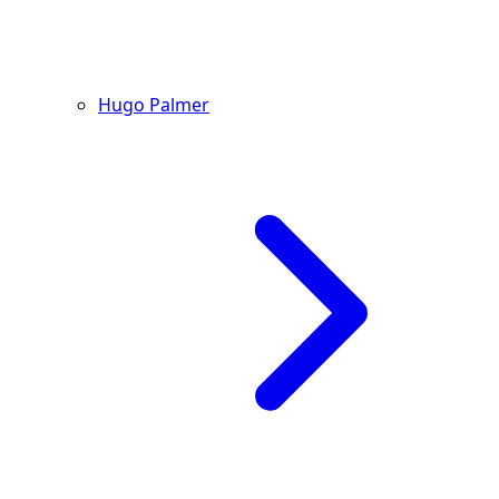
Hugo Palmer