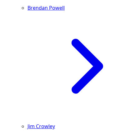
Brendan Powell
Jim Crowley