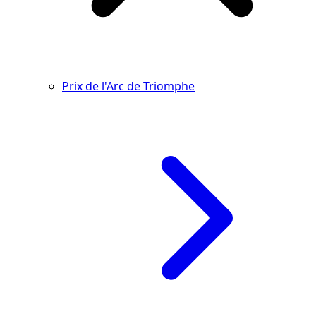
Prix de l'Arc de Triomphe