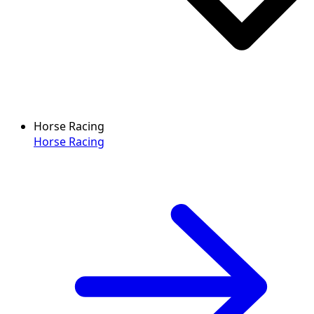
Horse Racing
Horse Racing