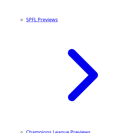
SPFL Previews
Champions League Previews