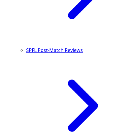
SPFL Post-Match Reviews