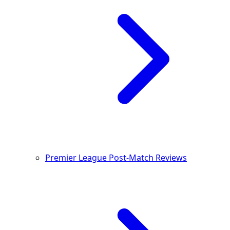
Premier League Post-Match Reviews