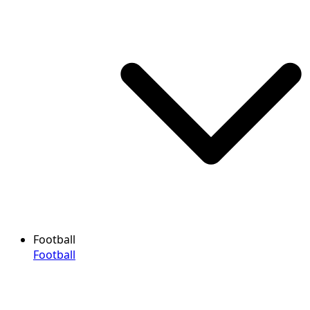
Football
Football