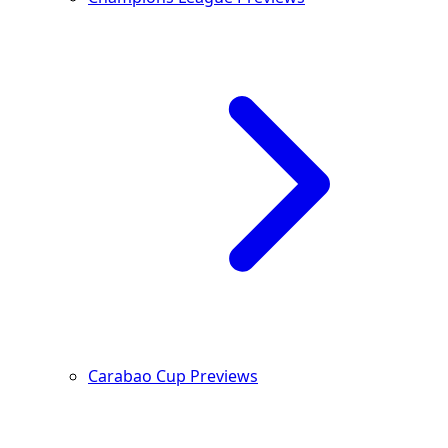
Carabao Cup Previews