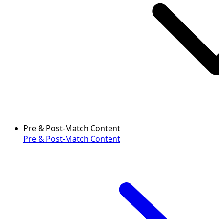
Pre & Post-Match Content
Pre & Post-Match Content