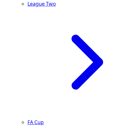
League Two
FA Cup