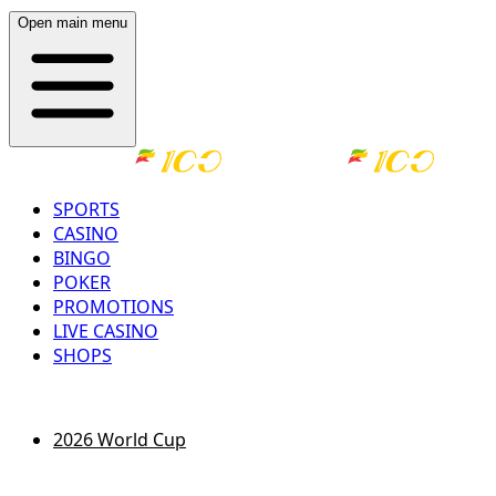
Open main menu
SPORTS
CASINO
BINGO
POKER
PROMOTIONS
LIVE CASINO
SHOPS
LOG IN
REGISTER
2026 World Cup