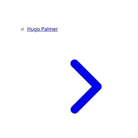
Hugo Palmer