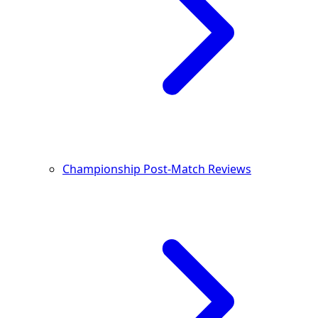
Championship Post-Match Reviews