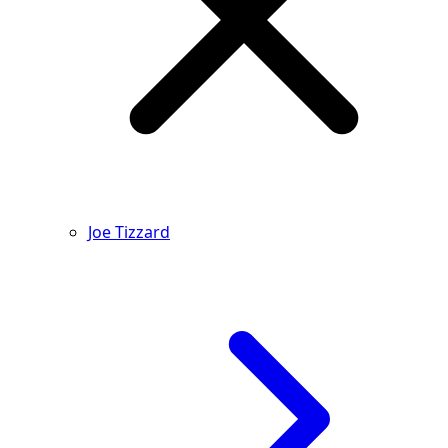
Joe Tizzard