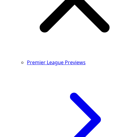
Premier League Previews