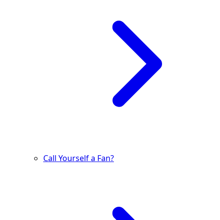
Call Yourself a Fan?