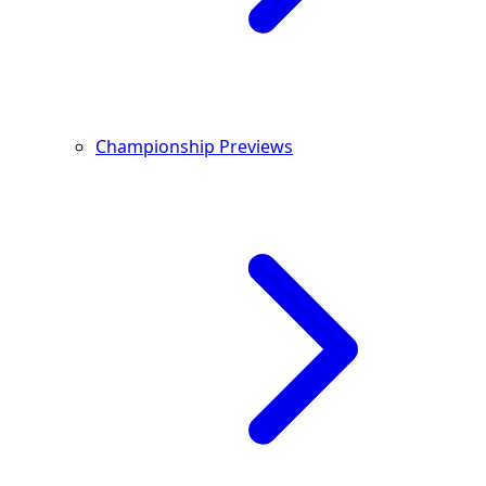
Championship Previews