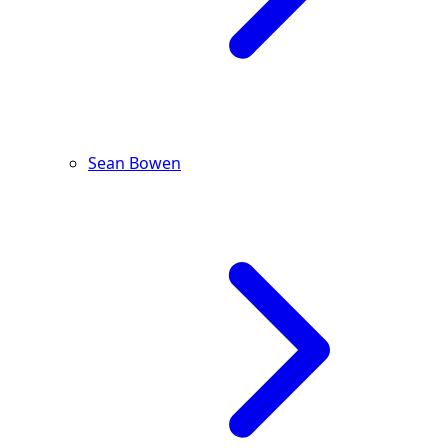
Sean Bowen