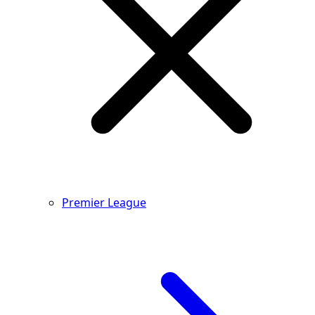
Premier League