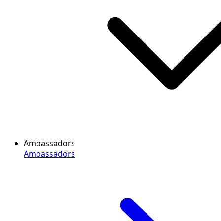
Ambassadors
Ambassadors