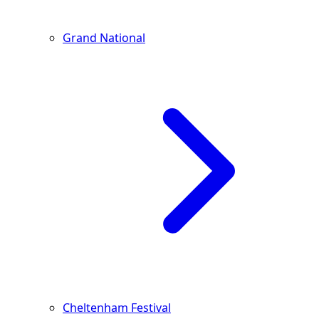
Grand National
Cheltenham Festival