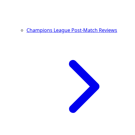
Champions League Post-Match Reviews