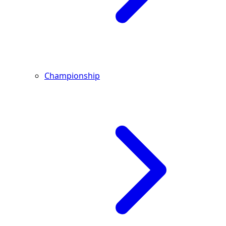
Championship