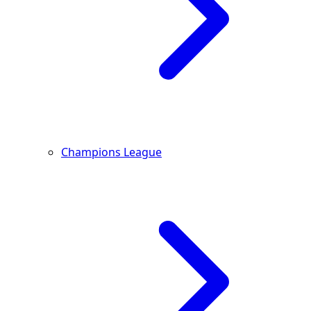
Champions League