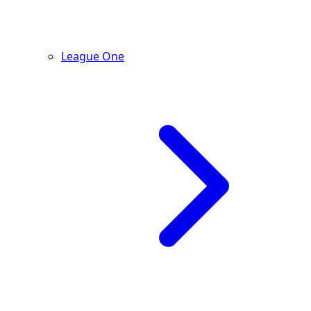
League One