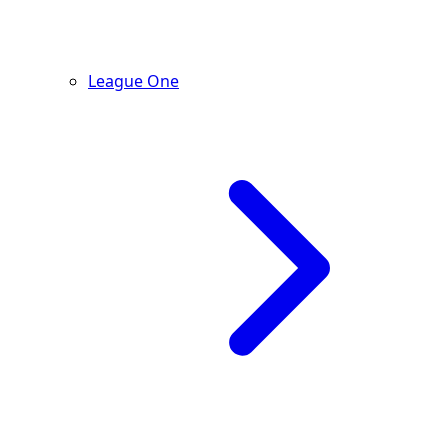
League One