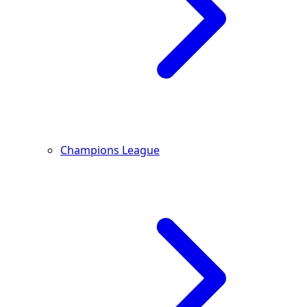
Champions League