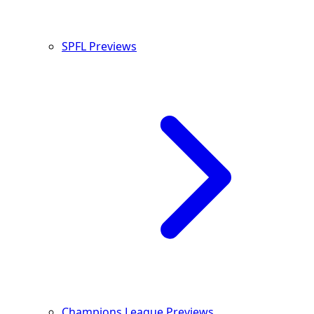
SPFL Previews
Champions League Previews