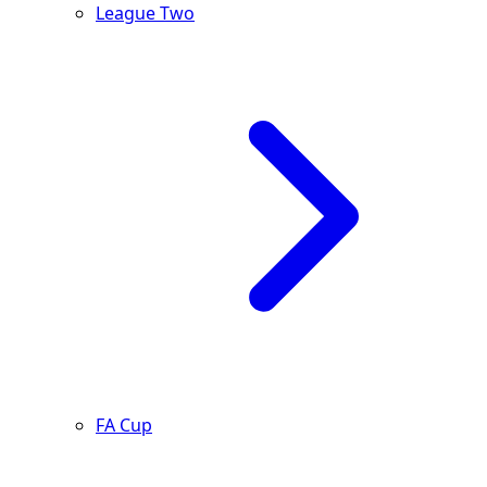
League Two
FA Cup