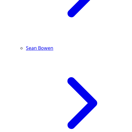
Sean Bowen