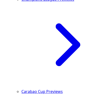
Carabao Cup Previews