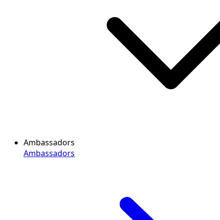
Ambassadors
Ambassadors