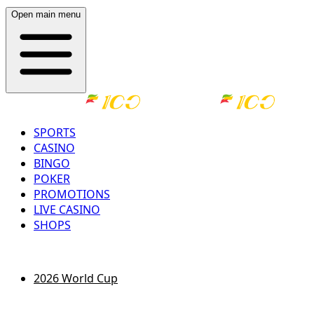
Open main menu
SPORTS
CASINO
BINGO
POKER
PROMOTIONS
LIVE CASINO
SHOPS
LOG IN
REGISTER
2026 World Cup