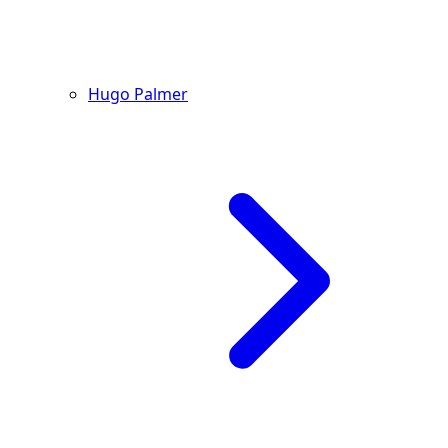
Hugo Palmer