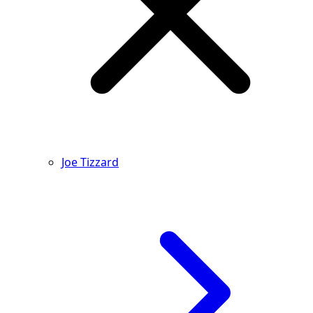
Joe Tizzard