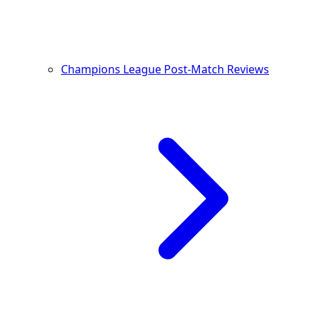
Champions League Post-Match Reviews