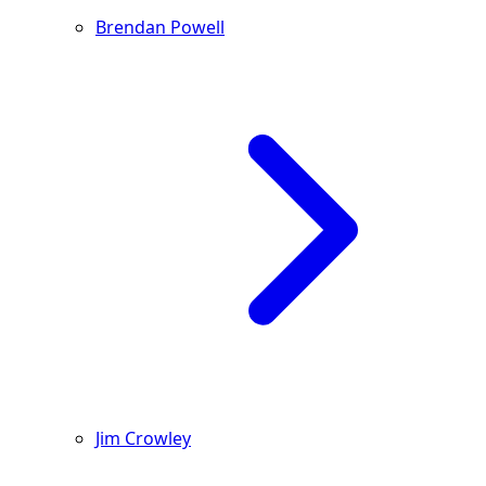
Brendan Powell
Jim Crowley