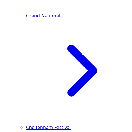
Grand National
Cheltenham Festival