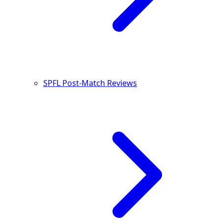
SPFL Post-Match Reviews