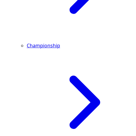
Championship