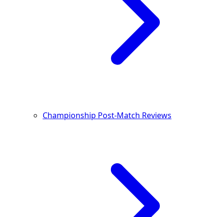
Championship Post-Match Reviews