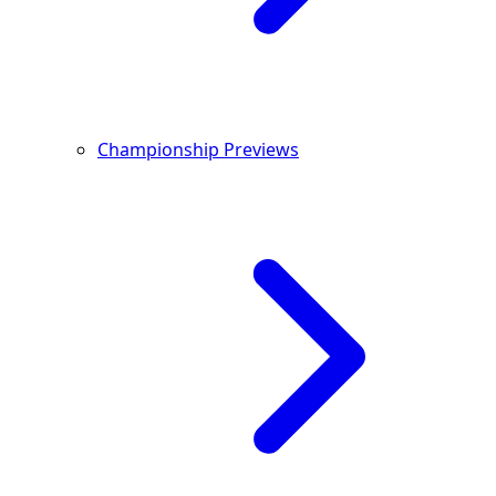
Championship Previews