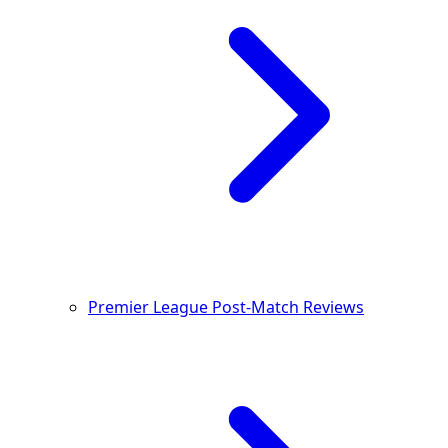
Premier League Post-Match Reviews