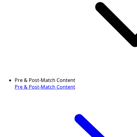
Pre & Post-Match Content
Pre & Post-Match Content