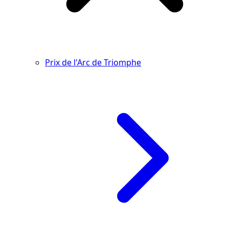
Prix de l'Arc de Triomphe