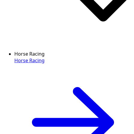
Horse Racing
Horse Racing