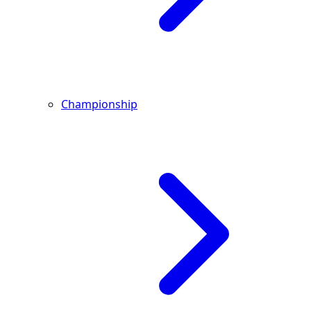
Championship