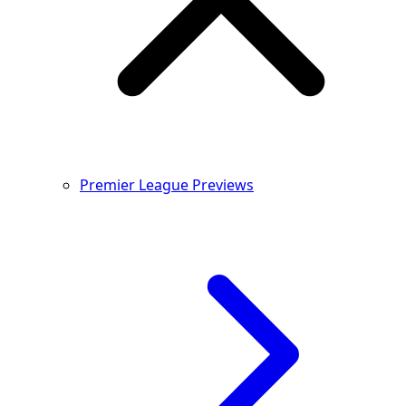
Premier League Previews