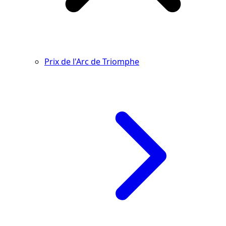
Prix de l'Arc de Triomphe