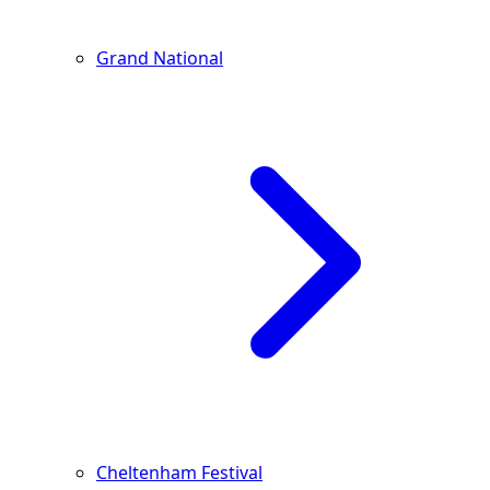
Grand National
Cheltenham Festival