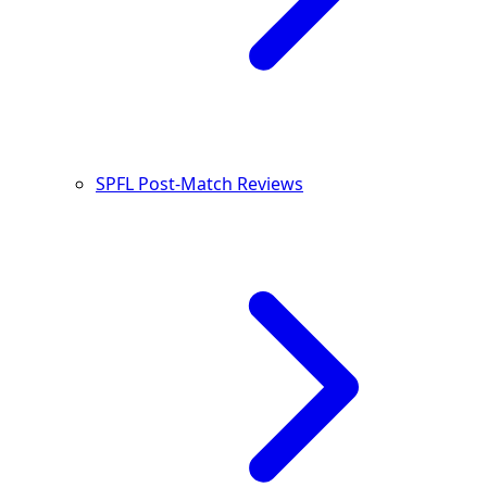
SPFL Post-Match Reviews