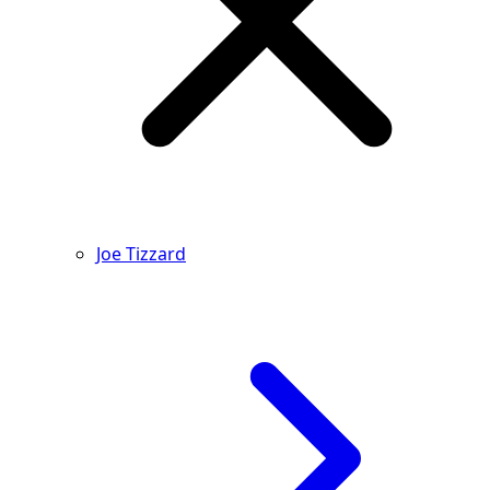
Joe Tizzard