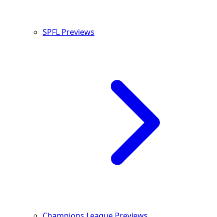
SPFL Previews
Champions League Previews