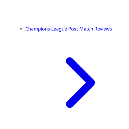
Champions League Post-Match Reviews