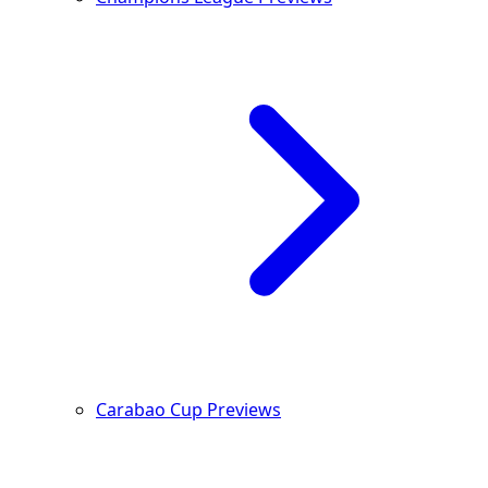
Carabao Cup Previews