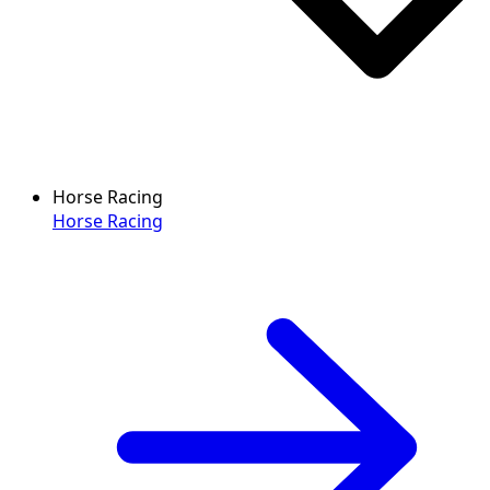
Horse Racing
Horse Racing