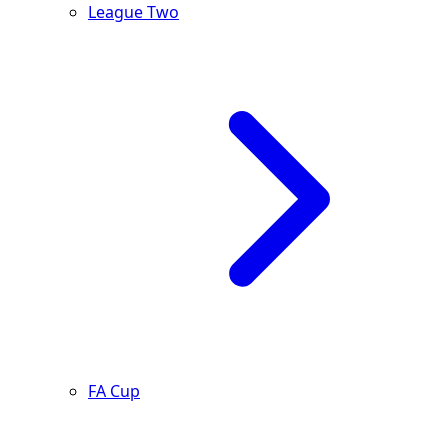
League Two
FA Cup