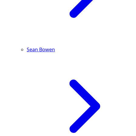
Sean Bowen