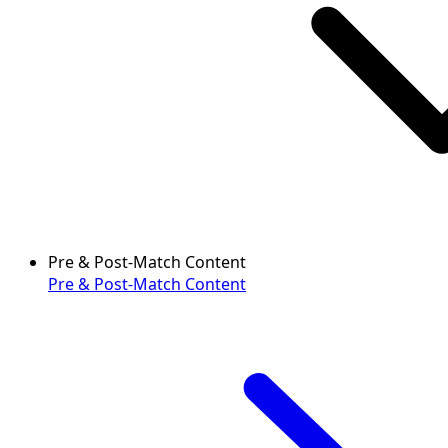
Pre & Post-Match Content
Pre & Post-Match Content