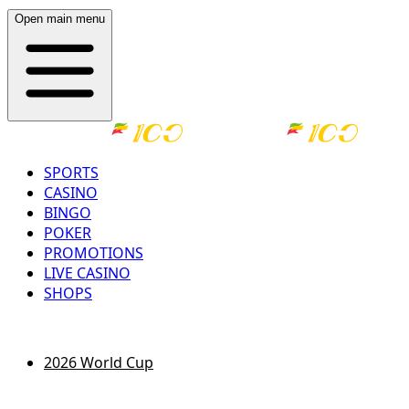
Open main menu
SPORTS
CASINO
BINGO
POKER
PROMOTIONS
LIVE CASINO
SHOPS
LOG IN
REGISTER
2026 World Cup