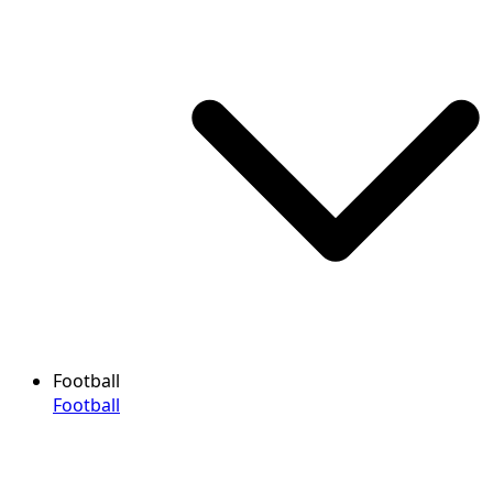
Football
Football