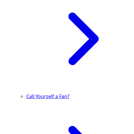
Call Yourself a Fan?