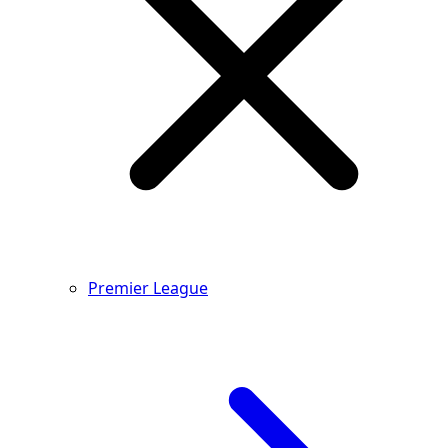
Premier League