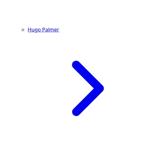
Hugo Palmer