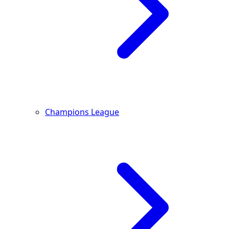
Champions League