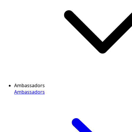
Ambassadors
Ambassadors