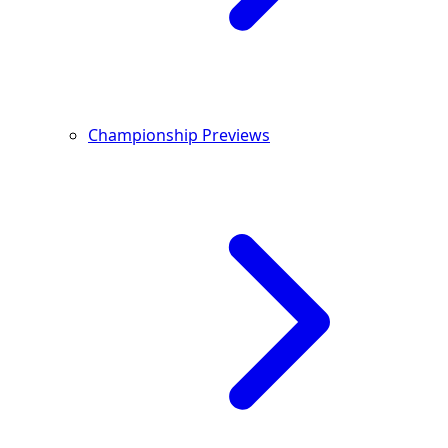
Championship Previews