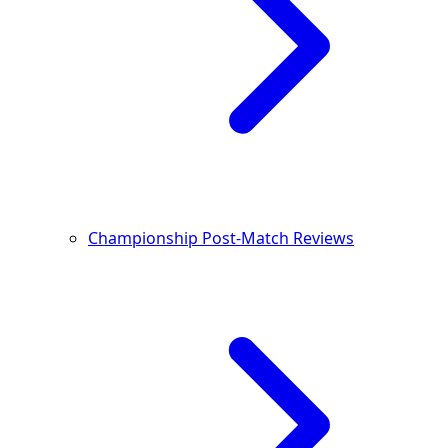
Championship Post-Match Reviews