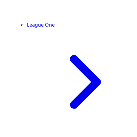
League One