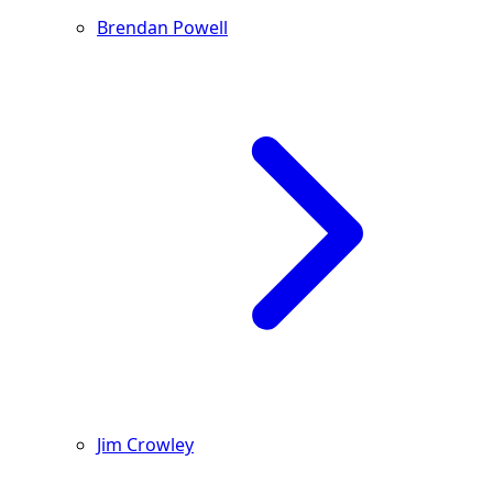
Brendan Powell
Jim Crowley