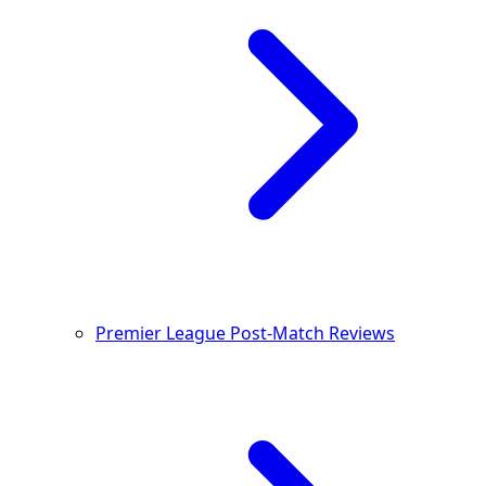
Premier League Post-Match Reviews