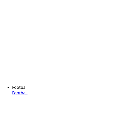
Football
Football