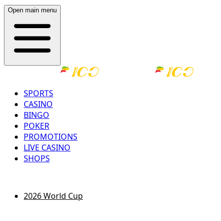
Open main menu
SPORTS
CASINO
BINGO
POKER
PROMOTIONS
LIVE CASINO
SHOPS
LOG IN
REGISTER
2026 World Cup