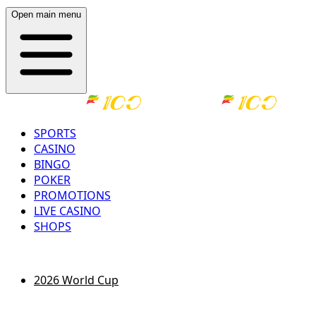
Open main menu
SPORTS
CASINO
BINGO
POKER
PROMOTIONS
LIVE CASINO
SHOPS
LOG IN
REGISTER
2026 World Cup