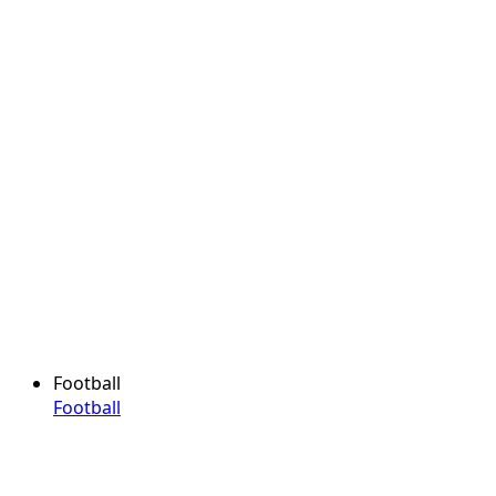
Football
Football