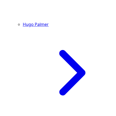
Hugo Palmer