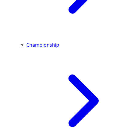
Championship