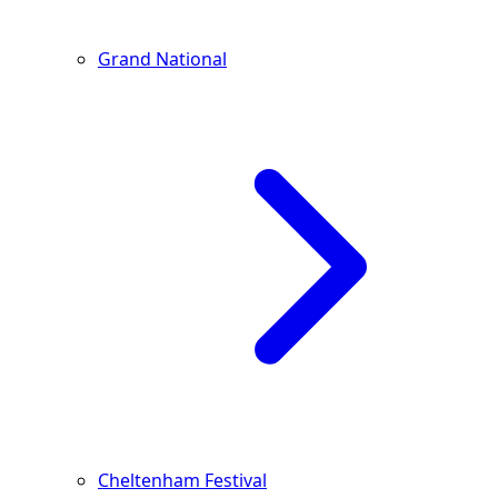
Grand National
Cheltenham Festival