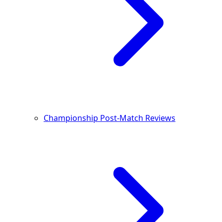
Championship Post-Match Reviews