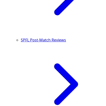
SPFL Post-Match Reviews