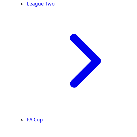
League Two
FA Cup