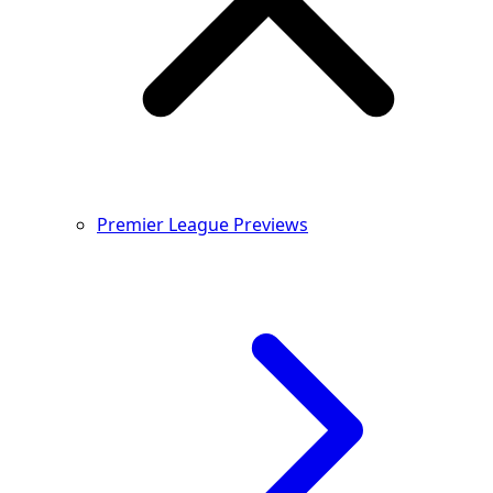
Premier League Previews