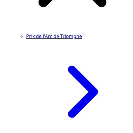
Prix de l'Arc de Triomphe