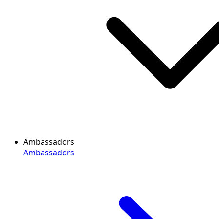
Ambassadors
Ambassadors