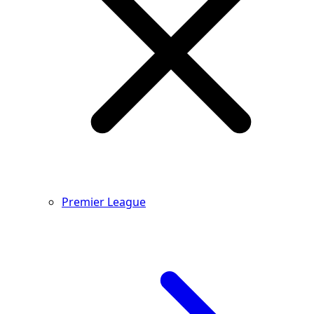
Premier League