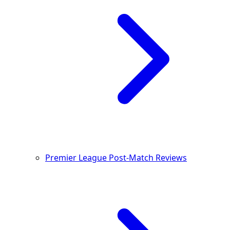
Premier League Post-Match Reviews