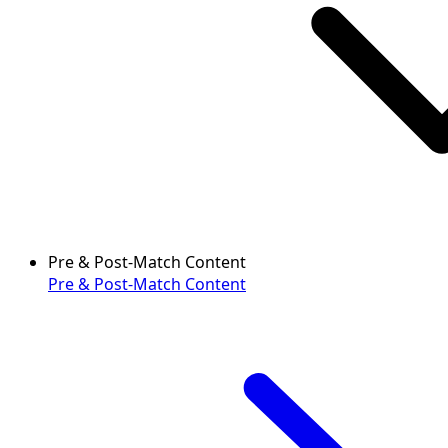
Pre & Post-Match Content
Pre & Post-Match Content