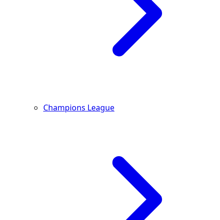
Champions League