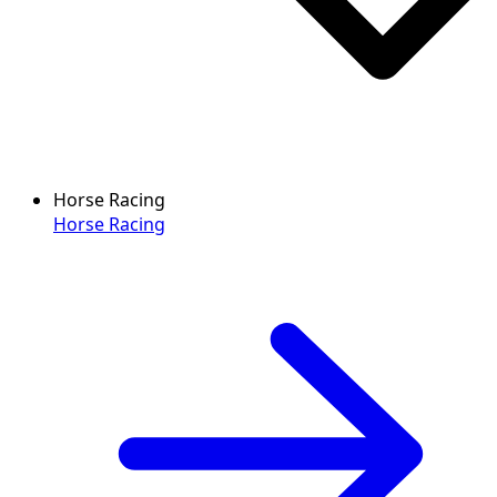
Horse Racing
Horse Racing