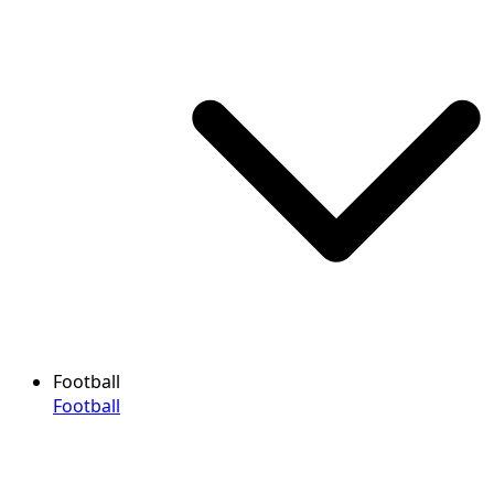
Football
Football