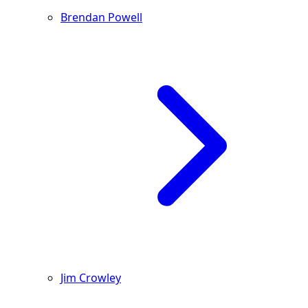
Brendan Powell
Jim Crowley