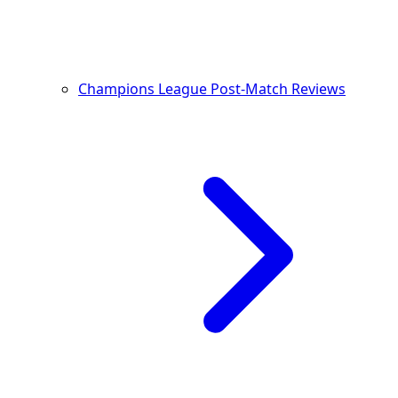
Champions League Post-Match Reviews