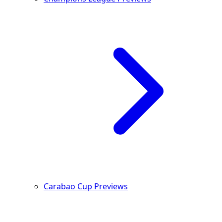
Carabao Cup Previews