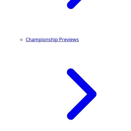
Championship Previews