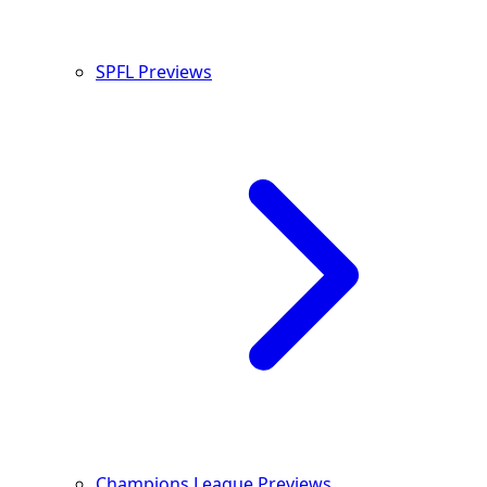
SPFL Previews
Champions League Previews