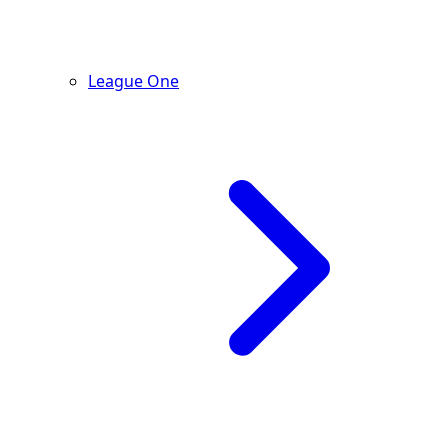
League One