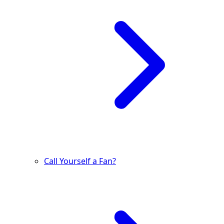
Call Yourself a Fan?