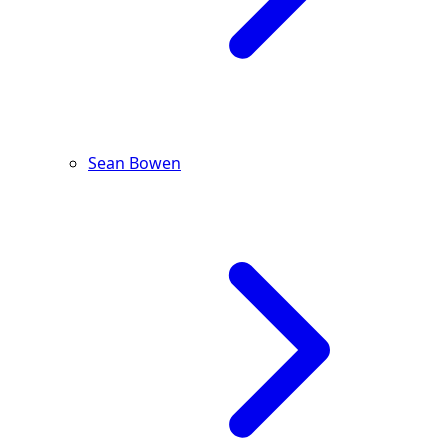
Sean Bowen