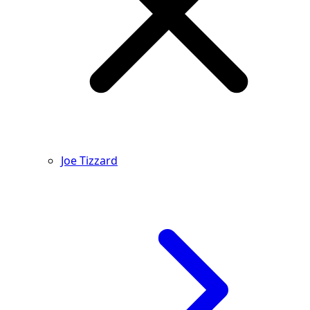
Joe Tizzard