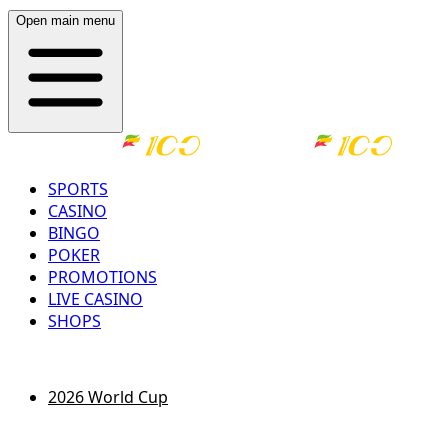
Open main menu
SPORTS
CASINO
BINGO
POKER
PROMOTIONS
LIVE CASINO
SHOPS
LOG IN
REGISTER
2026 World Cup