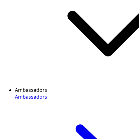
Ambassadors
Ambassadors