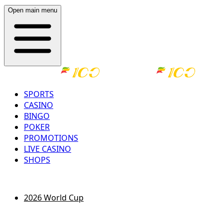
Open main menu
SPORTS
CASINO
BINGO
POKER
PROMOTIONS
LIVE CASINO
SHOPS
LOG IN
REGISTER
2026 World Cup