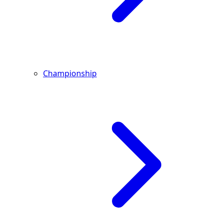
Championship