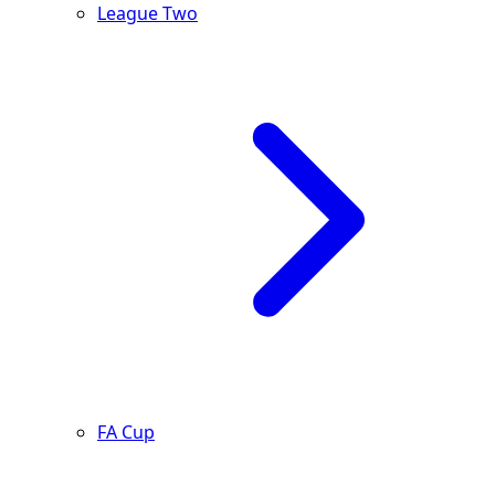
League Two
FA Cup