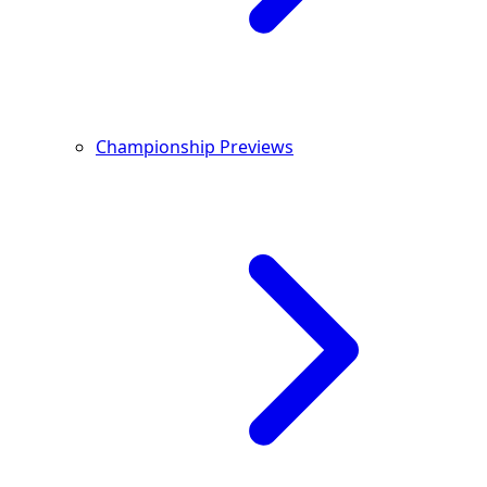
Championship Previews