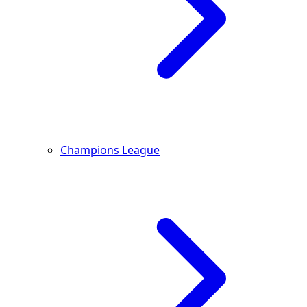
Champions League