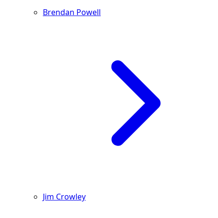
Brendan Powell
Jim Crowley