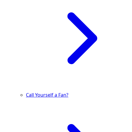
Call Yourself a Fan?