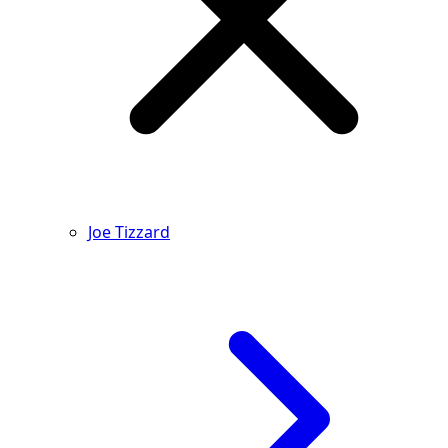
Joe Tizzard