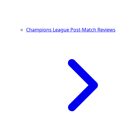
Champions League Post-Match Reviews