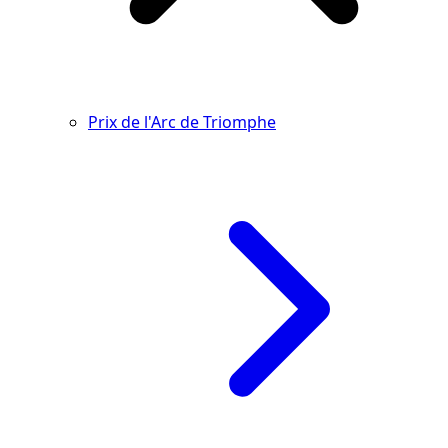
Prix de l'Arc de Triomphe