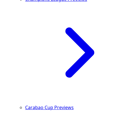
Carabao Cup Previews