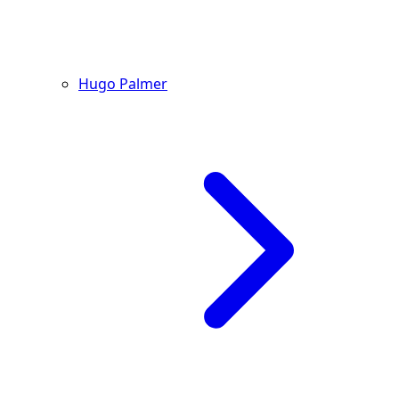
Hugo Palmer