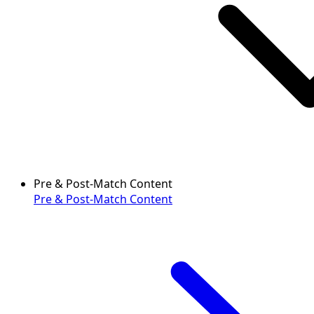
Pre & Post-Match Content
Pre & Post-Match Content