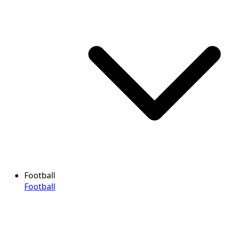
Football
Football