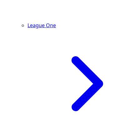
League One