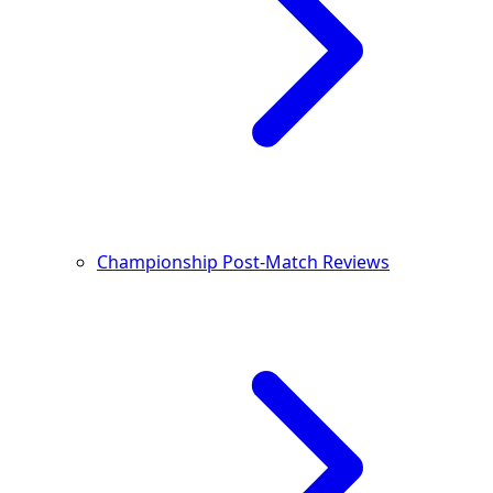
Championship Post-Match Reviews