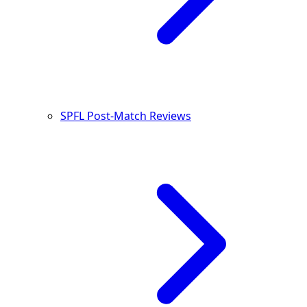
SPFL Post-Match Reviews