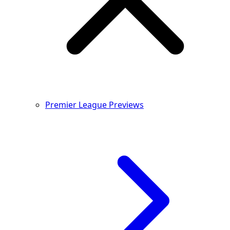
Premier League Previews