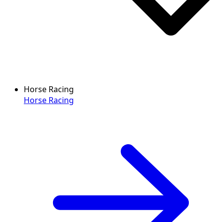
Horse Racing
Horse Racing