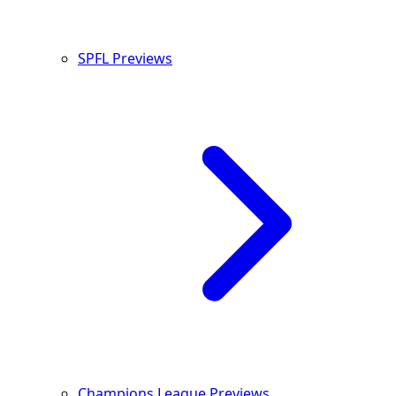
SPFL Previews
Champions League Previews