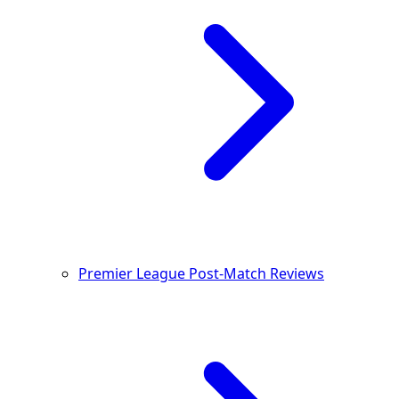
Premier League Post-Match Reviews