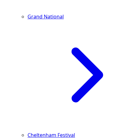
Grand National
Cheltenham Festival