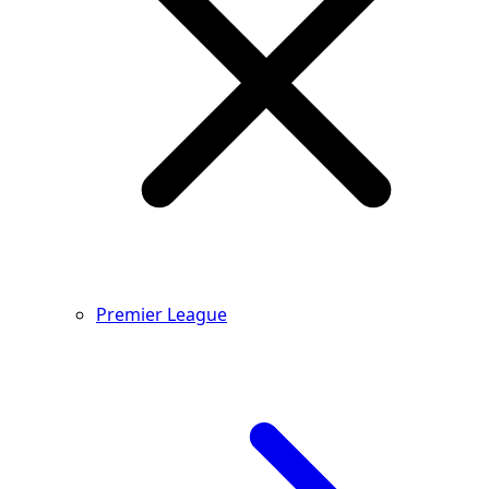
Premier League