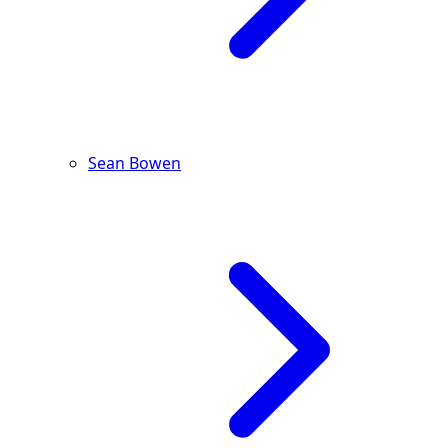
Sean Bowen