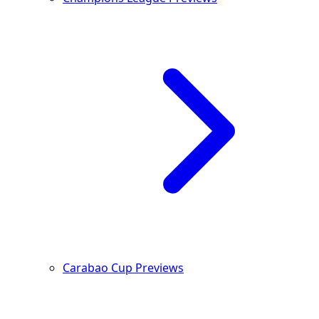
Carabao Cup Previews