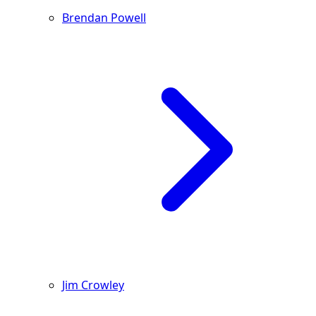
Brendan Powell
Jim Crowley