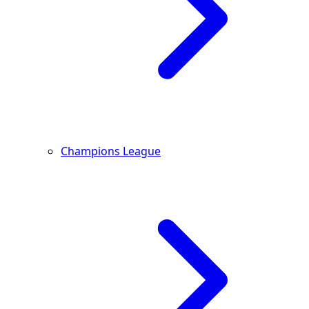
Champions League