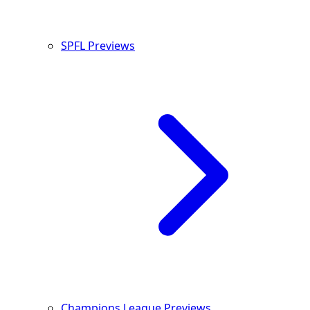
SPFL Previews
Champions League Previews