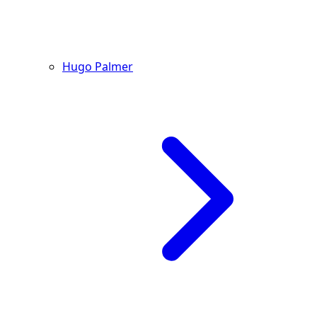
Hugo Palmer