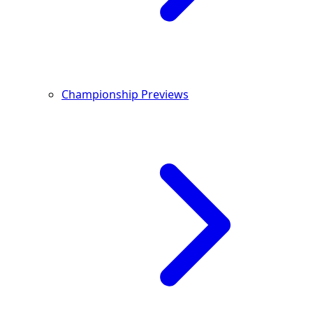
Championship Previews