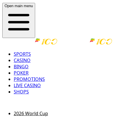
Open main menu
SPORTS
CASINO
BINGO
POKER
PROMOTIONS
LIVE CASINO
SHOPS
LOG IN
REGISTER
2026 World Cup