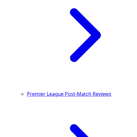
Premier League Post-Match Reviews