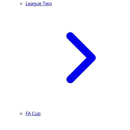
League Two
FA Cup