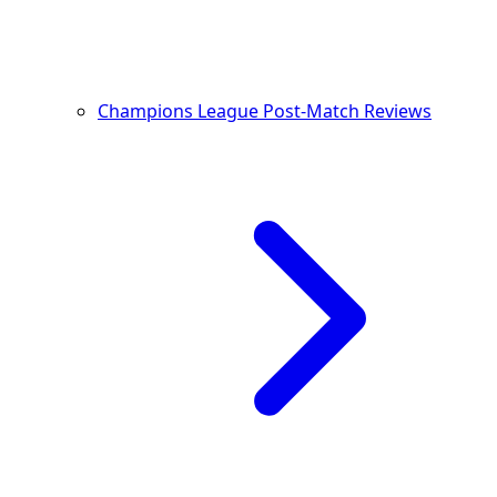
Champions League Post-Match Reviews