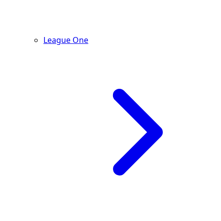
League One