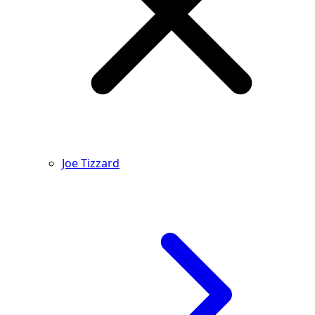
Joe Tizzard