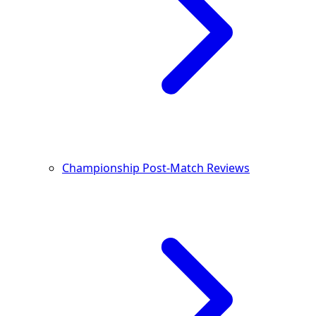
Championship Post-Match Reviews