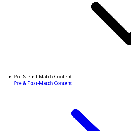
Pre & Post-Match Content
Pre & Post-Match Content