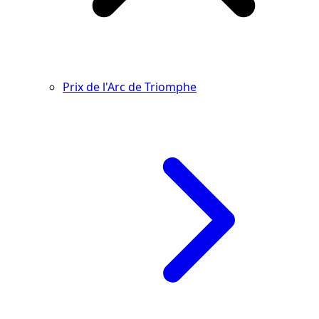
Prix de l'Arc de Triomphe