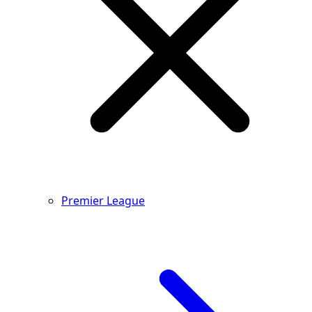
Premier League