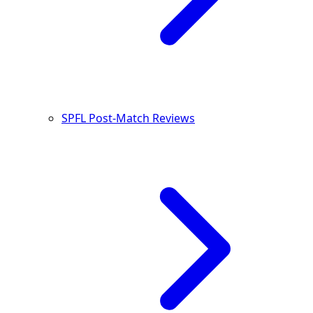
SPFL Post-Match Reviews