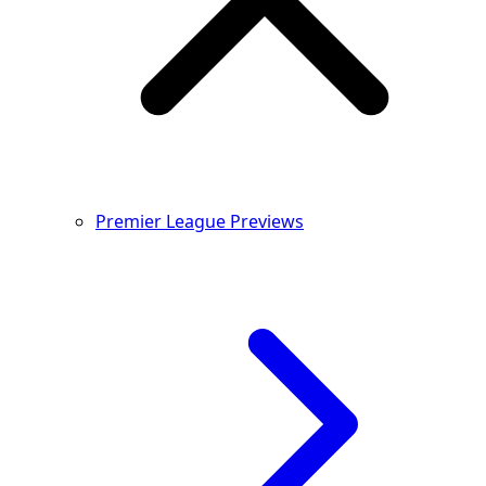
Premier League Previews