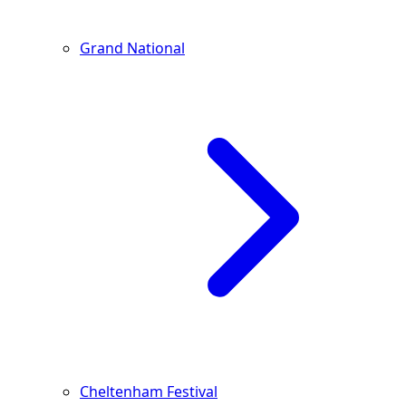
Grand National
Cheltenham Festival