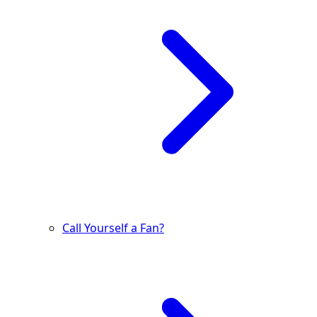
Call Yourself a Fan?