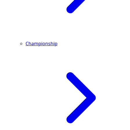
Championship