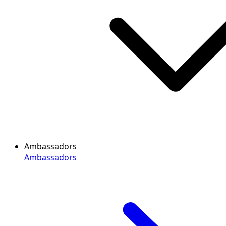
Ambassadors
Ambassadors