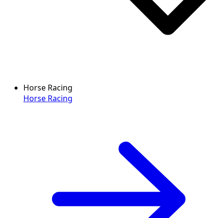
Horse Racing
Horse Racing