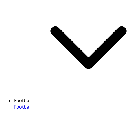
Football
Football