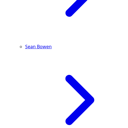
Sean Bowen