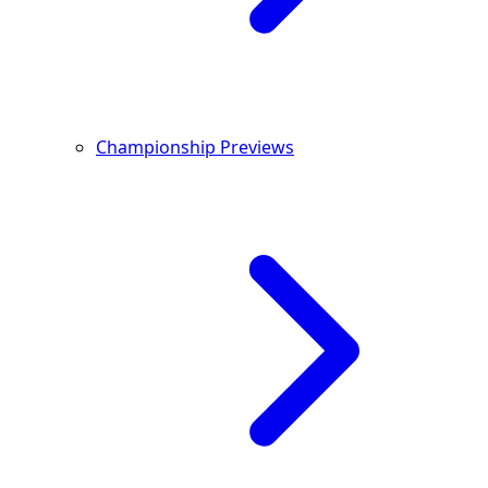
Championship Previews