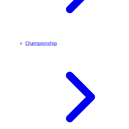
Championship