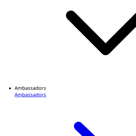
Ambassadors
Ambassadors