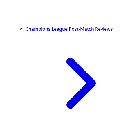
Champions League Post-Match Reviews