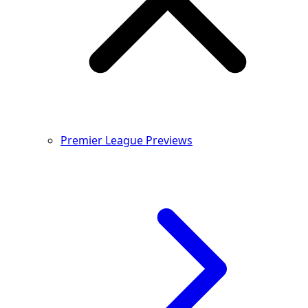
Premier League Previews