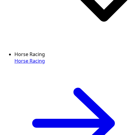
Horse Racing
Horse Racing