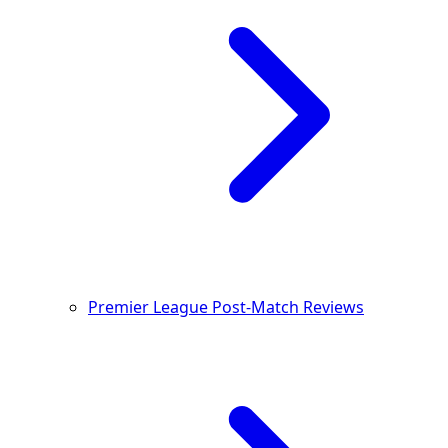
Premier League Post-Match Reviews