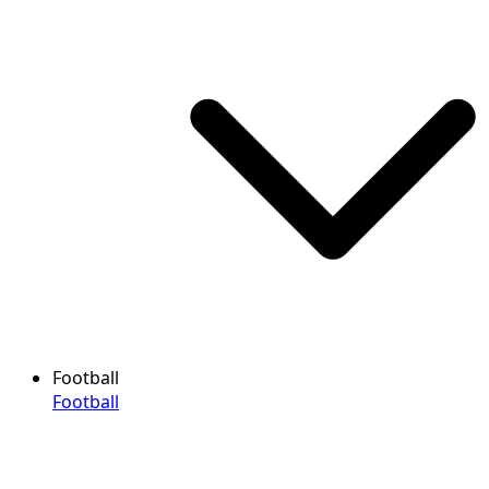
Football
Football