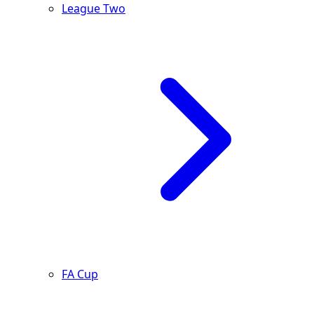
League Two
FA Cup