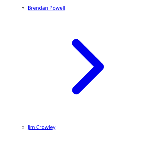
Brendan Powell
Jim Crowley