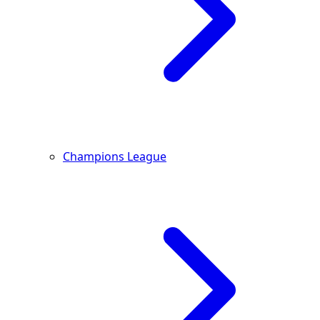
Champions League