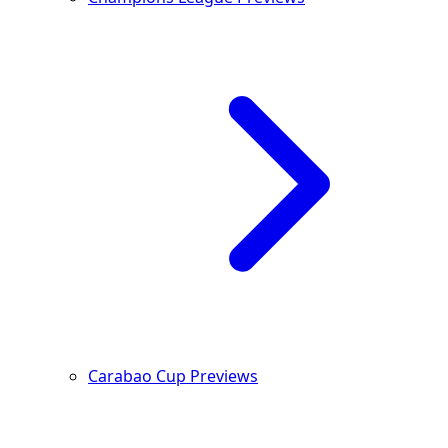
Carabao Cup Previews