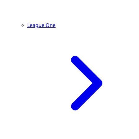
League One