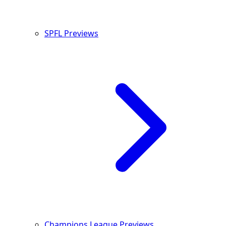
SPFL Previews
Champions League Previews