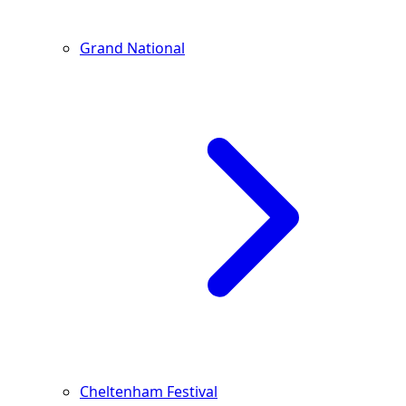
Grand National
Cheltenham Festival