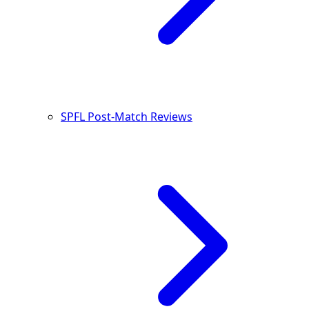
SPFL Post-Match Reviews