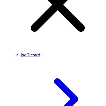
Joe Tizzard