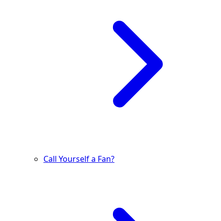
Call Yourself a Fan?