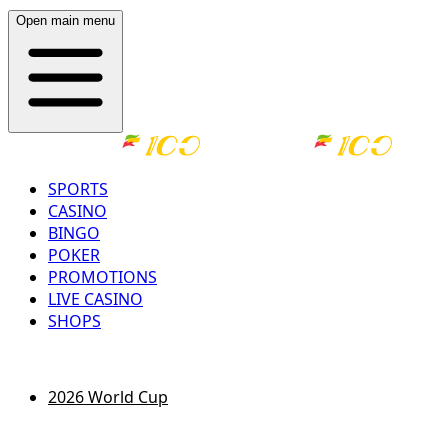
Open main menu
SPORTS
CASINO
BINGO
POKER
PROMOTIONS
LIVE CASINO
SHOPS
LOG IN
REGISTER
2026 World Cup