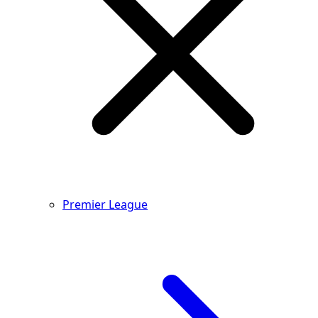
Premier League