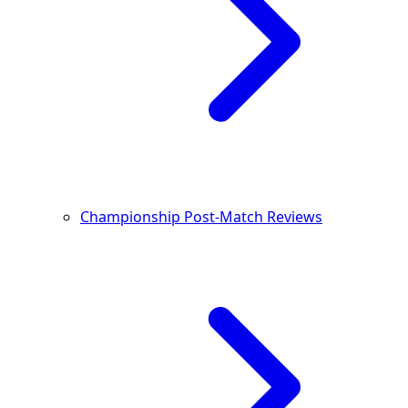
Championship Post-Match Reviews