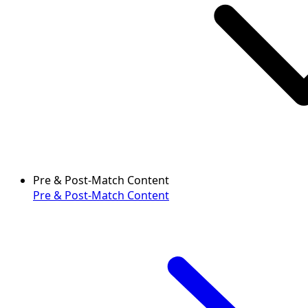
Pre & Post-Match Content
Pre & Post-Match Content