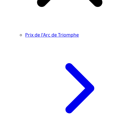
Prix de l'Arc de Triomphe