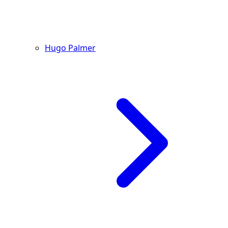
Hugo Palmer