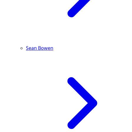
Sean Bowen