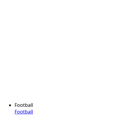
Football
Football