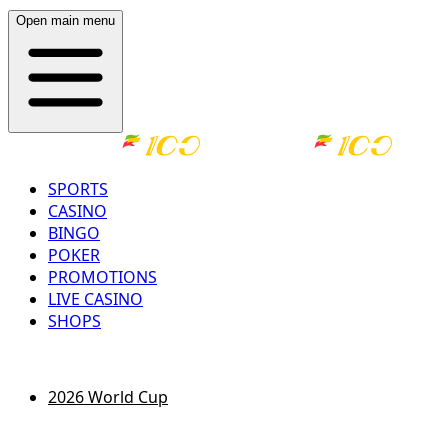
Open main menu
SPORTS
CASINO
BINGO
POKER
PROMOTIONS
LIVE CASINO
SHOPS
LOG IN
REGISTER
2026 World Cup