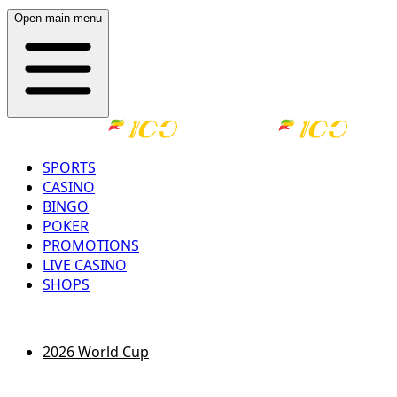
Open main menu
SPORTS
CASINO
BINGO
POKER
PROMOTIONS
LIVE CASINO
SHOPS
LOG IN
REGISTER
2026 World Cup