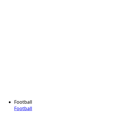
Football
Football