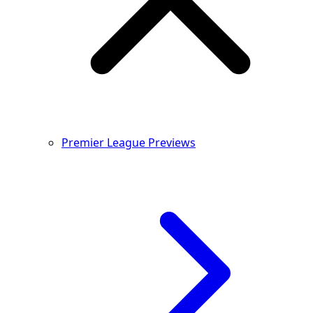
Premier League Previews