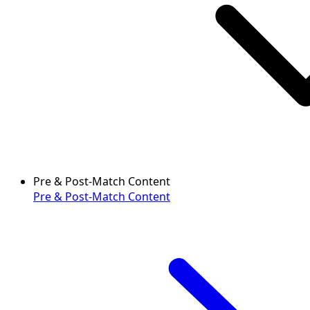
Pre & Post-Match Content
Pre & Post-Match Content