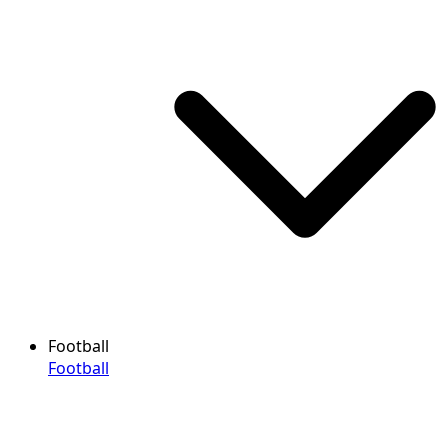
Football
Football