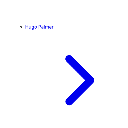
Hugo Palmer