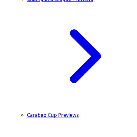
Carabao Cup Previews