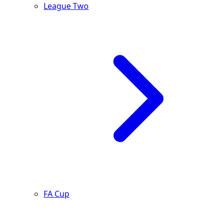
League Two
FA Cup