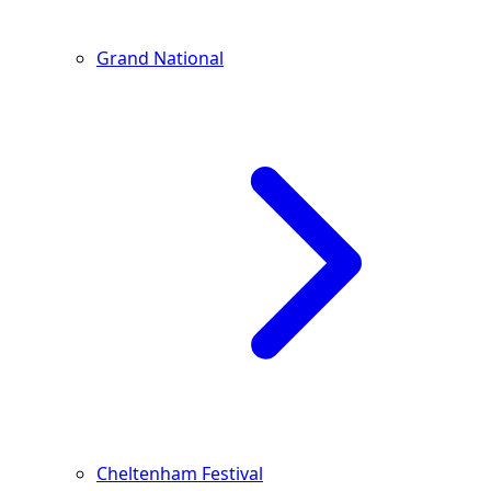
Grand National
Cheltenham Festival