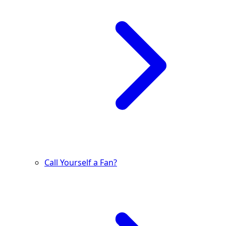
Call Yourself a Fan?