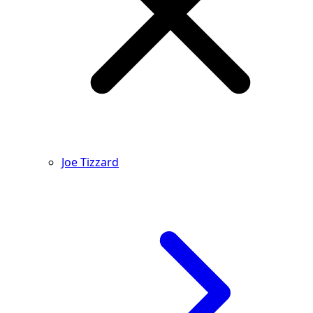
Joe Tizzard