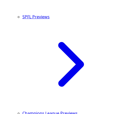
SPFL Previews
Champions League Previews