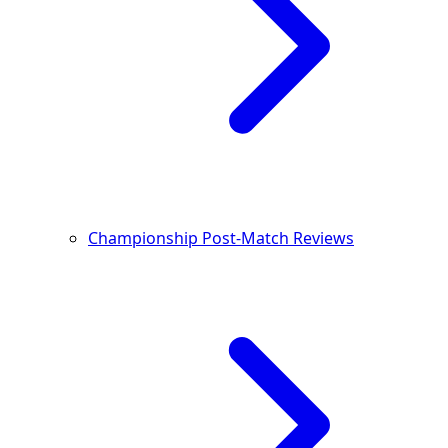
Championship Post-Match Reviews