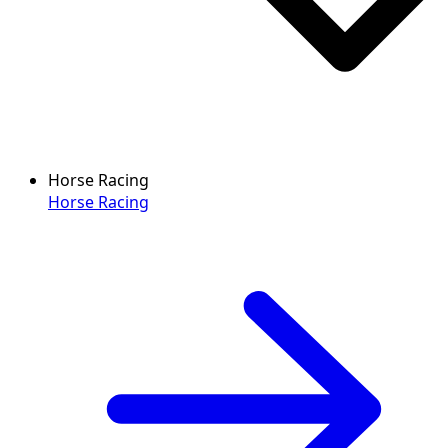
Horse Racing
Horse Racing