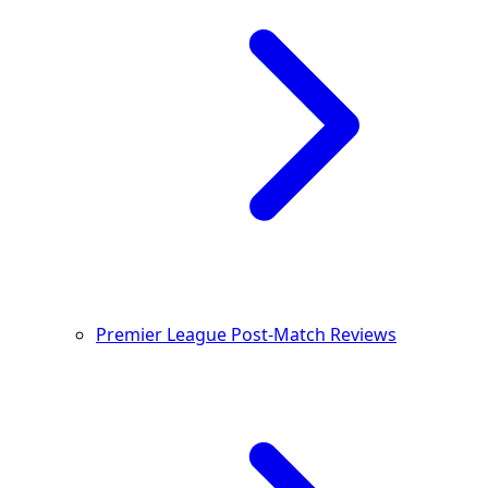
Premier League Post-Match Reviews