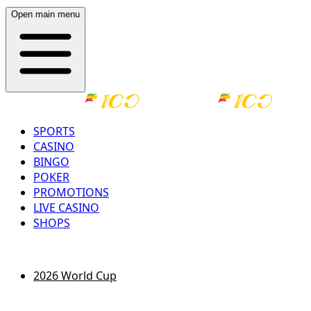
Open main menu
SPORTS
CASINO
BINGO
POKER
PROMOTIONS
LIVE CASINO
SHOPS
LOG IN
REGISTER
2026 World Cup