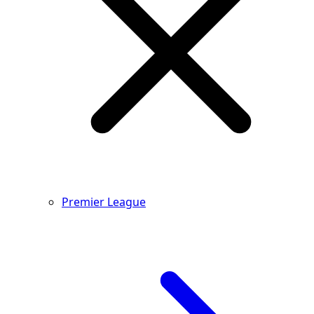
Premier League