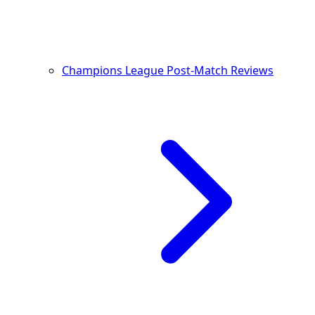
Champions League Post-Match Reviews