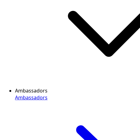
Ambassadors
Ambassadors