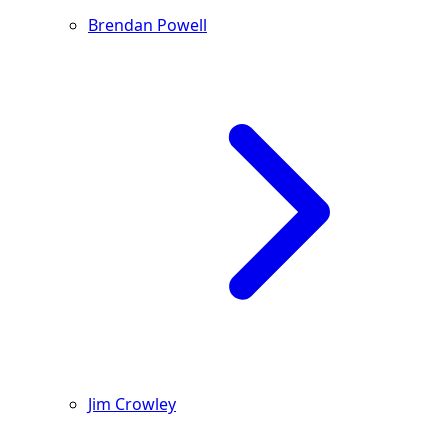
Brendan Powell
Jim Crowley