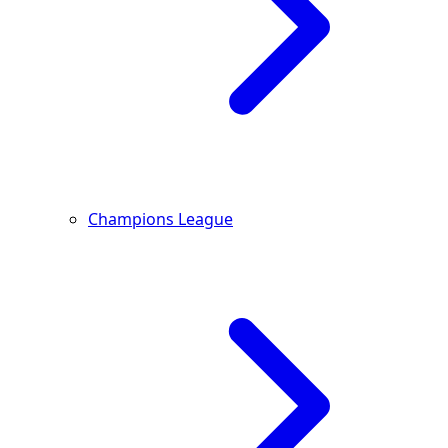
Champions League