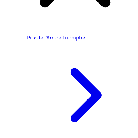
Prix de l'Arc de Triomphe