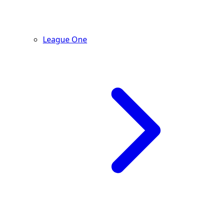
League One