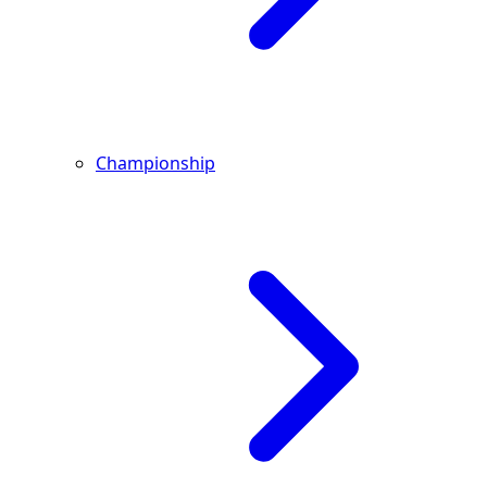
Championship