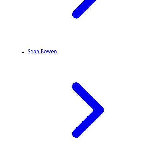
Sean Bowen