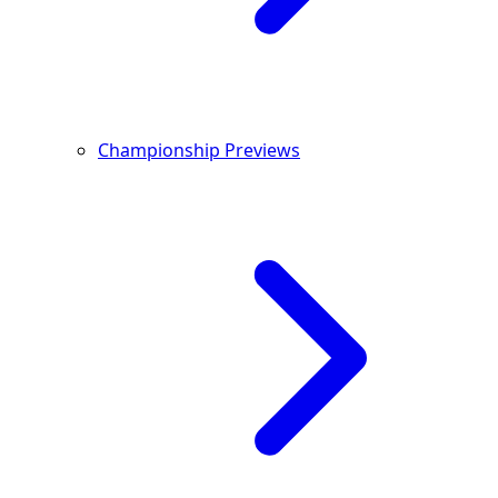
Championship Previews