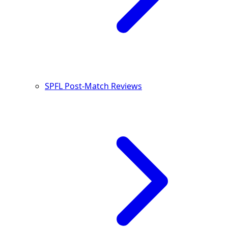
SPFL Post-Match Reviews