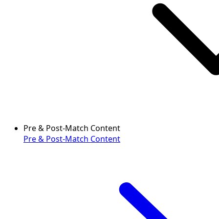
Pre & Post-Match Content
Pre & Post-Match Content