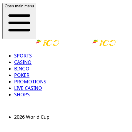
Open main menu
SPORTS
CASINO
BINGO
POKER
PROMOTIONS
LIVE CASINO
SHOPS
LOG IN
REGISTER
2026 World Cup