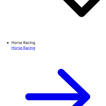
Horse Racing
Horse Racing