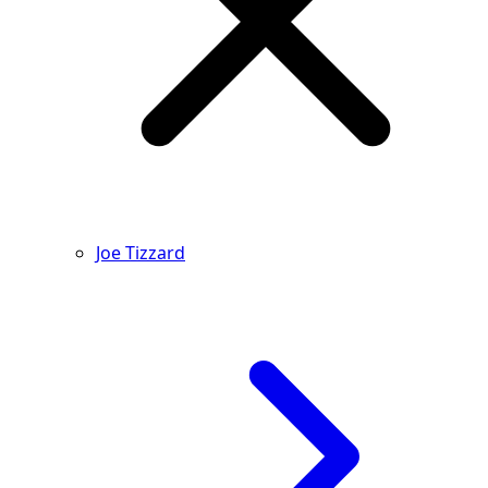
Joe Tizzard