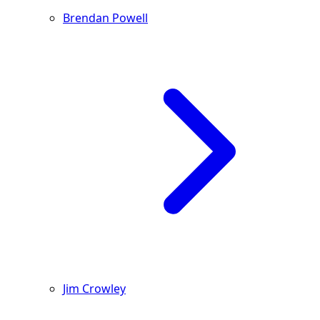
Brendan Powell
Jim Crowley