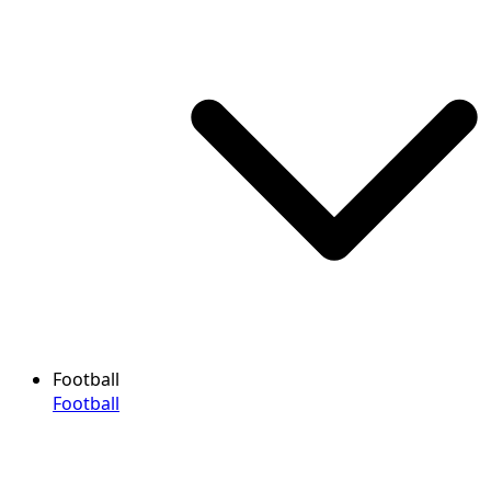
Football
Football