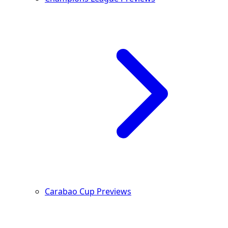
Carabao Cup Previews