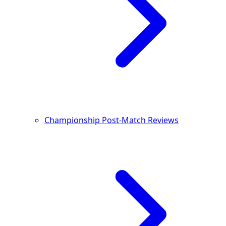
Championship Post-Match Reviews