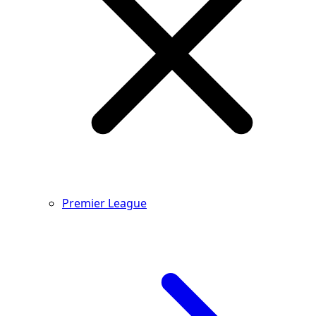
Premier League