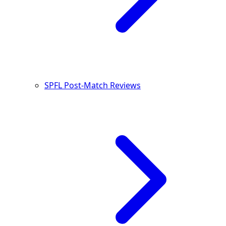
SPFL Post-Match Reviews