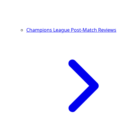
Champions League Post-Match Reviews