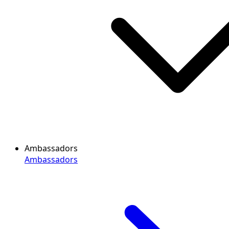
Ambassadors
Ambassadors