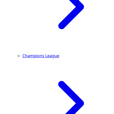
Champions League