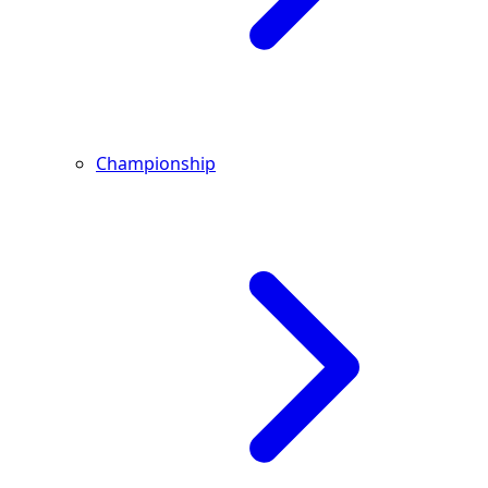
Championship