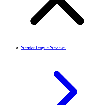
Premier League Previews