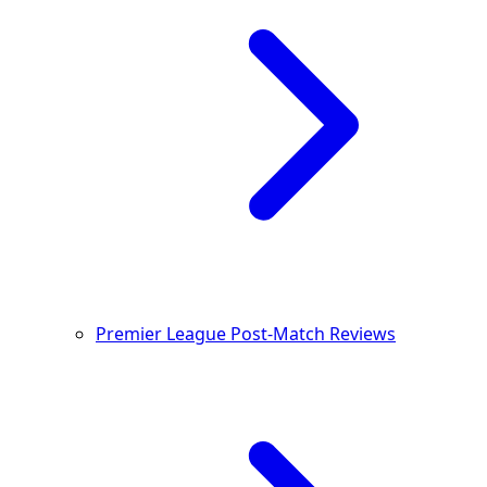
Premier League Post-Match Reviews