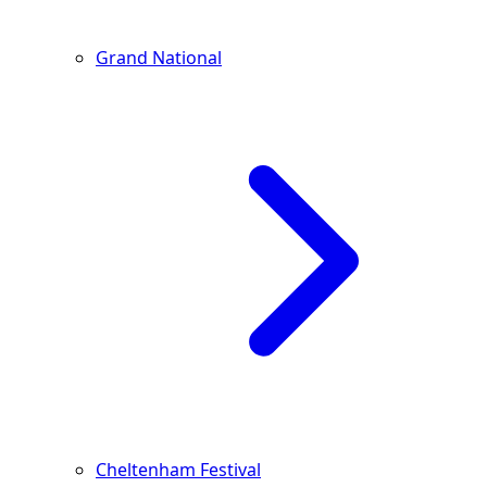
Grand National
Cheltenham Festival