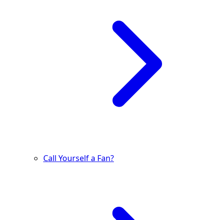
Call Yourself a Fan?