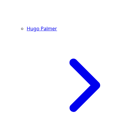
Hugo Palmer