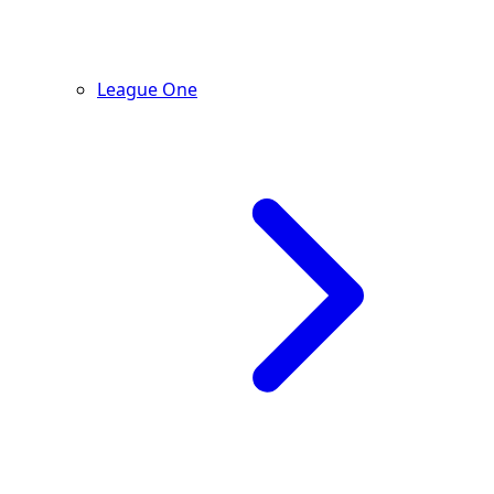
League One