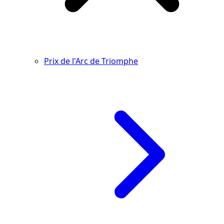
Prix de l'Arc de Triomphe