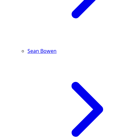
Sean Bowen