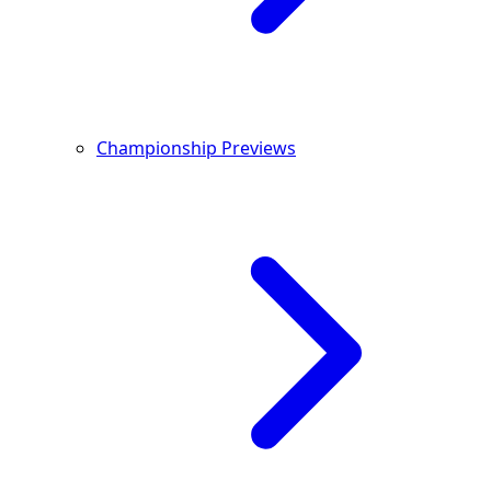
Championship Previews