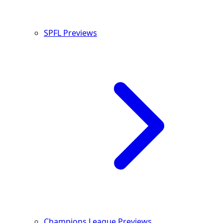
SPFL Previews
Champions League Previews