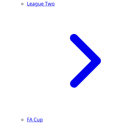
League Two
FA Cup