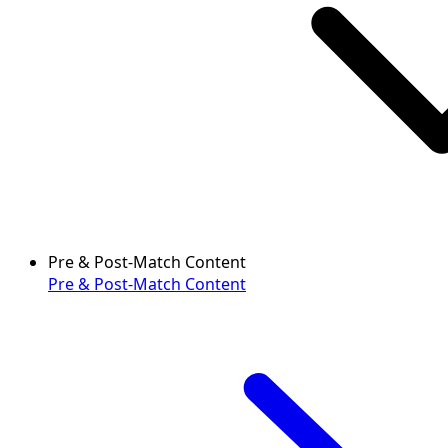
Pre & Post-Match Content
Pre & Post-Match Content