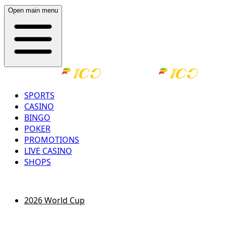
Open main menu
SPORTS
CASINO
BINGO
POKER
PROMOTIONS
LIVE CASINO
SHOPS
LOG IN
REGISTER
2026 World Cup