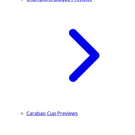
Carabao Cup Previews