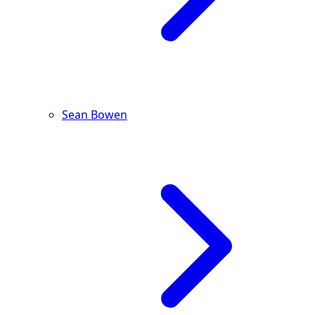
Sean Bowen