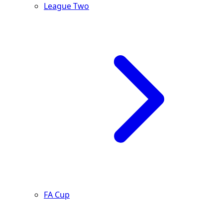
League Two
FA Cup