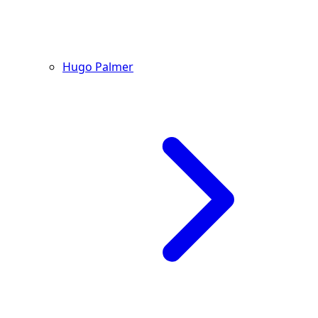
Hugo Palmer