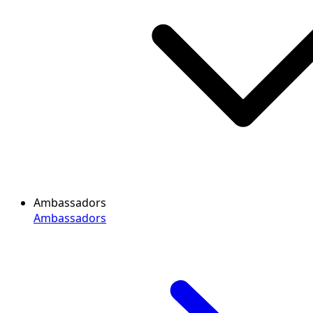
Ambassadors
Ambassadors