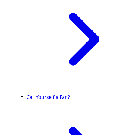
Call Yourself a Fan?