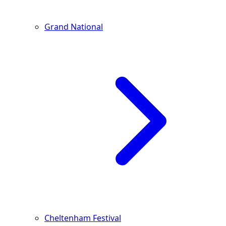
Grand National
Cheltenham Festival