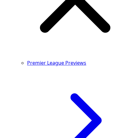
Premier League Previews