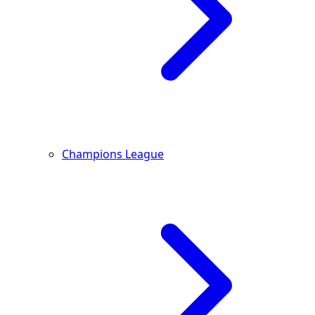
Champions League