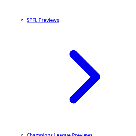
SPFL Previews
Champions League Previews