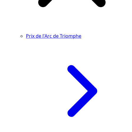
Prix de l'Arc de Triomphe