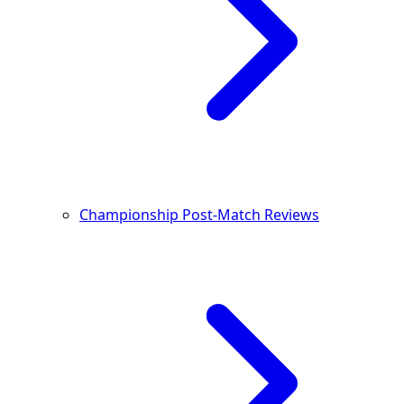
Championship Post-Match Reviews