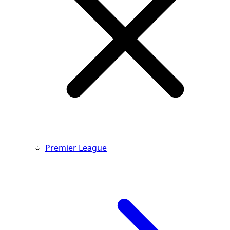
Premier League