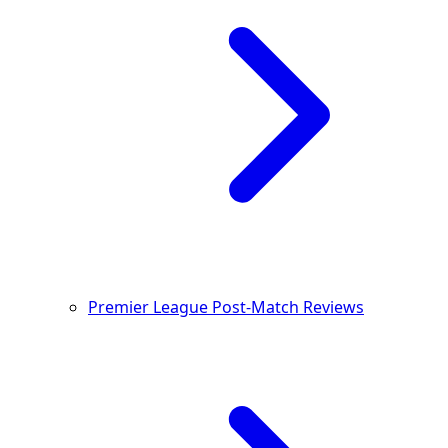
Premier League Post-Match Reviews