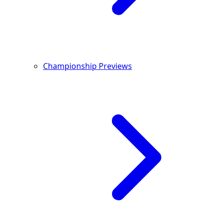
Championship Previews