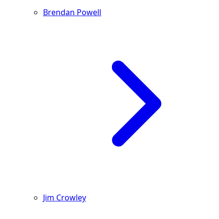
Brendan Powell
Jim Crowley