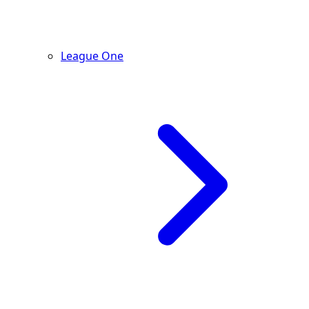
League One