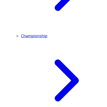
Championship