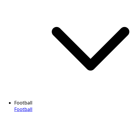
Football
Football