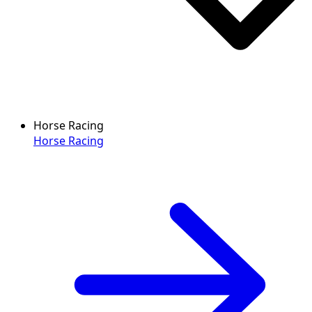
Horse Racing
Horse Racing