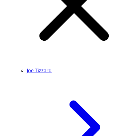
Joe Tizzard