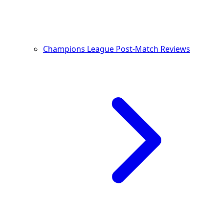
Champions League Post-Match Reviews