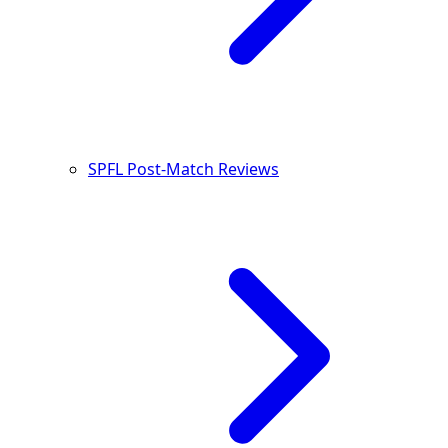
SPFL Post-Match Reviews