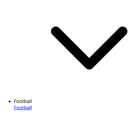
Football
Football