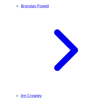
Brendan Powell
Jim Crowley