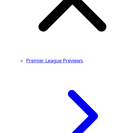
Premier League Previews