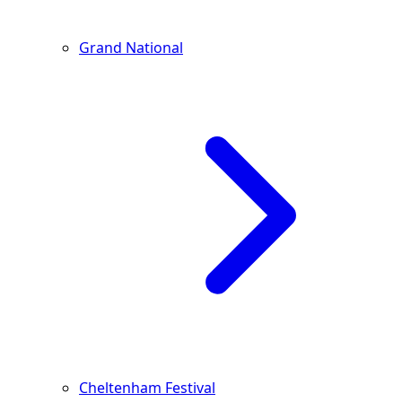
Grand National
Cheltenham Festival