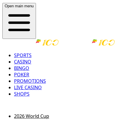
Open main menu
SPORTS
CASINO
BINGO
POKER
PROMOTIONS
LIVE CASINO
SHOPS
LOG IN
REGISTER
2026 World Cup