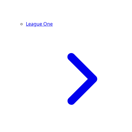
League One