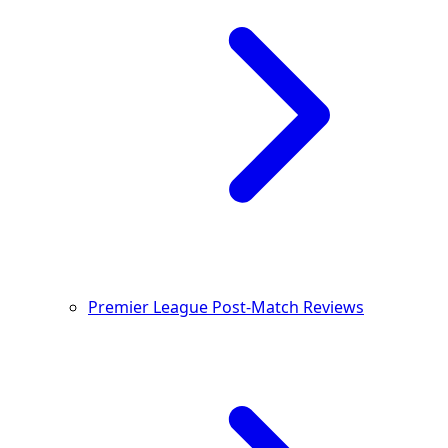
Premier League Post-Match Reviews