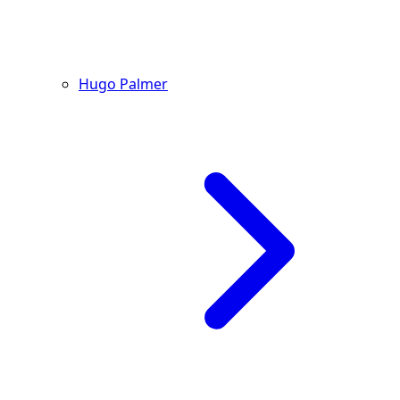
Hugo Palmer