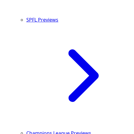
SPFL Previews
Champions League Previews