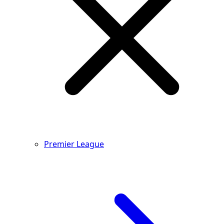
Premier League