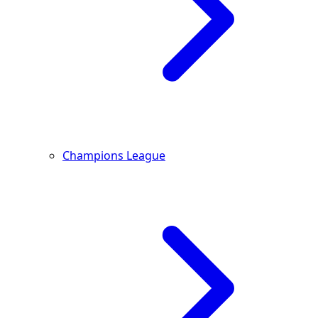
Champions League