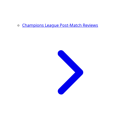
Champions League Post-Match Reviews