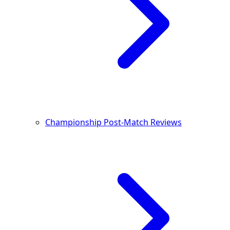
Championship Post-Match Reviews