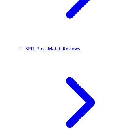
SPFL Post-Match Reviews