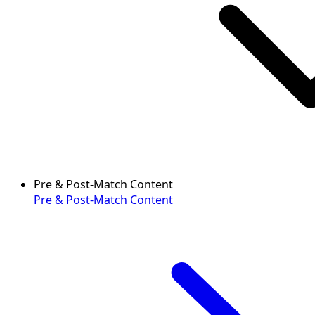
Pre & Post-Match Content
Pre & Post-Match Content