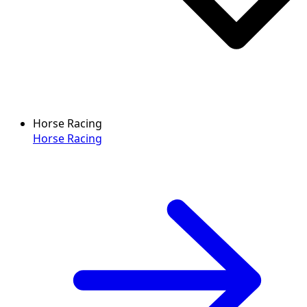
Horse Racing
Horse Racing