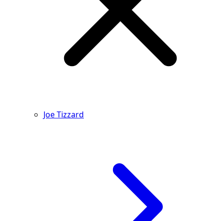
Joe Tizzard