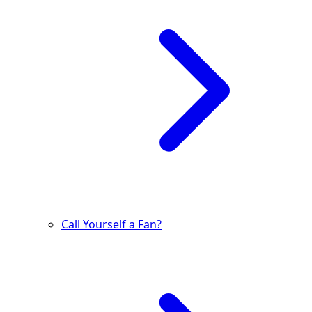
Call Yourself a Fan?