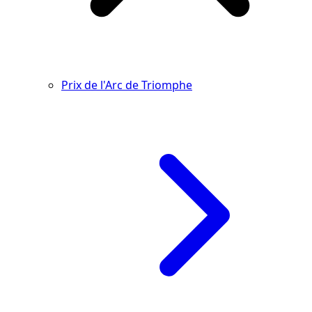
Prix de l'Arc de Triomphe