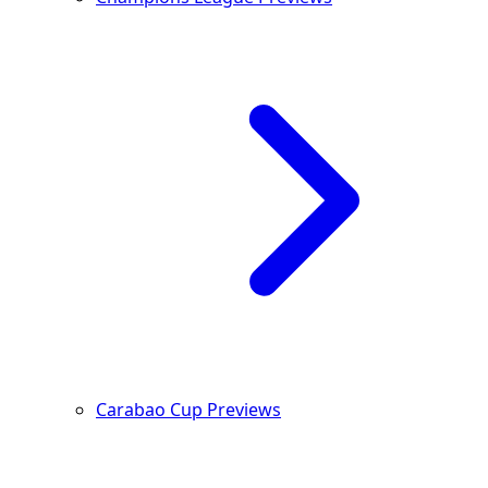
Carabao Cup Previews