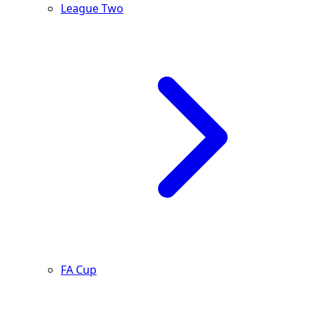
League Two
FA Cup