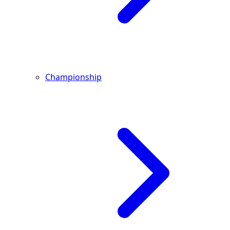
Championship