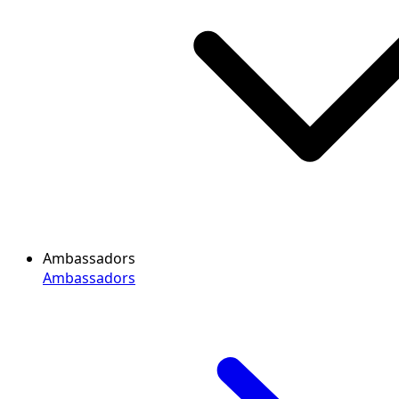
Ambassadors
Ambassadors