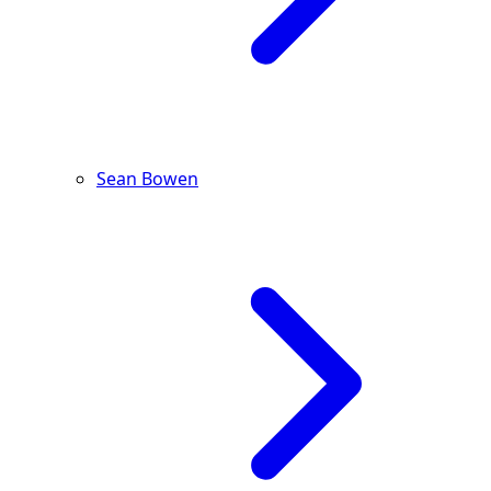
Sean Bowen