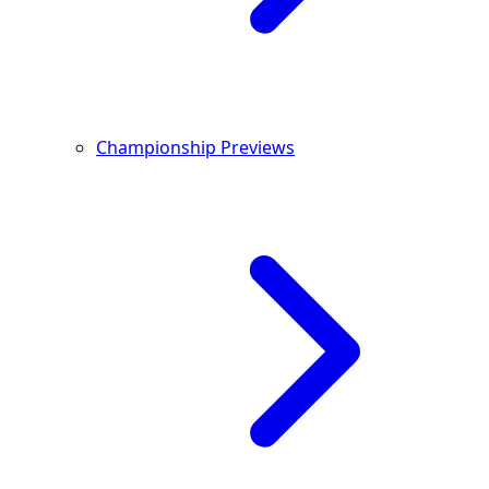
Championship Previews