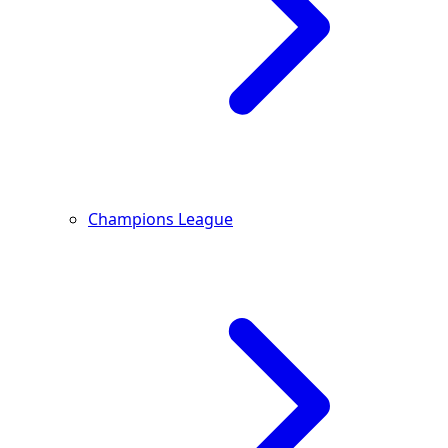
Champions League