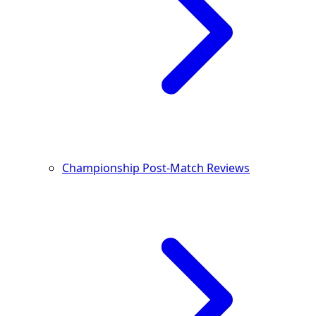
Championship Post-Match Reviews