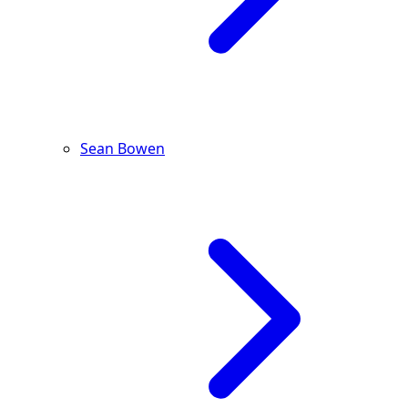
Sean Bowen