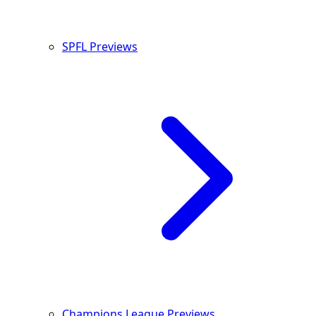
SPFL Previews
Champions League Previews