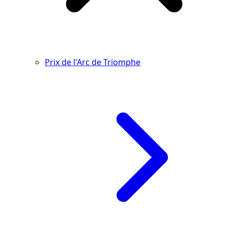
Prix de l'Arc de Triomphe