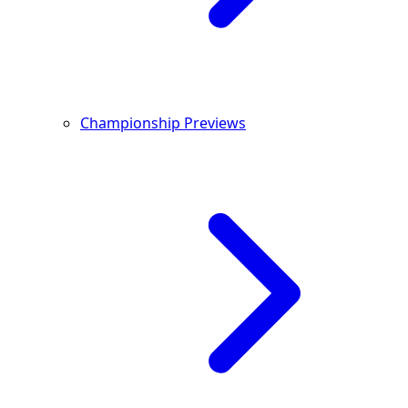
Championship Previews