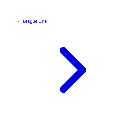
League One