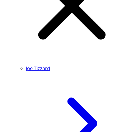
Joe Tizzard