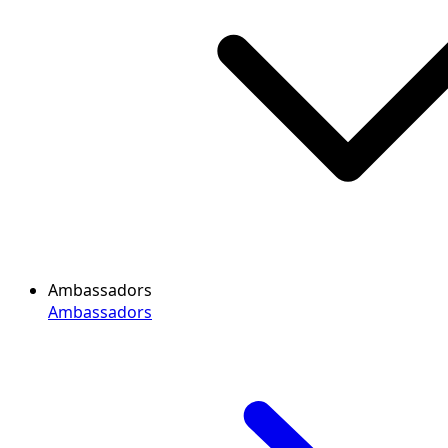
Ambassadors
Ambassadors