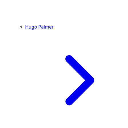
Hugo Palmer