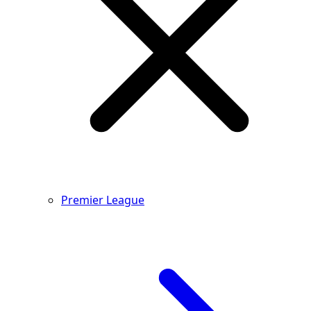
Premier League