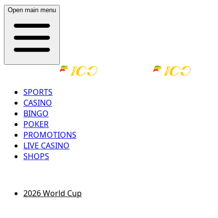
Open main menu
SPORTS
CASINO
BINGO
POKER
PROMOTIONS
LIVE CASINO
SHOPS
LOG IN
REGISTER
2026 World Cup