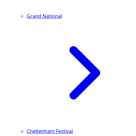
Grand National
Cheltenham Festival