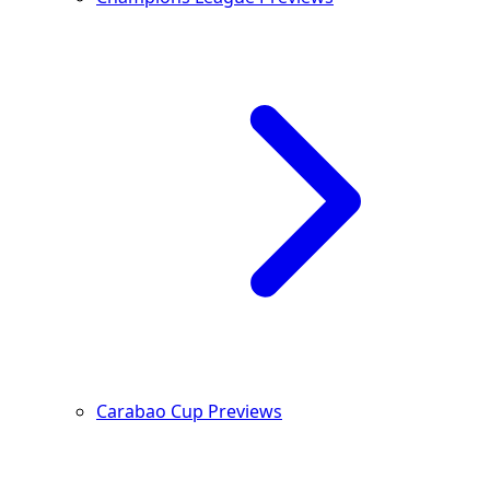
Carabao Cup Previews