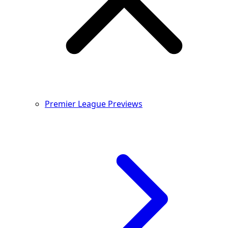
Premier League Previews