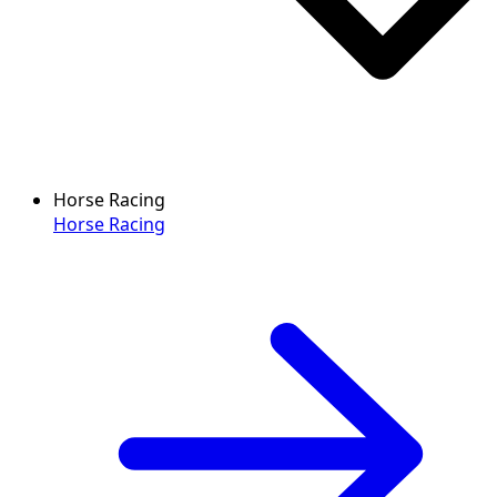
Horse Racing
Horse Racing