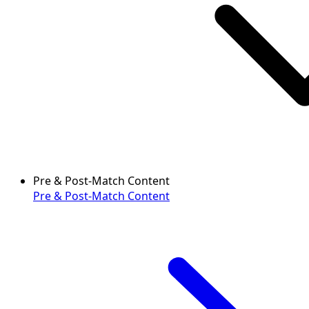
Pre & Post-Match Content
Pre & Post-Match Content