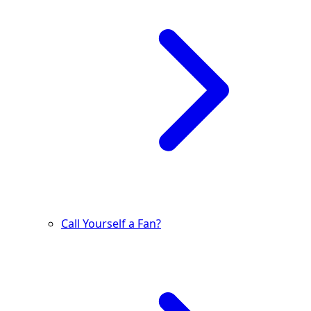
Call Yourself a Fan?