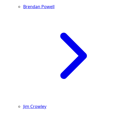
Brendan Powell
Jim Crowley