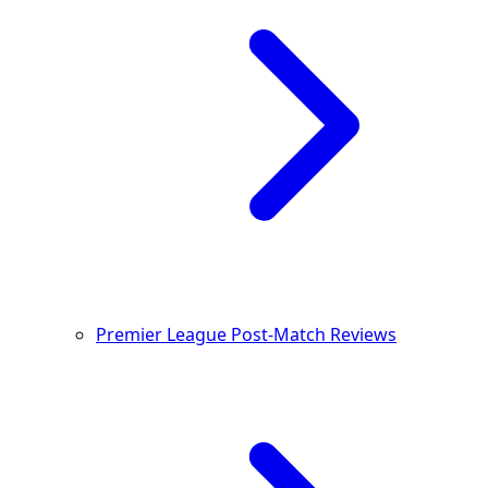
Premier League Post-Match Reviews