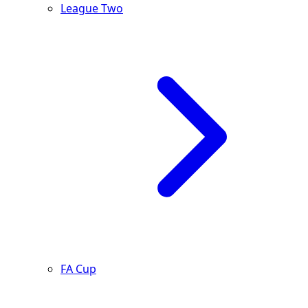
League Two
FA Cup