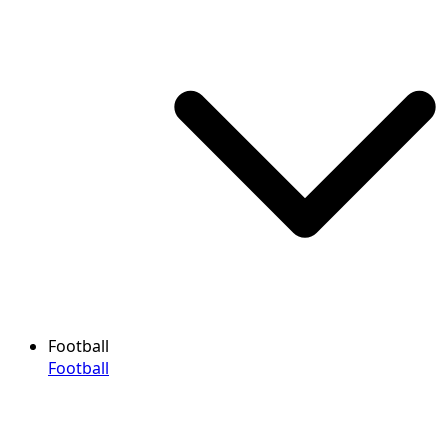
Football
Football