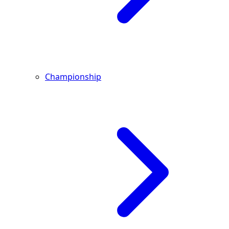
Championship