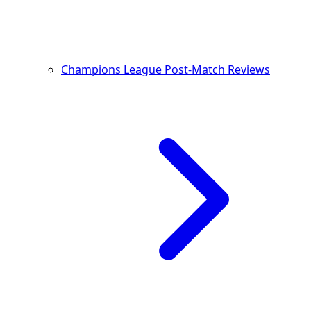
Champions League Post-Match Reviews