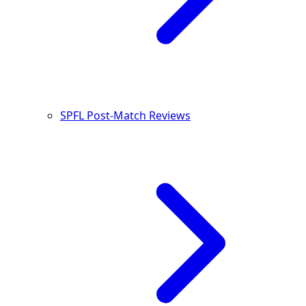
SPFL Post-Match Reviews