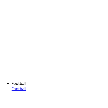
Football
Football