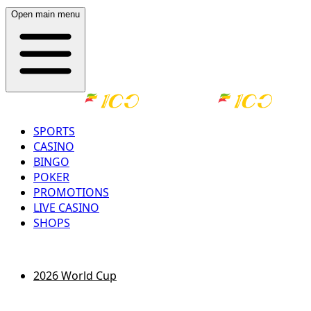
Open main menu
SPORTS
CASINO
BINGO
POKER
PROMOTIONS
LIVE CASINO
SHOPS
LOG IN
REGISTER
2026 World Cup