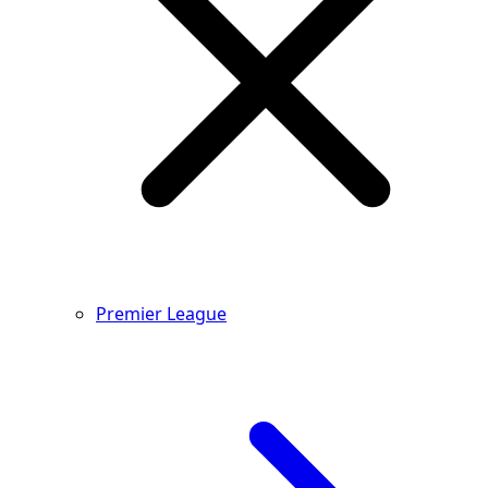
Premier League