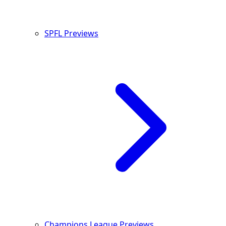
SPFL Previews
Champions League Previews