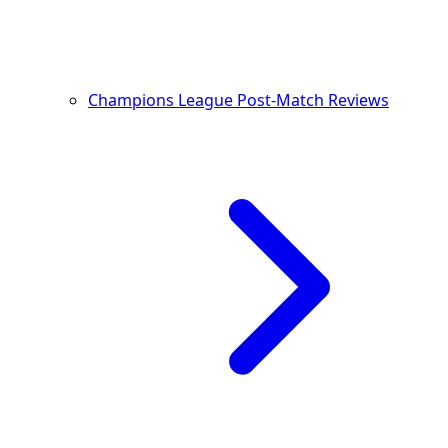
Champions League Post-Match Reviews