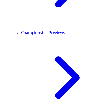
Championship Previews