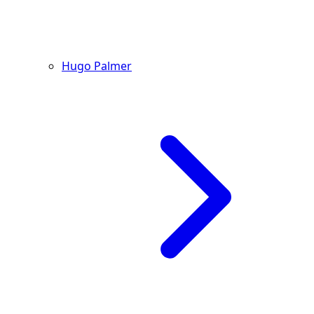
Hugo Palmer