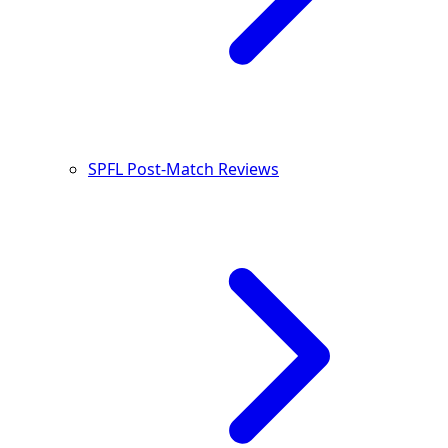
SPFL Post-Match Reviews