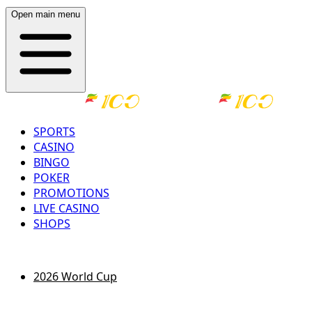
Open main menu
SPORTS
CASINO
BINGO
POKER
PROMOTIONS
LIVE CASINO
SHOPS
LOG IN
REGISTER
2026 World Cup