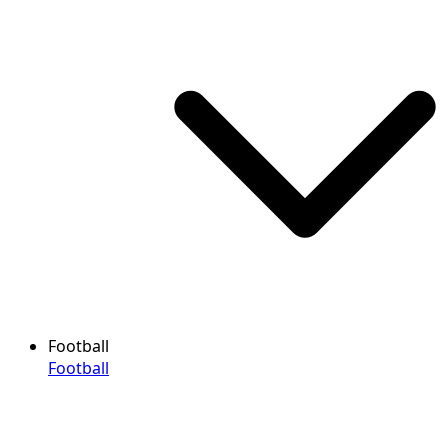
Football
Football