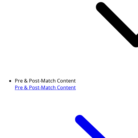
Pre & Post-Match Content
Pre & Post-Match Content