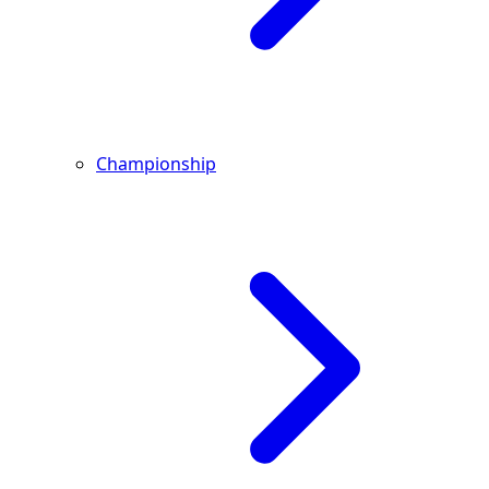
Championship