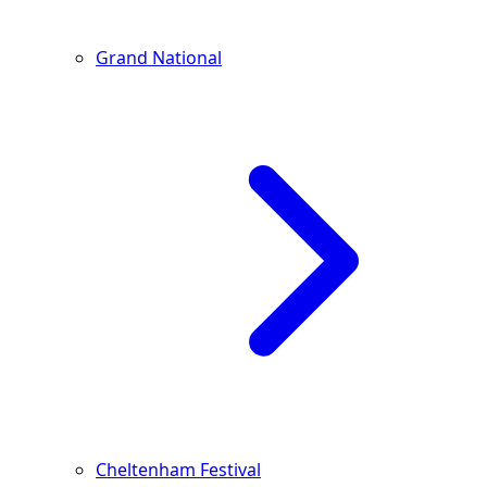
Grand National
Cheltenham Festival