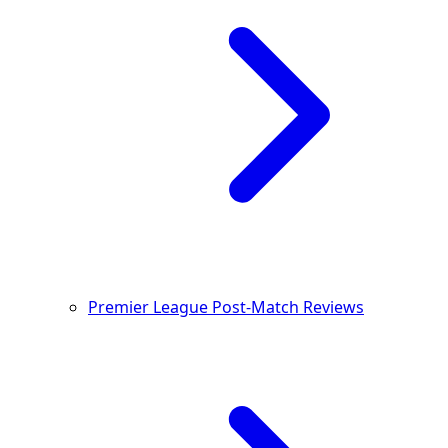
Premier League Post-Match Reviews