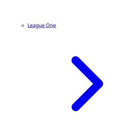
League One