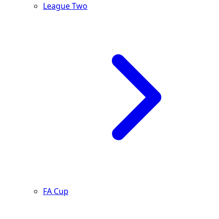
League Two
FA Cup