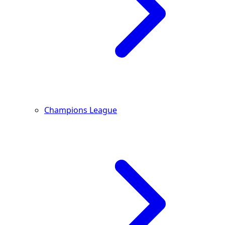
Champions League