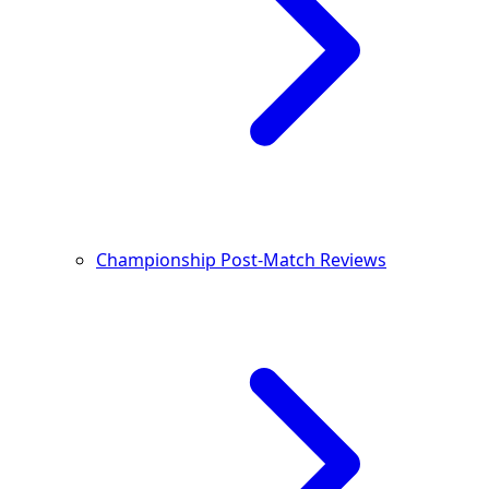
Championship Post-Match Reviews