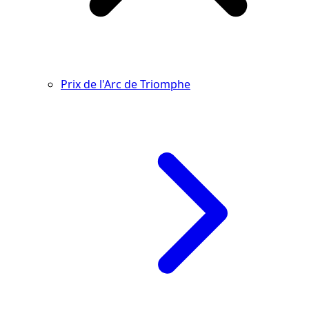
Prix de l'Arc de Triomphe