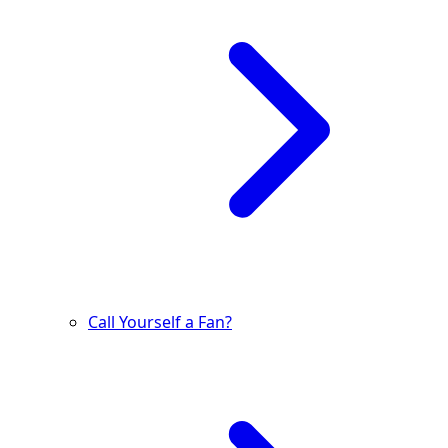
Call Yourself a Fan?