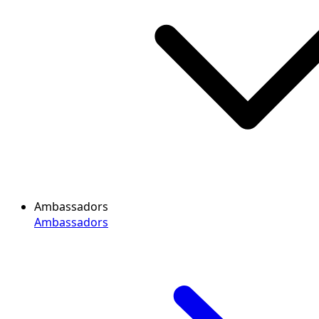
Ambassadors
Ambassadors