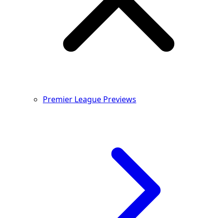
Premier League Previews