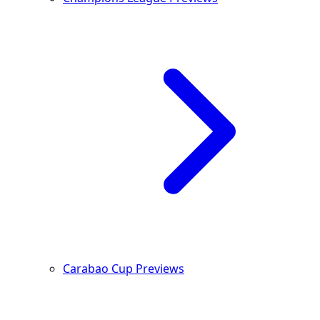
Carabao Cup Previews