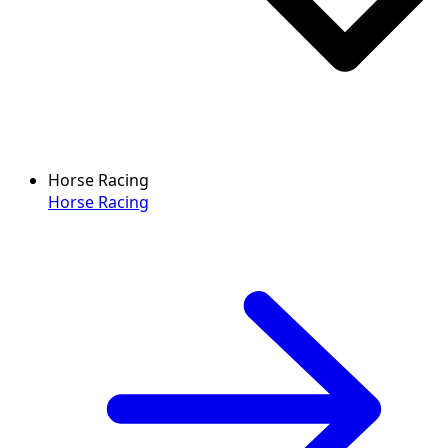
Horse Racing
Horse Racing