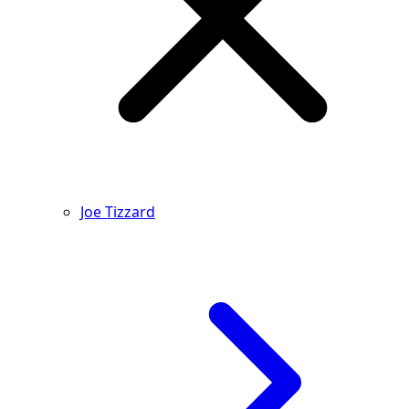
Joe Tizzard