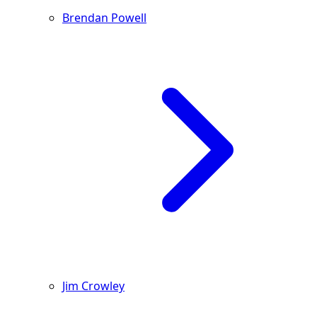
Brendan Powell
Jim Crowley