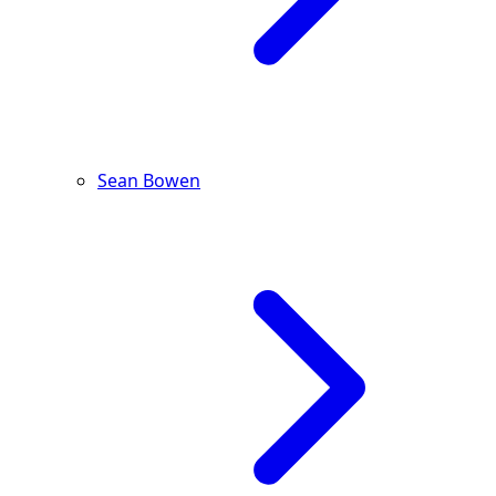
Sean Bowen