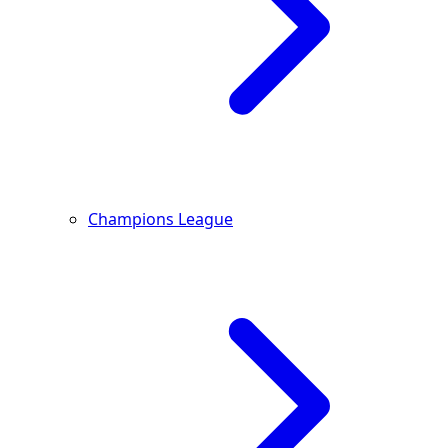
Champions League