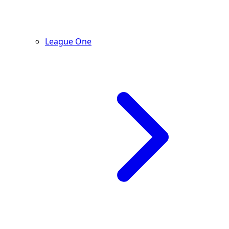
League One