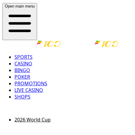
Open main menu
SPORTS
CASINO
BINGO
POKER
PROMOTIONS
LIVE CASINO
SHOPS
LOG IN
REGISTER
2026 World Cup