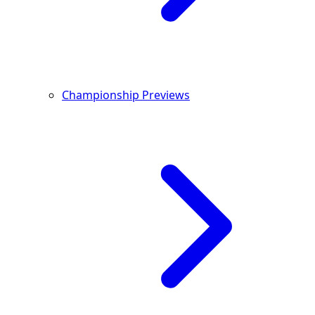
Championship Previews