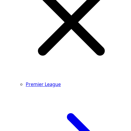
Premier League