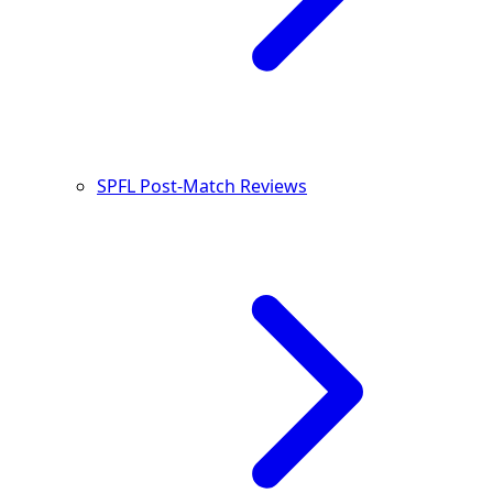
SPFL Post-Match Reviews