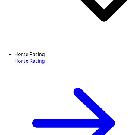
Horse Racing
Horse Racing