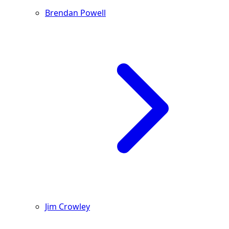
Brendan Powell
Jim Crowley