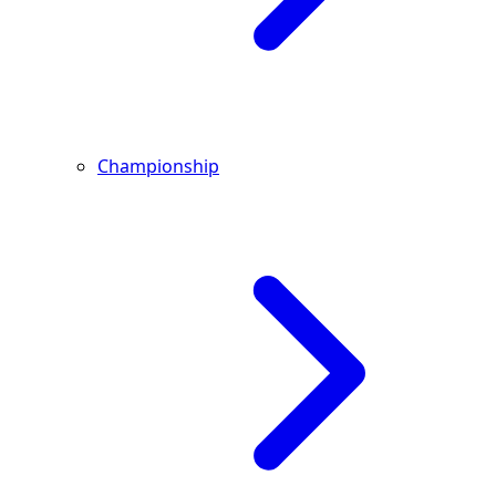
Championship