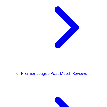
Premier League Post-Match Reviews