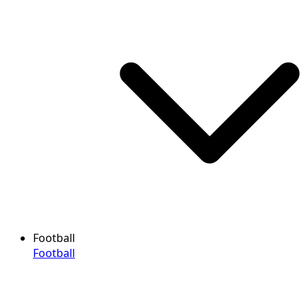
Football
Football