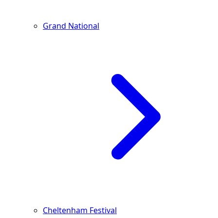
Grand National
Cheltenham Festival