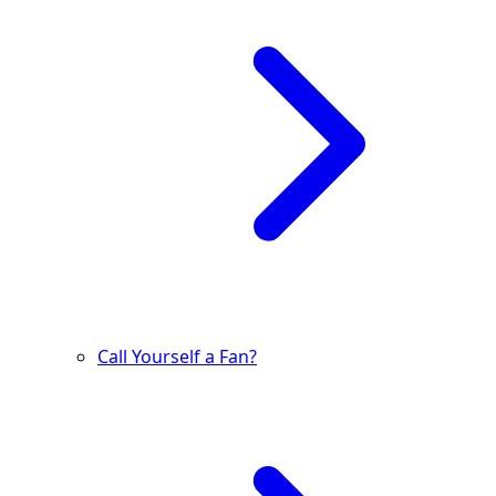
Call Yourself a Fan?