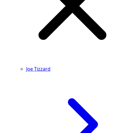
Joe Tizzard