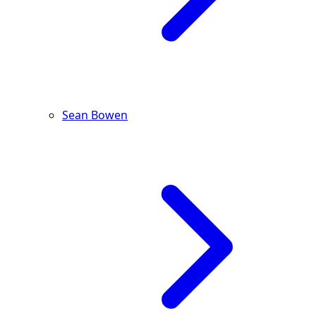
Sean Bowen