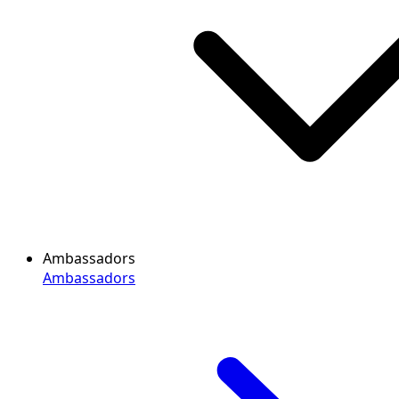
Ambassadors
Ambassadors