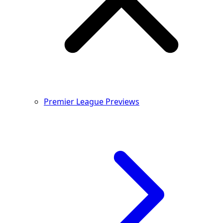
Premier League Previews