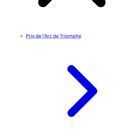
Prix de l'Arc de Triomphe