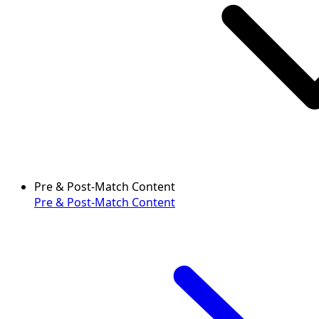
Pre & Post-Match Content
Pre & Post-Match Content