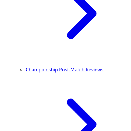
Championship Post-Match Reviews