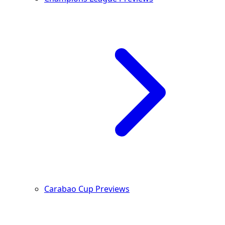
Carabao Cup Previews