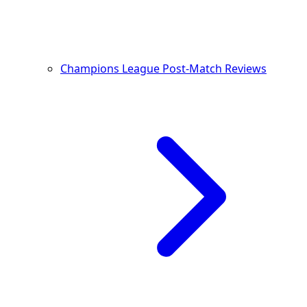
Champions League Post-Match Reviews