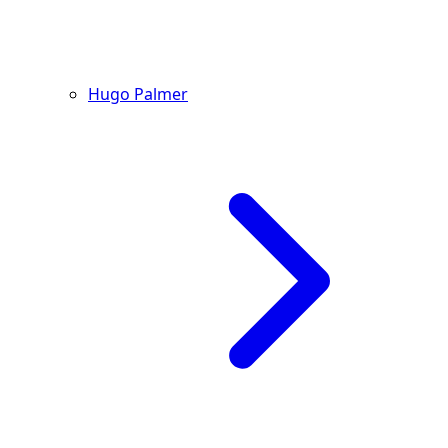
Hugo Palmer