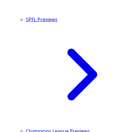
SPFL Previews
Champions League Previews