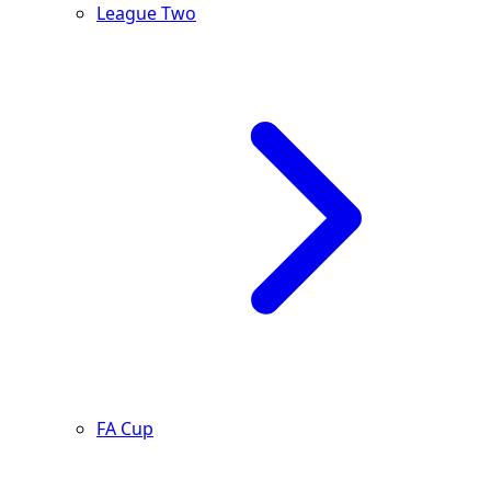
League Two
FA Cup