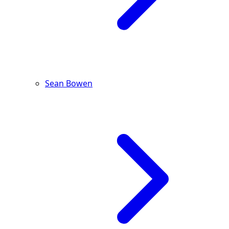
Sean Bowen