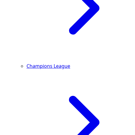
Champions League