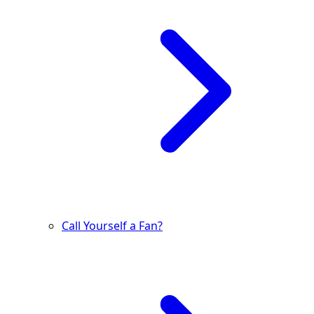
Call Yourself a Fan?