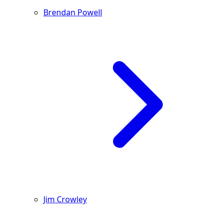
Brendan Powell
Jim Crowley