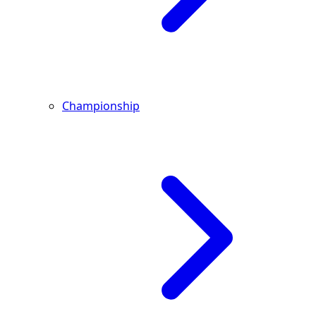
Championship