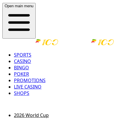
Open main menu
SPORTS
CASINO
BINGO
POKER
PROMOTIONS
LIVE CASINO
SHOPS
LOG IN
REGISTER
2026 World Cup