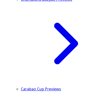
Carabao Cup Previews