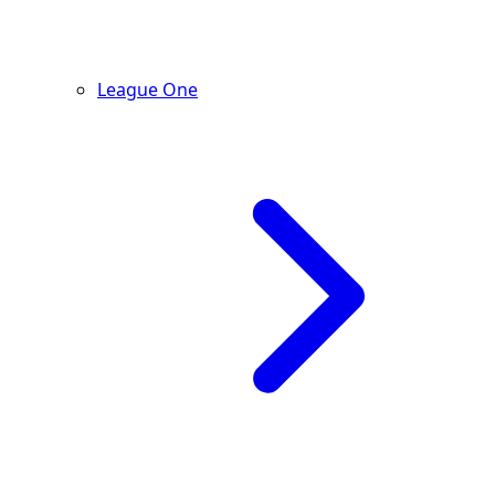
League One