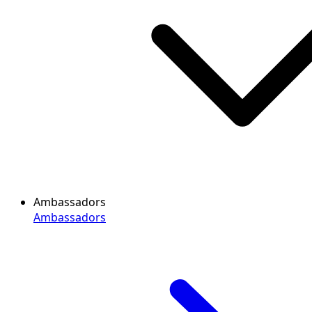
Ambassadors
Ambassadors