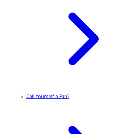
Call Yourself a Fan?