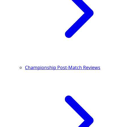
Championship Post-Match Reviews