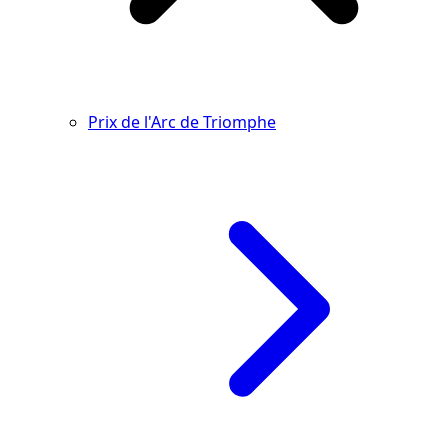
Prix de l'Arc de Triomphe