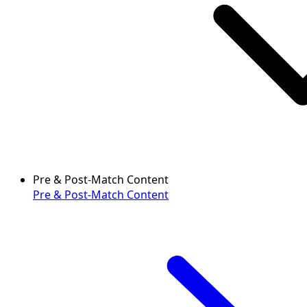
Pre & Post-Match Content
Pre & Post-Match Content