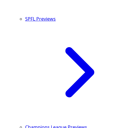
SPFL Previews
Champions League Previews