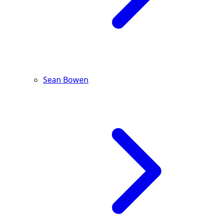
Sean Bowen