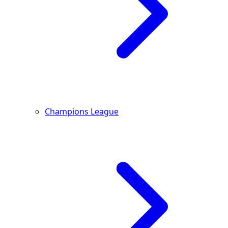
Champions League