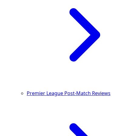
Premier League Post-Match Reviews