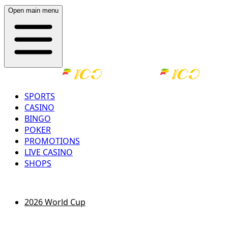
Open main menu
SPORTS
CASINO
BINGO
POKER
PROMOTIONS
LIVE CASINO
SHOPS
LOG IN
REGISTER
2026 World Cup