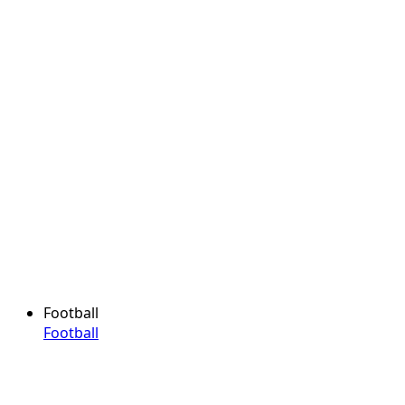
Football
Football