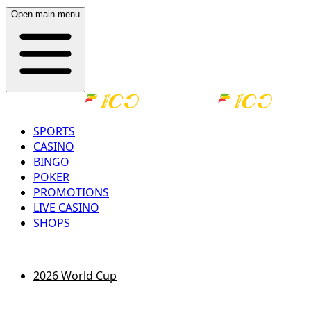
Open main menu
SPORTS
CASINO
BINGO
POKER
PROMOTIONS
LIVE CASINO
SHOPS
LOG IN
REGISTER
2026 World Cup