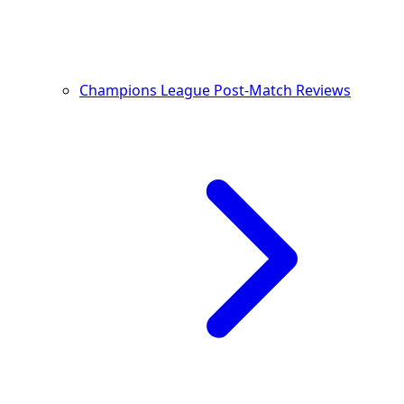
Champions League Post-Match Reviews