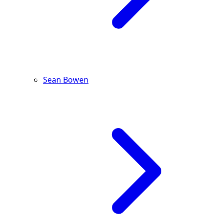
Sean Bowen