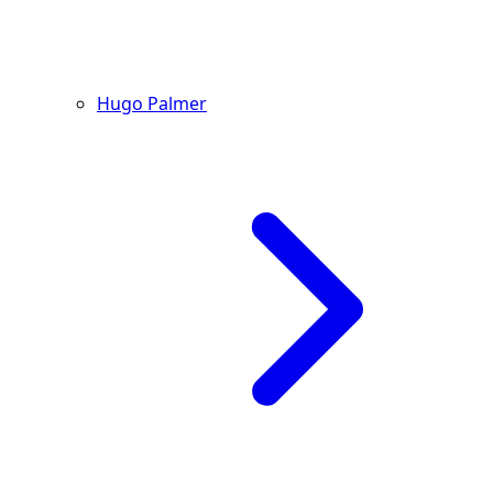
Hugo Palmer