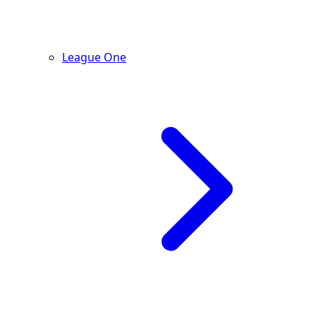
League One