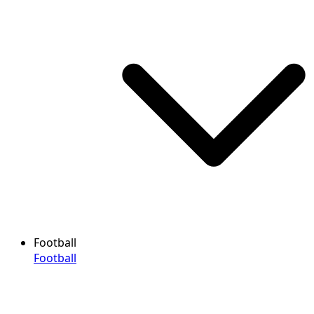
Football
Football