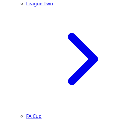
League Two
FA Cup