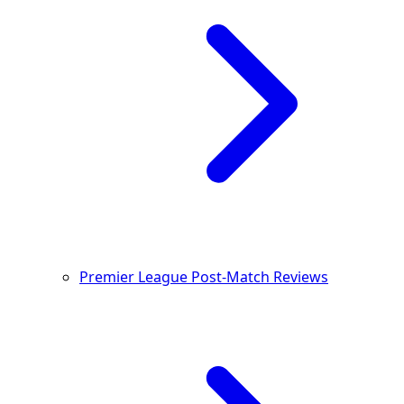
Premier League Post-Match Reviews