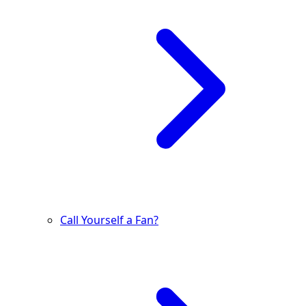
Call Yourself a Fan?