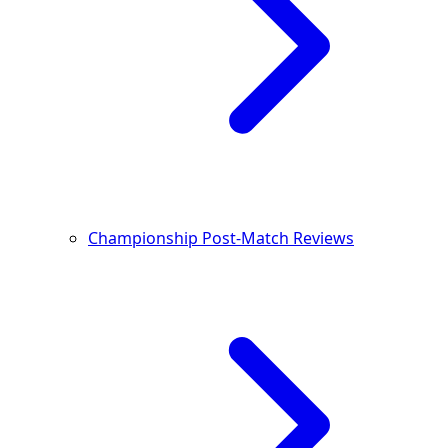
Championship Post-Match Reviews