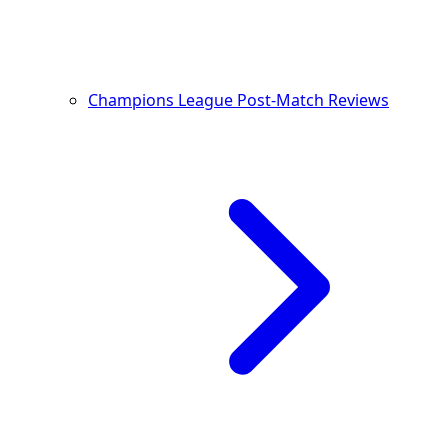
Champions League Post-Match Reviews