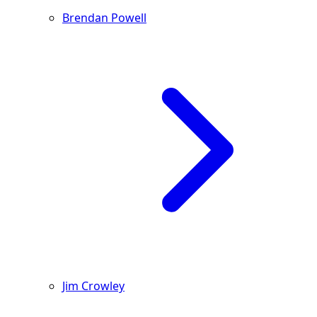
Brendan Powell
Jim Crowley