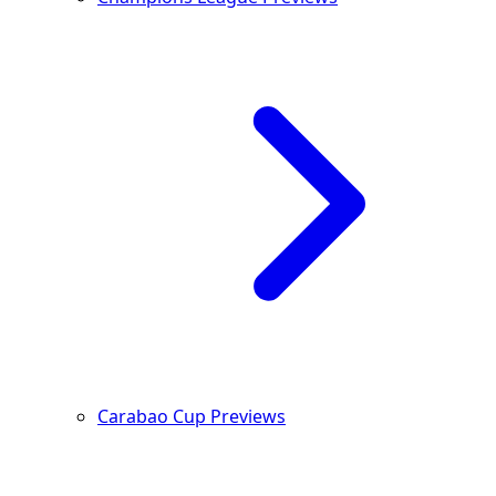
Carabao Cup Previews