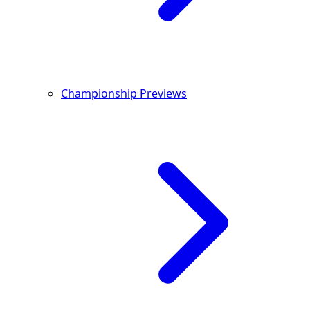
Championship Previews