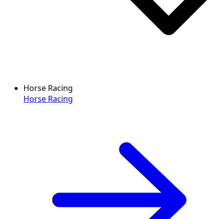
Horse Racing
Horse Racing