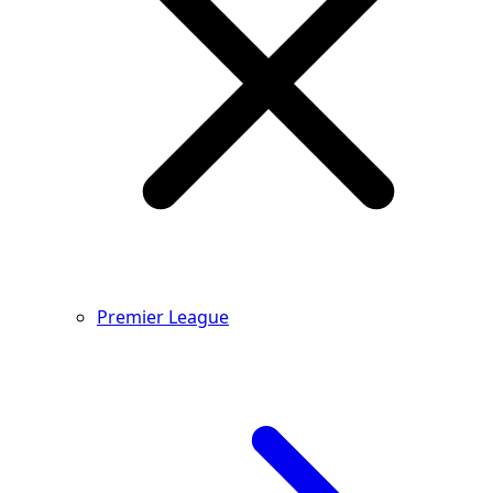
Premier League