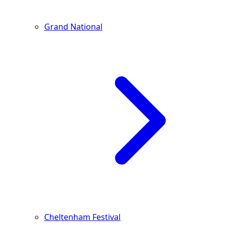
Grand National
Cheltenham Festival