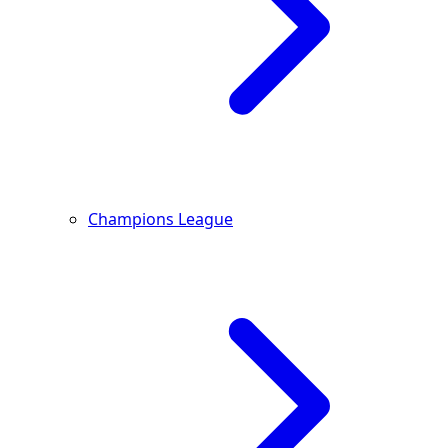
Champions League