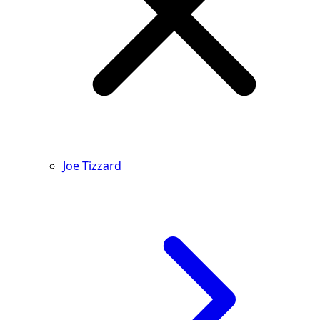
Joe Tizzard