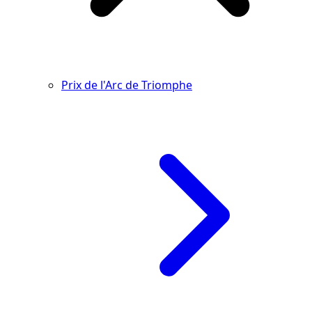
Prix de l'Arc de Triomphe