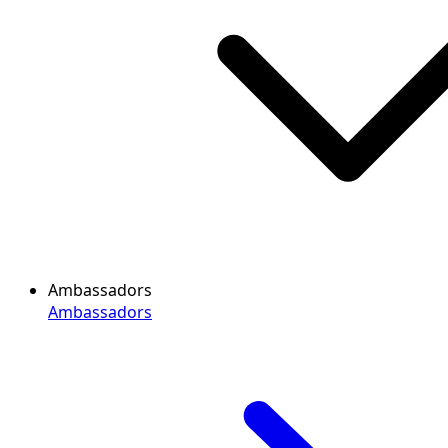
Ambassadors
Ambassadors