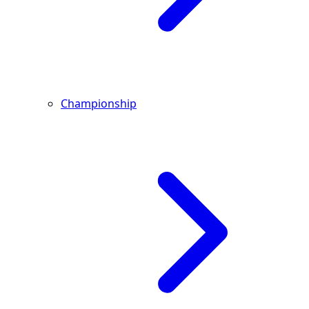
Championship