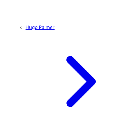
Hugo Palmer