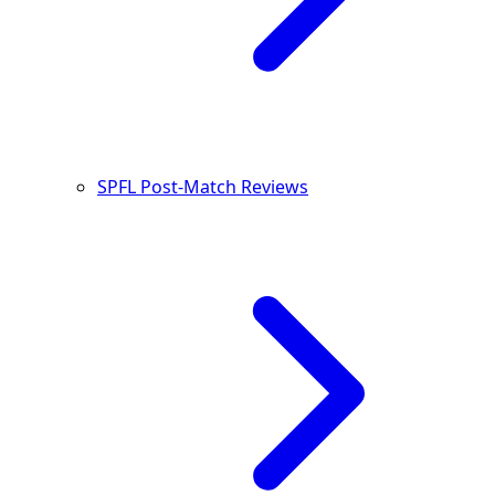
SPFL Post-Match Reviews