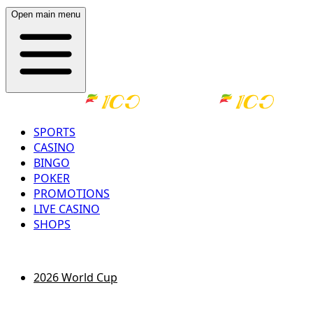
Open main menu
SPORTS
CASINO
BINGO
POKER
PROMOTIONS
LIVE CASINO
SHOPS
LOG IN
REGISTER
2026 World Cup