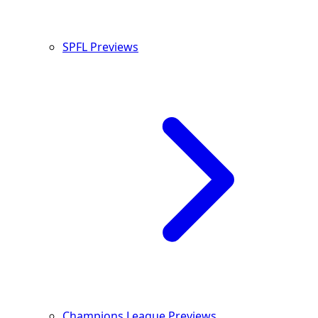
SPFL Previews
Champions League Previews