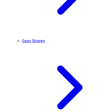
Sean Bowen