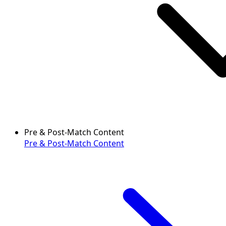
Pre & Post-Match Content
Pre & Post-Match Content