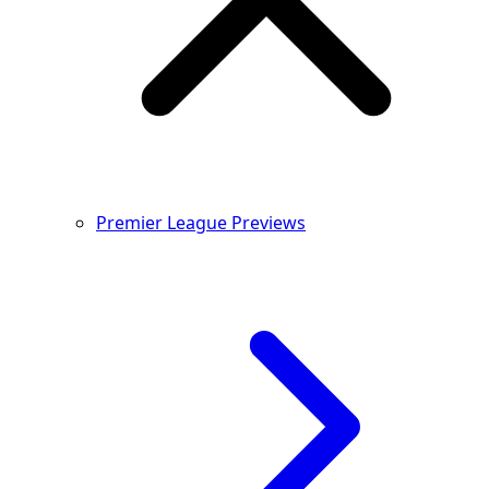
Premier League Previews