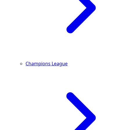
Champions League