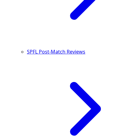
SPFL Post-Match Reviews