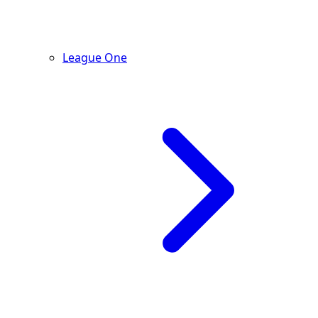
League One