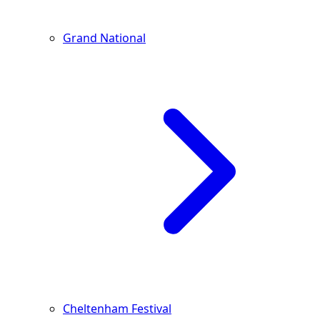
Grand National
Cheltenham Festival