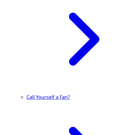
Call Yourself a Fan?