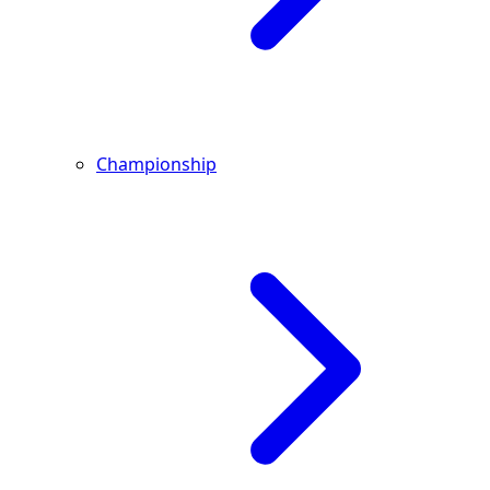
Championship