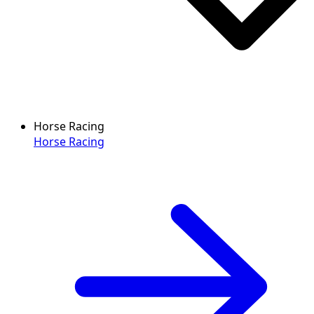
Horse Racing
Horse Racing