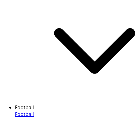
Football
Football