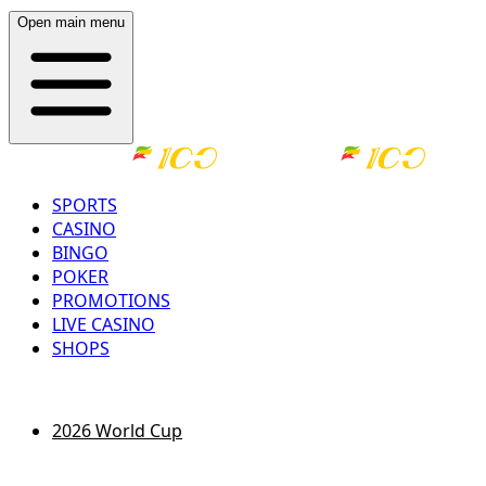
Open main menu
SPORTS
CASINO
BINGO
POKER
PROMOTIONS
LIVE CASINO
SHOPS
LOG IN
REGISTER
2026 World Cup