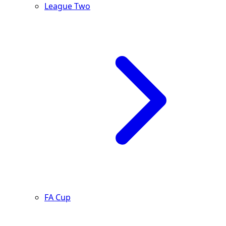
League Two
FA Cup