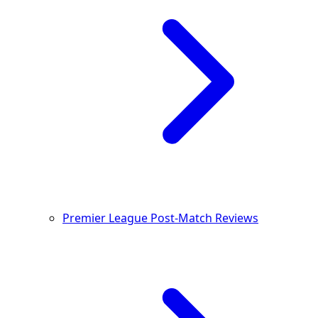
Premier League Post-Match Reviews