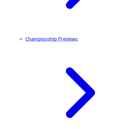
Championship Previews