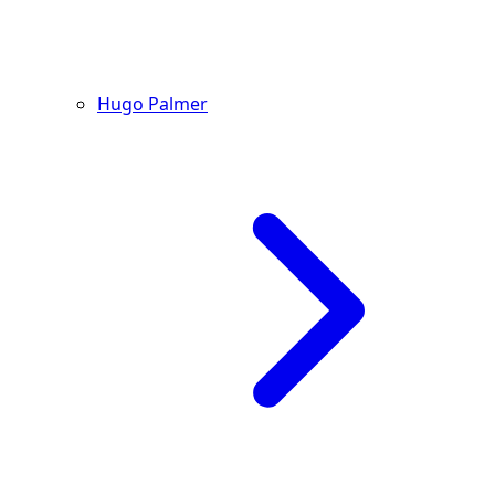
Hugo Palmer