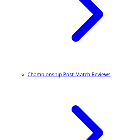
Championship Post-Match Reviews