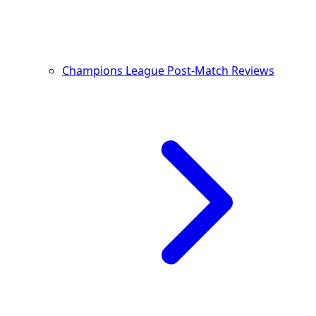
Champions League Post-Match Reviews