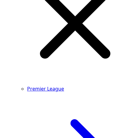
Premier League