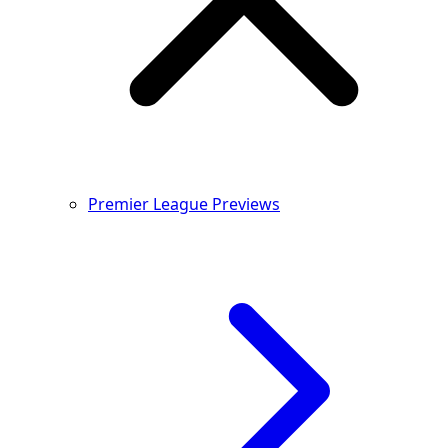
Premier League Previews