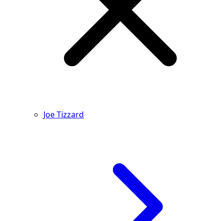
Joe Tizzard