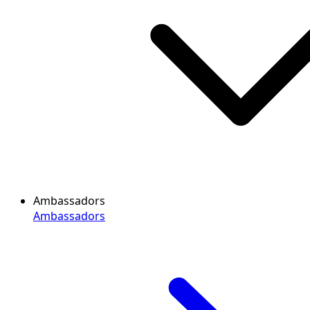
Ambassadors
Ambassadors