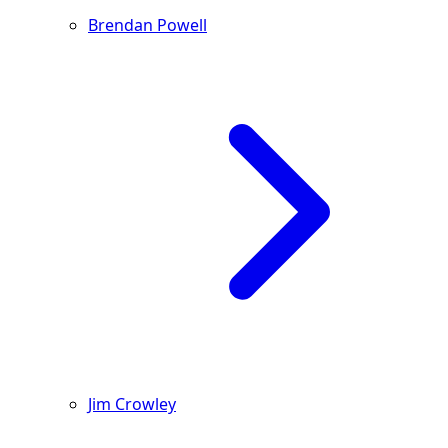
Brendan Powell
Jim Crowley