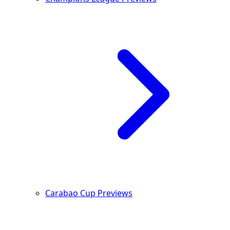
Carabao Cup Previews