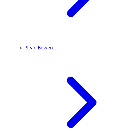
Sean Bowen