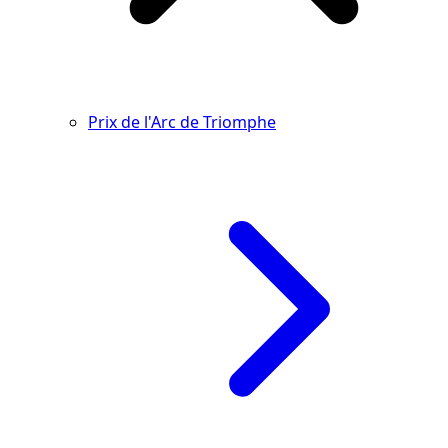
Prix de l'Arc de Triomphe