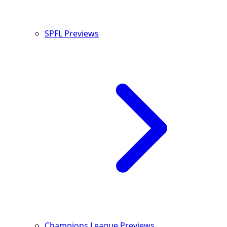
SPFL Previews
Champions League Previews