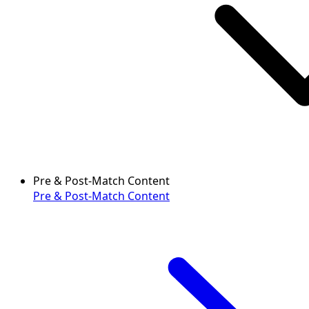
Pre & Post-Match Content
Pre & Post-Match Content