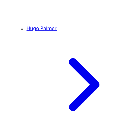
Hugo Palmer