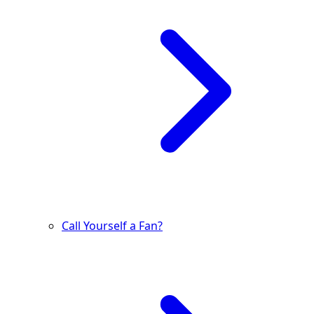
Call Yourself a Fan?