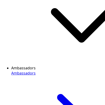
Ambassadors
Ambassadors