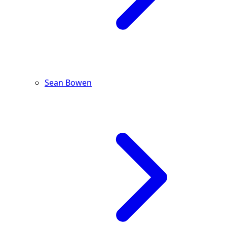
Sean Bowen