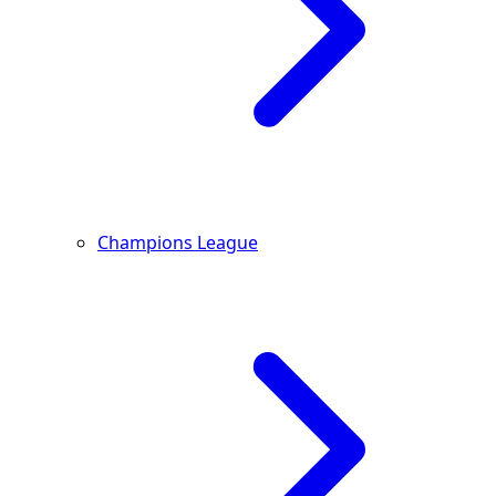
Champions League