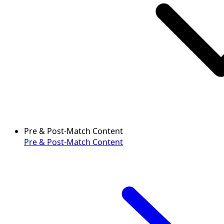
Pre & Post-Match Content
Pre & Post-Match Content