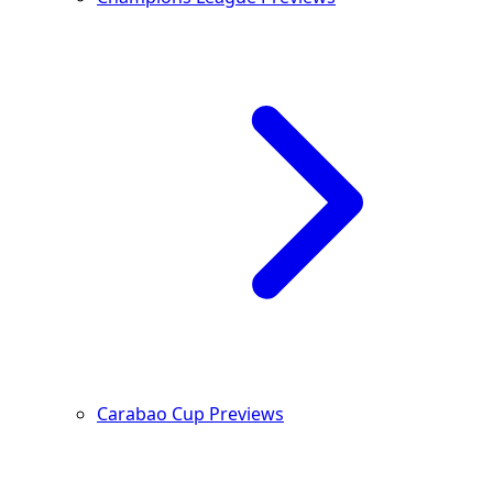
Carabao Cup Previews