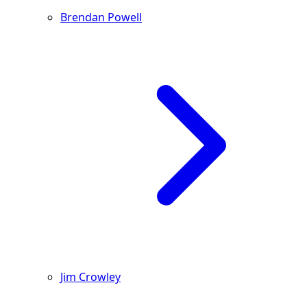
Brendan Powell
Jim Crowley