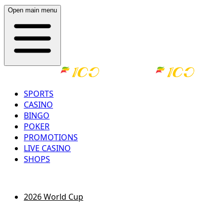
Open main menu
SPORTS
CASINO
BINGO
POKER
PROMOTIONS
LIVE CASINO
SHOPS
LOG IN
REGISTER
2026 World Cup