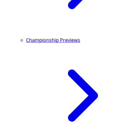
Championship Previews