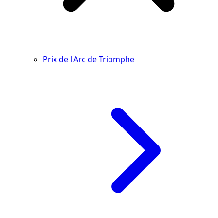
Prix de l'Arc de Triomphe