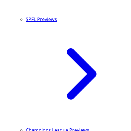
SPFL Previews
Champions League Previews