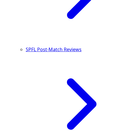
SPFL Post-Match Reviews