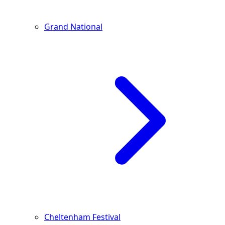
Grand National
Cheltenham Festival