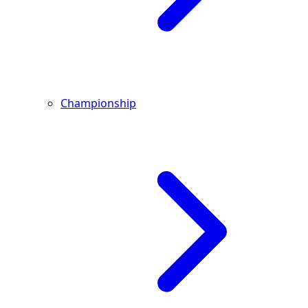
Championship