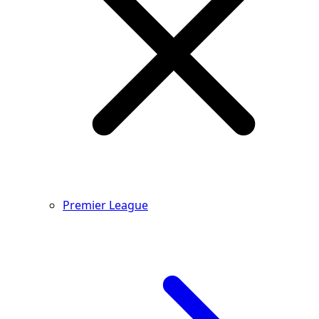
Premier League