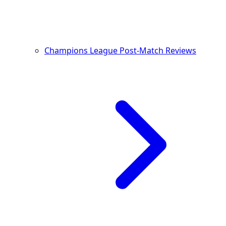
Champions League Post-Match Reviews