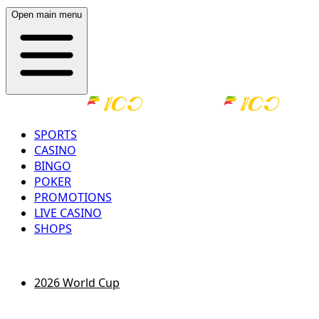
Open main menu
SPORTS
CASINO
BINGO
POKER
PROMOTIONS
LIVE CASINO
SHOPS
LOG IN
REGISTER
2026 World Cup