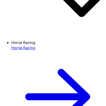
Horse Racing
Horse Racing