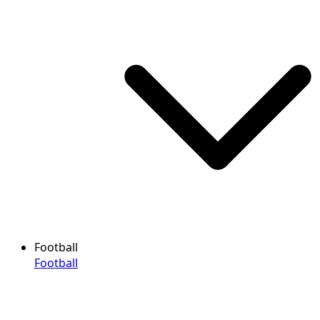
Football
Football