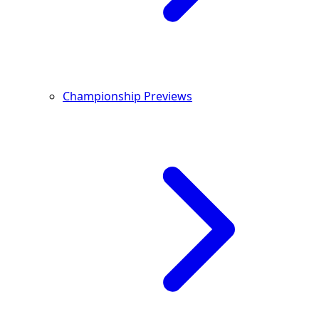
Championship Previews