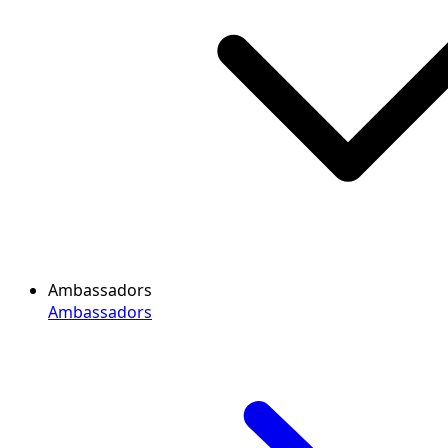
Ambassadors
Ambassadors