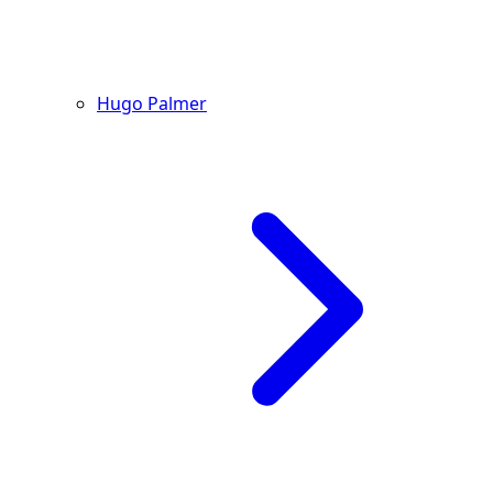
Hugo Palmer