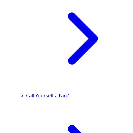
Call Yourself a Fan?