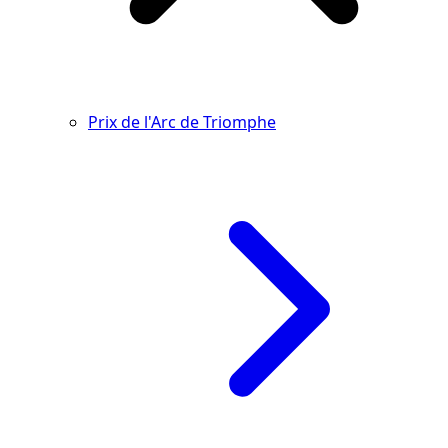
Prix de l'Arc de Triomphe