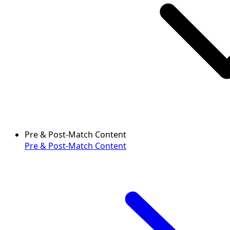
Pre & Post-Match Content
Pre & Post-Match Content