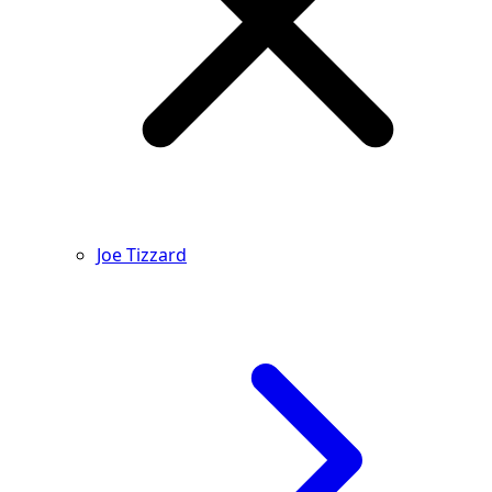
Joe Tizzard