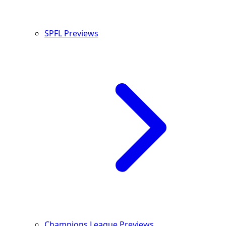
SPFL Previews
Champions League Previews