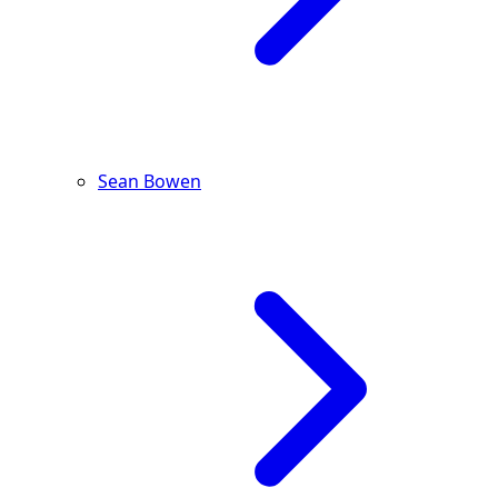
Sean Bowen