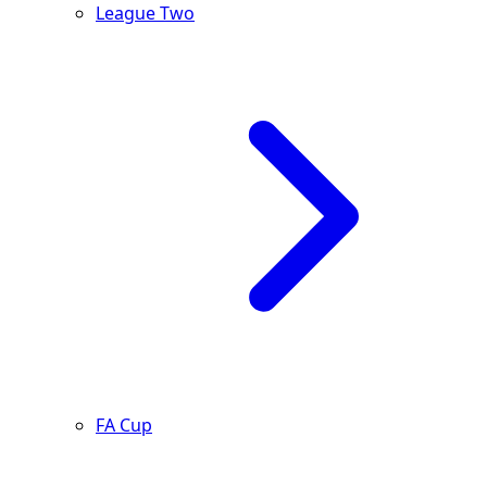
League Two
FA Cup