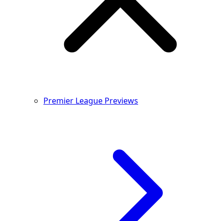
Premier League Previews