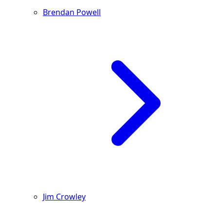
Brendan Powell
Jim Crowley