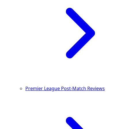
Premier League Post-Match Reviews