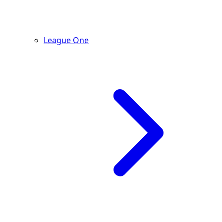
League One