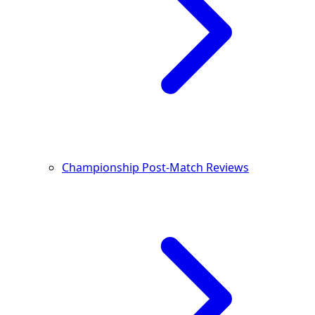
Championship Post-Match Reviews