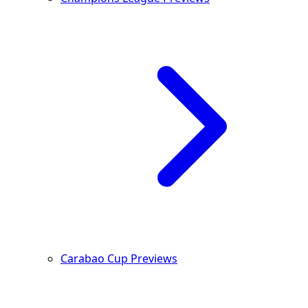
Carabao Cup Previews