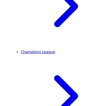
Champions League