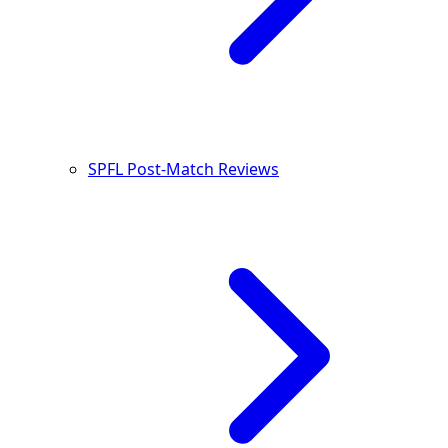
SPFL Post-Match Reviews