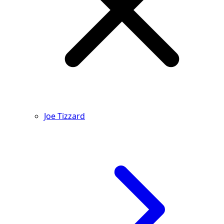
Joe Tizzard