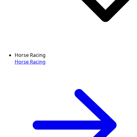
Horse Racing
Horse Racing