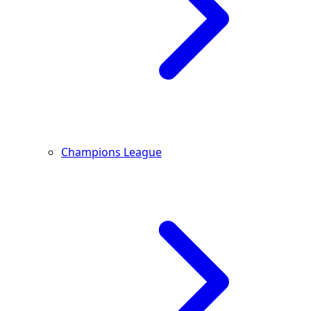
Champions League