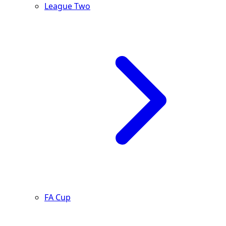
League Two
FA Cup