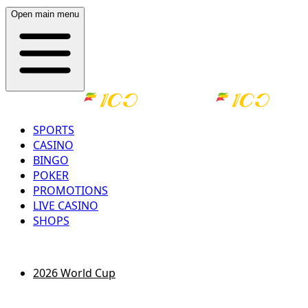
Open main menu
SPORTS
CASINO
BINGO
POKER
PROMOTIONS
LIVE CASINO
SHOPS
LOG IN
REGISTER
2026 World Cup