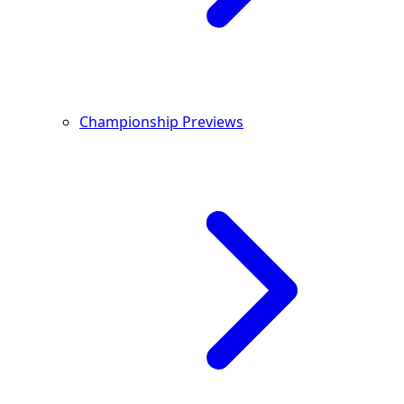
Championship Previews