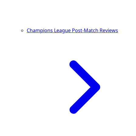
Champions League Post-Match Reviews