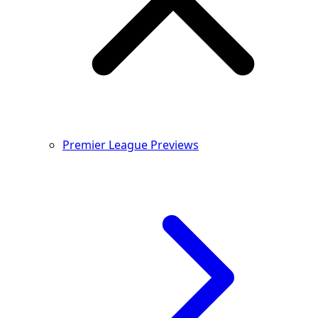
Premier League Previews