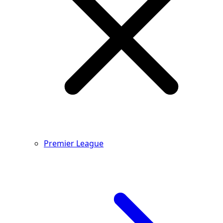
Premier League