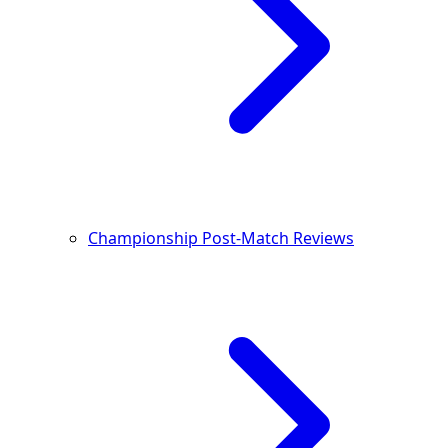
Championship Post-Match Reviews