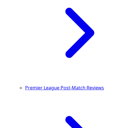
Premier League Post-Match Reviews