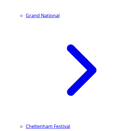
Grand National
Cheltenham Festival