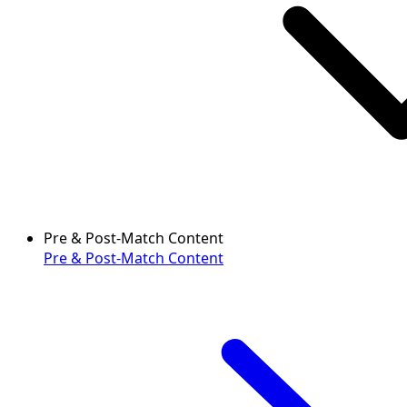
Pre & Post-Match Content
Pre & Post-Match Content