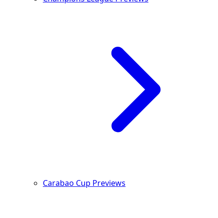
Carabao Cup Previews