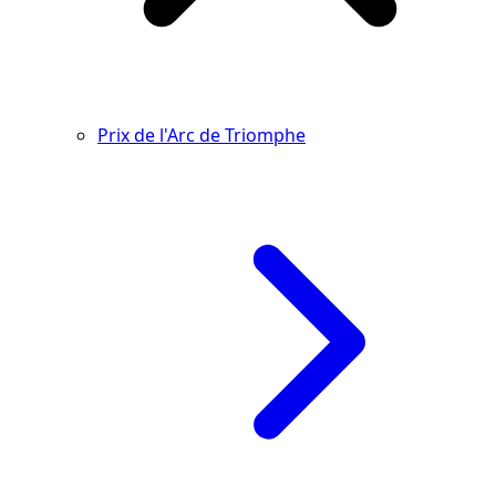
Prix de l'Arc de Triomphe