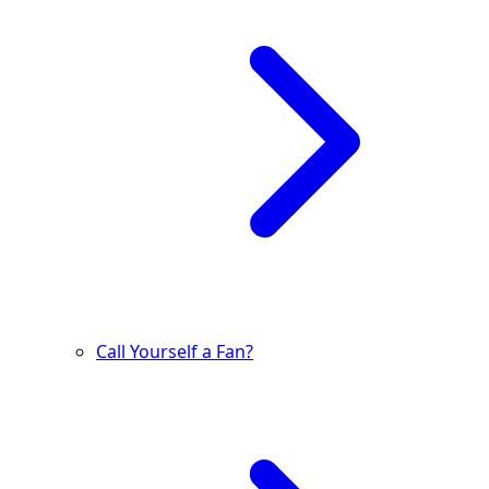
Call Yourself a Fan?