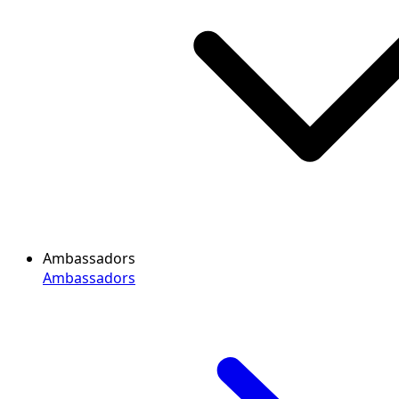
Ambassadors
Ambassadors