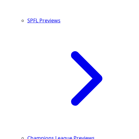
SPFL Previews
Champions League Previews