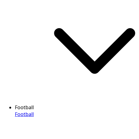
Football
Football