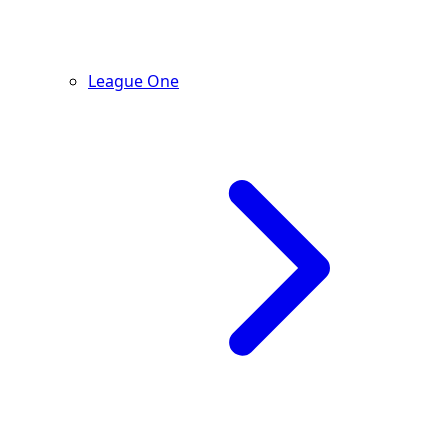
League One