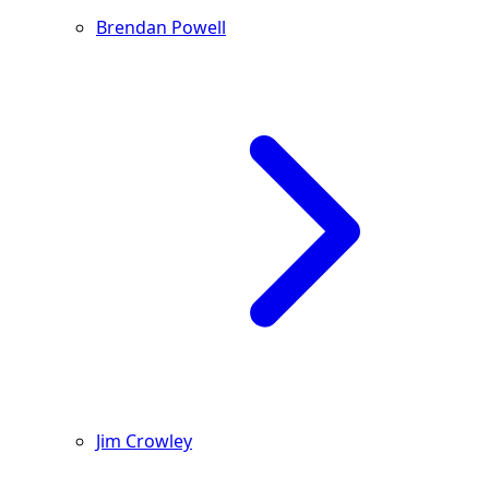
Brendan Powell
Jim Crowley