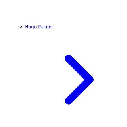
Hugo Palmer