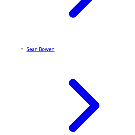
Sean Bowen