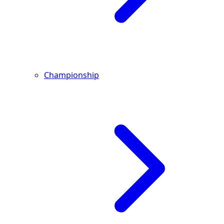
Championship