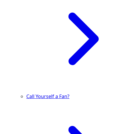
Call Yourself a Fan?