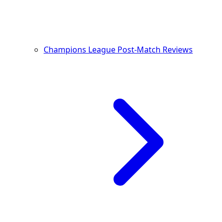
Champions League Post-Match Reviews