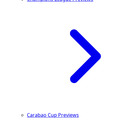
Carabao Cup Previews