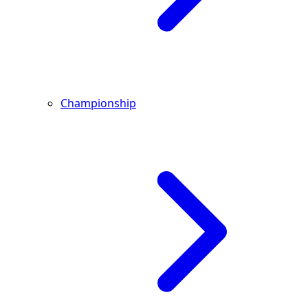
Championship