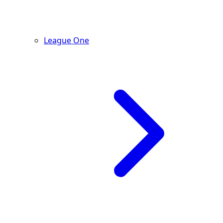
League One