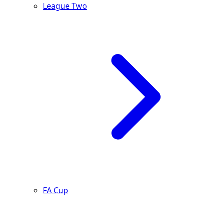
League Two
FA Cup