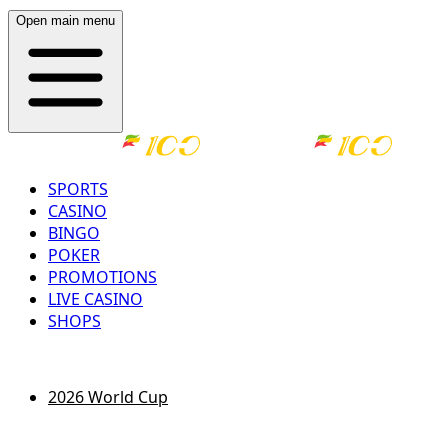
Open main menu
SPORTS
CASINO
BINGO
POKER
PROMOTIONS
LIVE CASINO
SHOPS
LOG IN
REGISTER
2026 World Cup