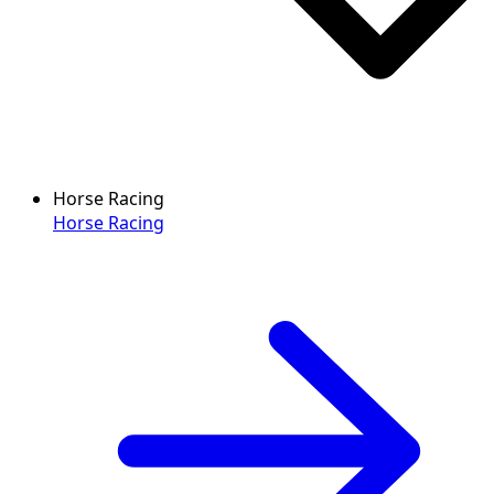
Horse Racing
Horse Racing