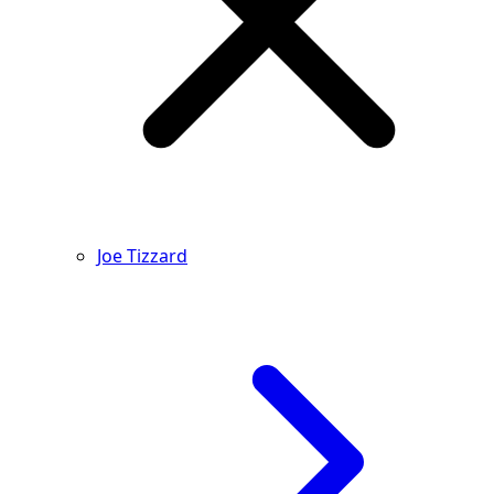
Joe Tizzard