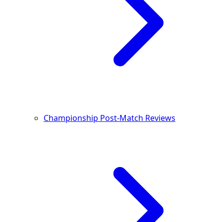
Championship Post-Match Reviews