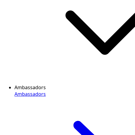
Ambassadors
Ambassadors