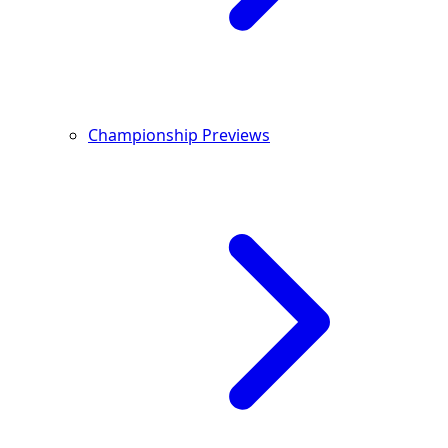
Championship Previews