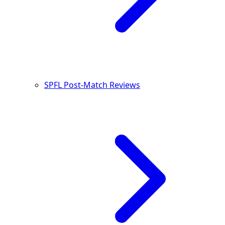
SPFL Post-Match Reviews