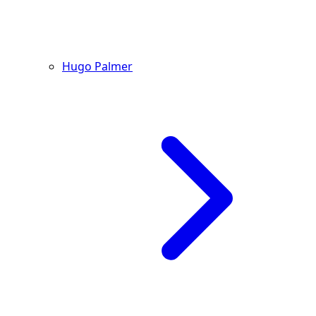
Hugo Palmer