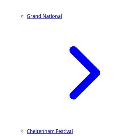
Grand National
Cheltenham Festival