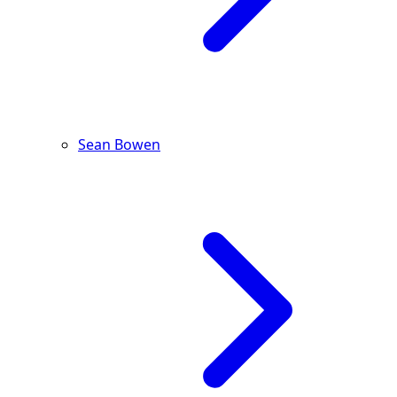
Sean Bowen