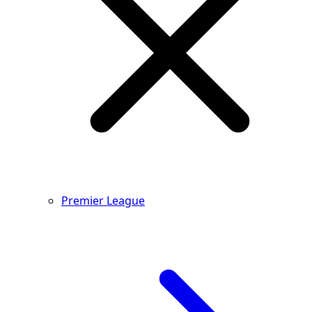
Premier League