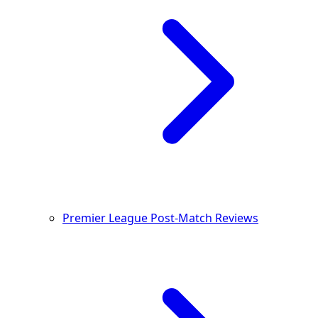
Premier League Post-Match Reviews