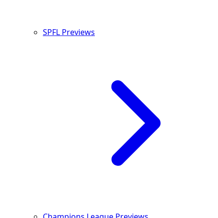
SPFL Previews
Champions League Previews