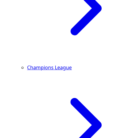
Champions League