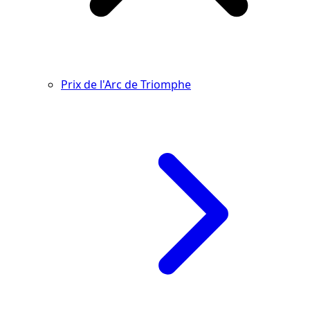
Prix de l'Arc de Triomphe