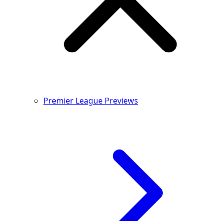
Premier League Previews