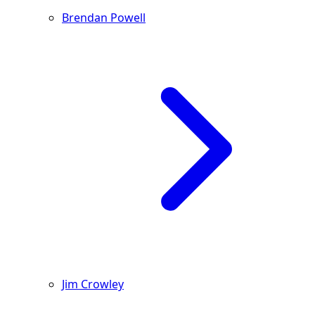
Brendan Powell
Jim Crowley