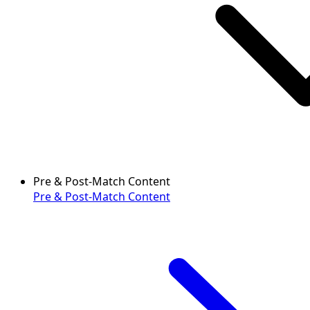
Pre & Post-Match Content
Pre & Post-Match Content