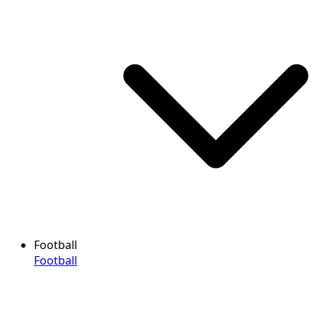
Football
Football