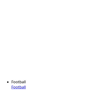
Football
Football