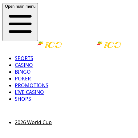
Open main menu
SPORTS
CASINO
BINGO
POKER
PROMOTIONS
LIVE CASINO
SHOPS
LOG IN
REGISTER
2026 World Cup