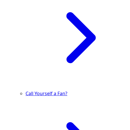
Call Yourself a Fan?