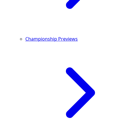
Championship Previews