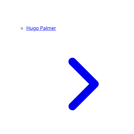
Hugo Palmer