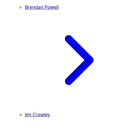
Brendan Powell
Jim Crowley