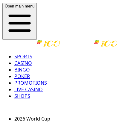
Open main menu
SPORTS
CASINO
BINGO
POKER
PROMOTIONS
LIVE CASINO
SHOPS
LOG IN
REGISTER
2026 World Cup