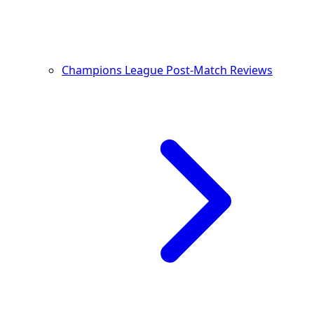
Champions League Post-Match Reviews