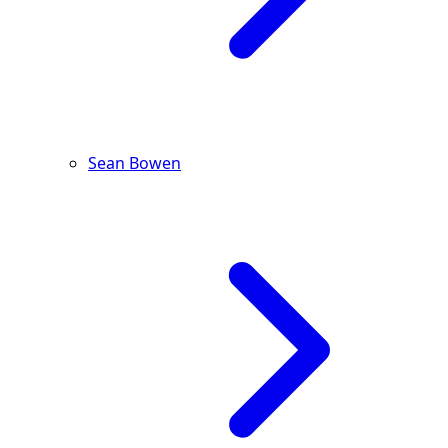
Sean Bowen