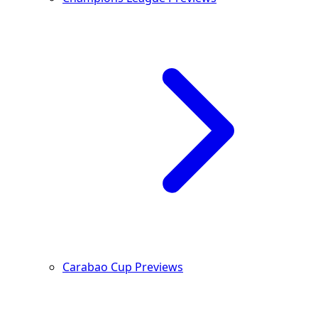
Carabao Cup Previews