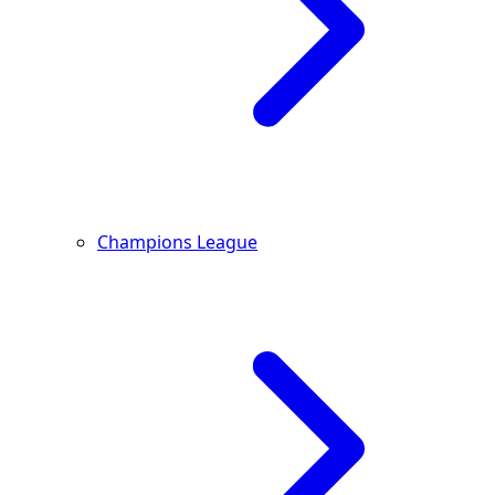
Champions League