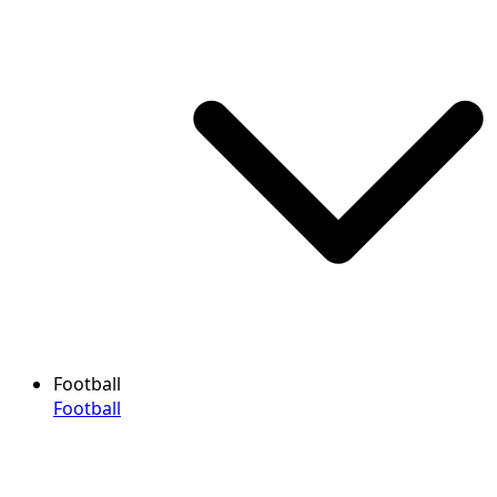
Football
Football