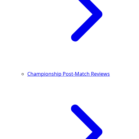
Championship Post-Match Reviews