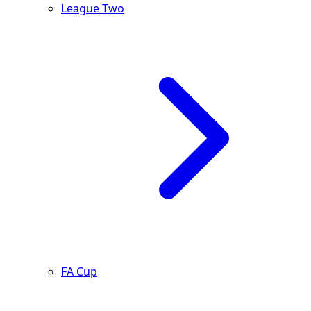
League Two
FA Cup