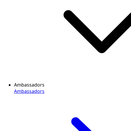
Ambassadors
Ambassadors