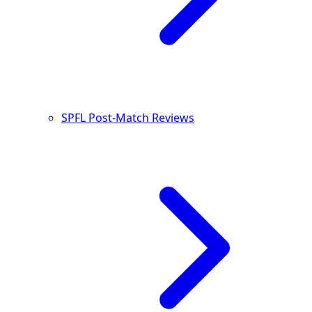
SPFL Post-Match Reviews