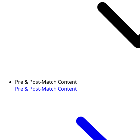
Pre & Post-Match Content
Pre & Post-Match Content