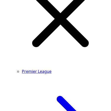
Premier League