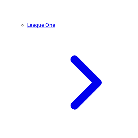
League One