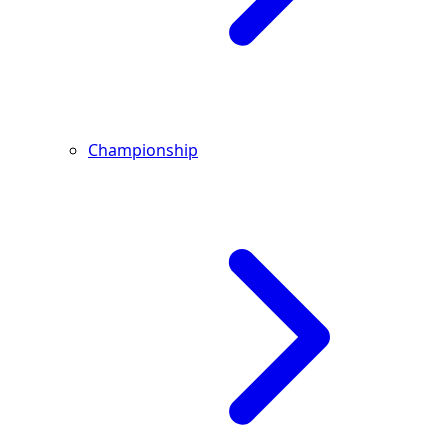
Championship