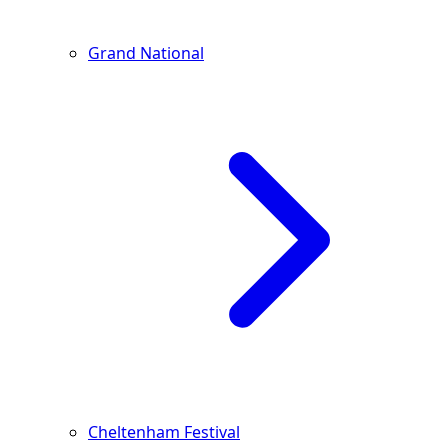
Grand National
Cheltenham Festival