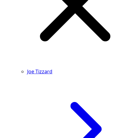
Joe Tizzard