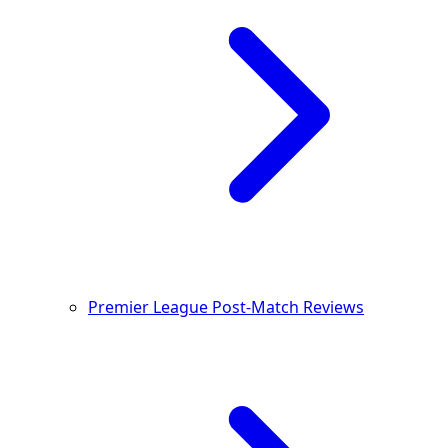
Premier League Post-Match Reviews