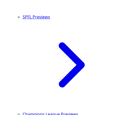
SPFL Previews
Champions League Previews