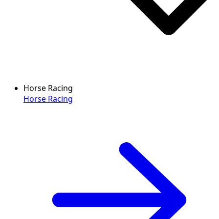
Horse Racing
Horse Racing