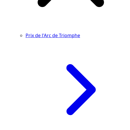
Prix de l'Arc de Triomphe