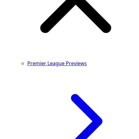
Premier League Previews