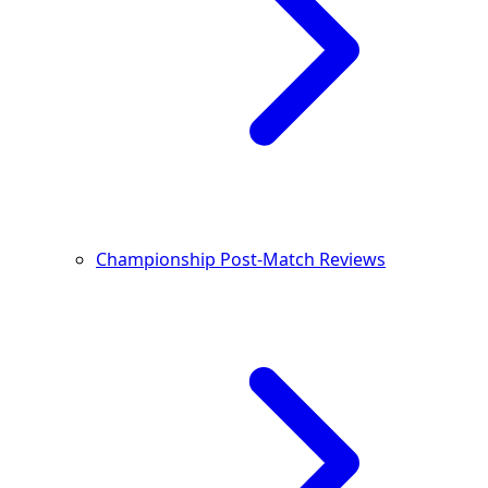
Championship Post-Match Reviews