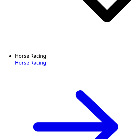
Horse Racing
Horse Racing