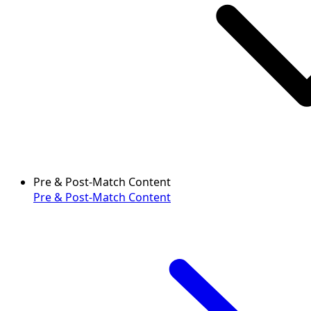
Pre & Post-Match Content
Pre & Post-Match Content