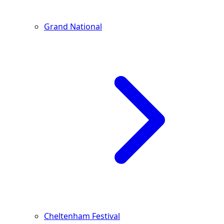
Grand National
Cheltenham Festival