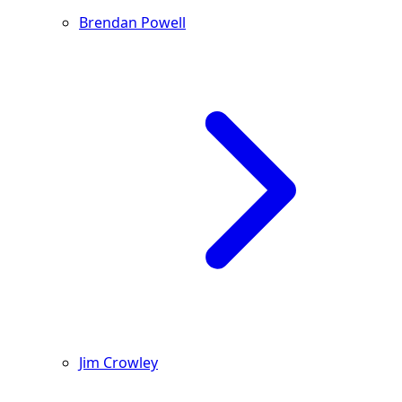
Brendan Powell
Jim Crowley