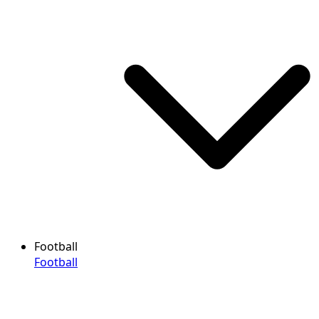
Football
Football