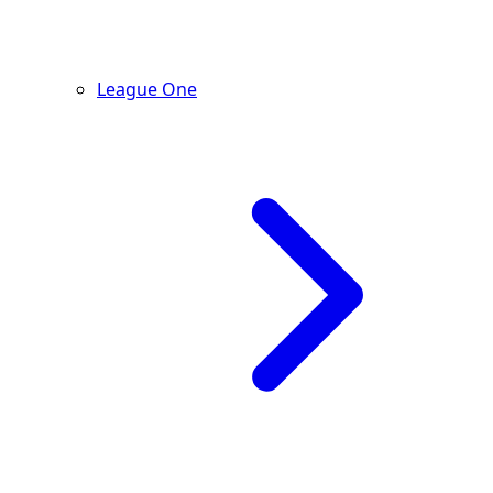
League One