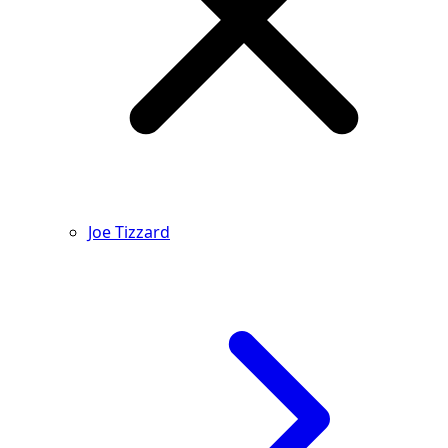
Joe Tizzard