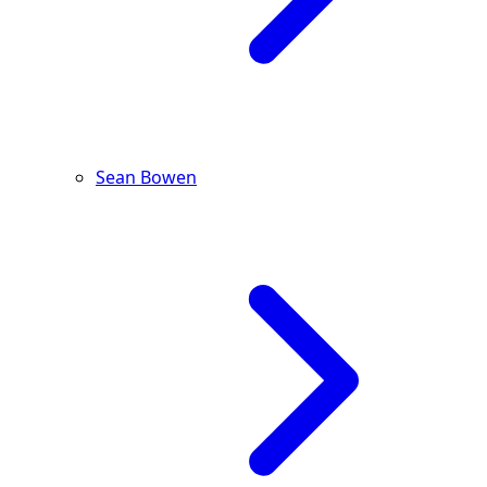
Sean Bowen