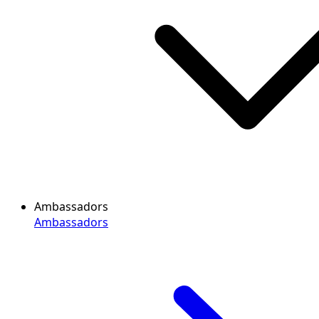
Ambassadors
Ambassadors