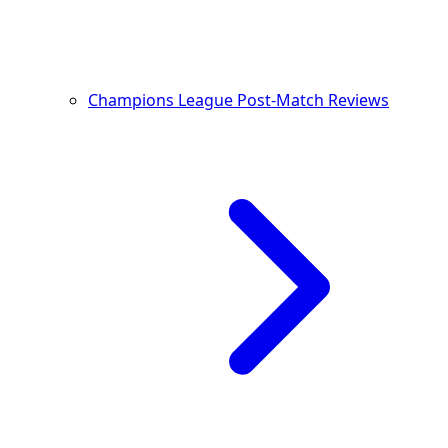
Champions League Post-Match Reviews