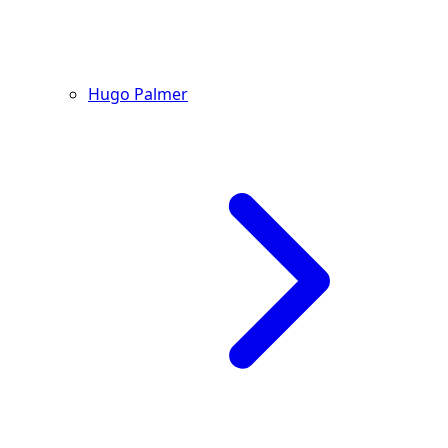
Hugo Palmer