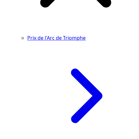
Prix de l'Arc de Triomphe