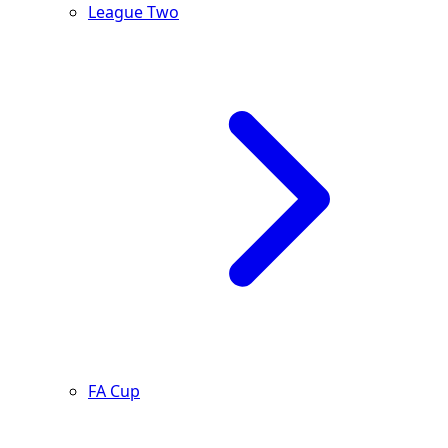
League Two
FA Cup