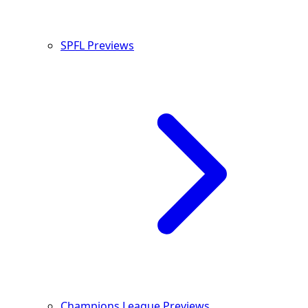
SPFL Previews
Champions League Previews