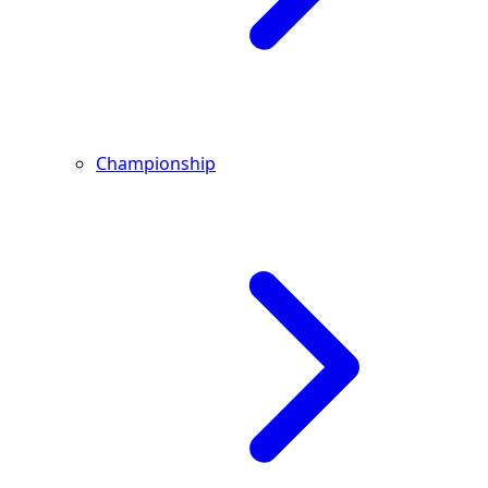
Championship