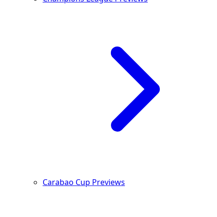
Carabao Cup Previews