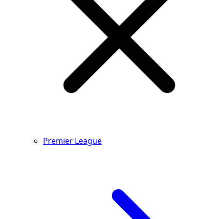
Premier League