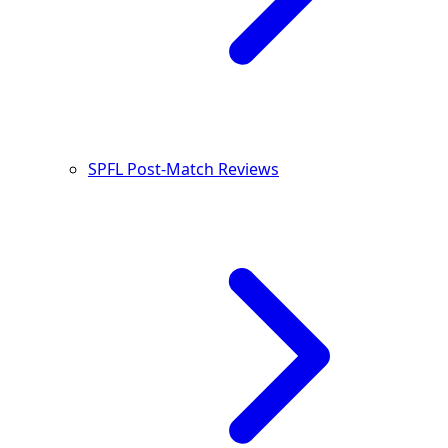
SPFL Post-Match Reviews