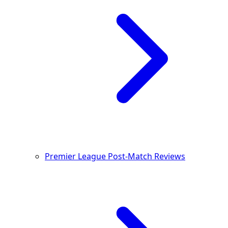
Premier League Post-Match Reviews