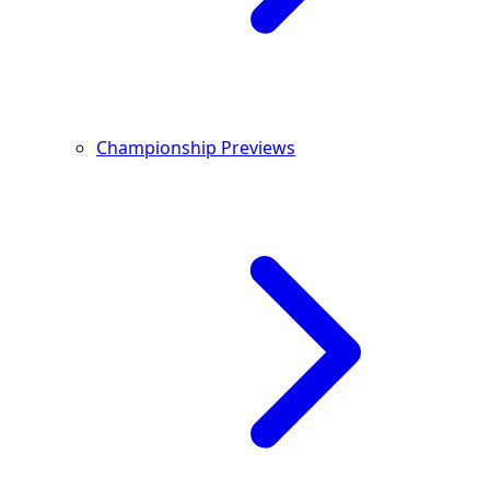
Championship Previews