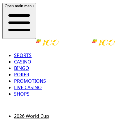
Open main menu
SPORTS
CASINO
BINGO
POKER
PROMOTIONS
LIVE CASINO
SHOPS
LOG IN
REGISTER
2026 World Cup