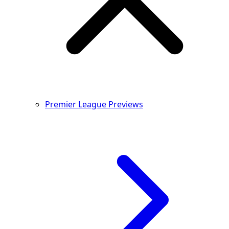
Premier League Previews