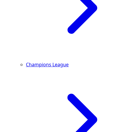
Champions League