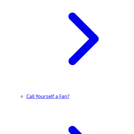
Call Yourself a Fan?