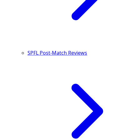
SPFL Post-Match Reviews