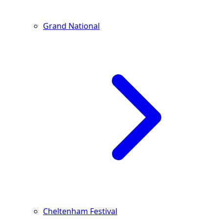
Grand National
Cheltenham Festival