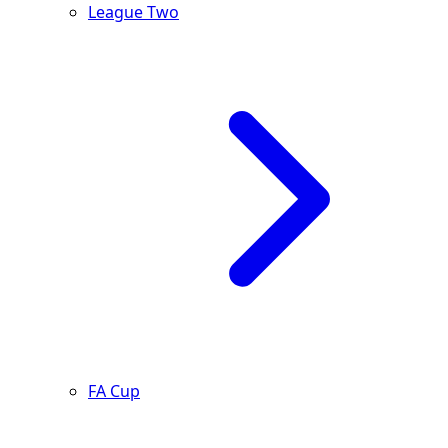
League Two
FA Cup