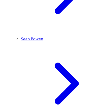
Sean Bowen