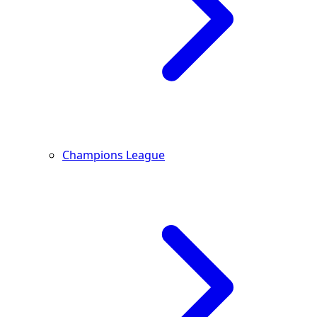
Champions League