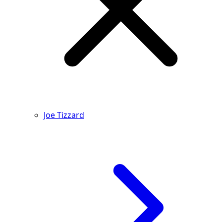
Joe Tizzard