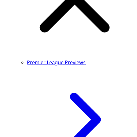
Premier League Previews