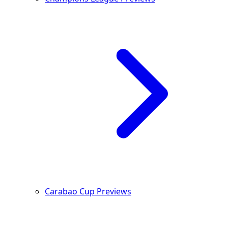
Carabao Cup Previews