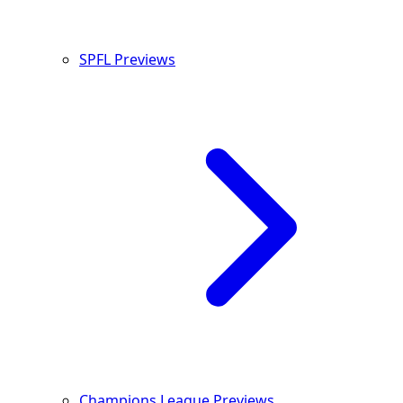
SPFL Previews
Champions League Previews