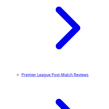
Premier League Post-Match Reviews