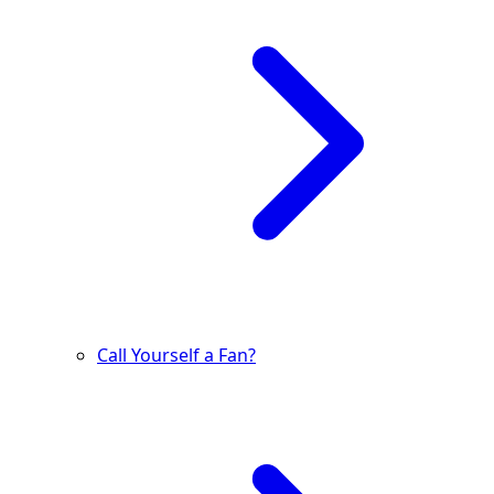
Call Yourself a Fan?