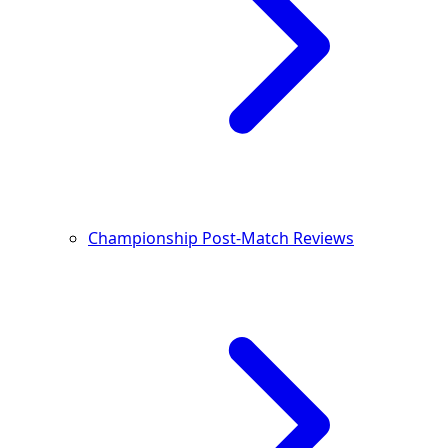
Championship Post-Match Reviews