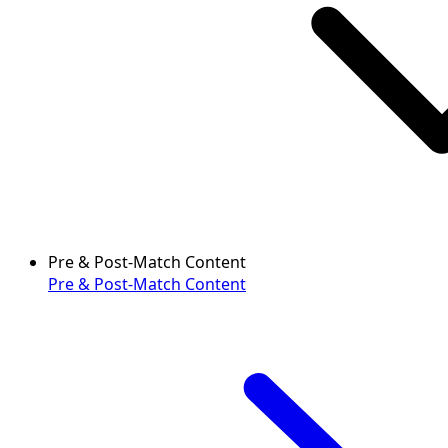
Pre & Post-Match Content
Pre & Post-Match Content