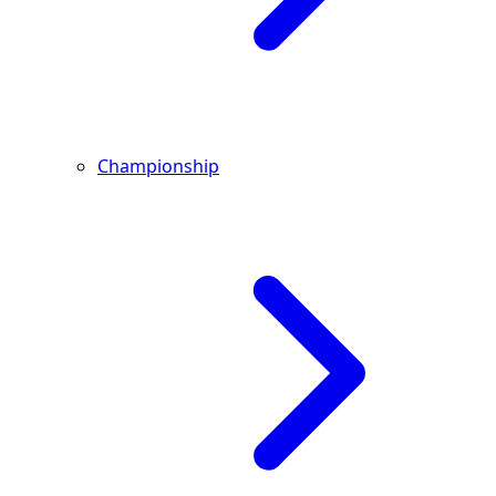
Championship