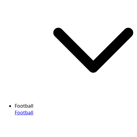
Football
Football