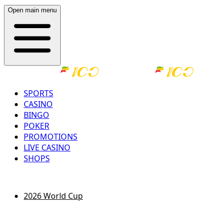
Open main menu
SPORTS
CASINO
BINGO
POKER
PROMOTIONS
LIVE CASINO
SHOPS
LOG IN
REGISTER
2026 World Cup