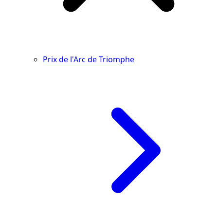
Prix de l'Arc de Triomphe