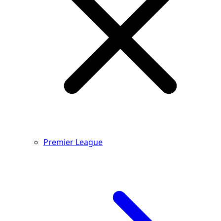
Premier League