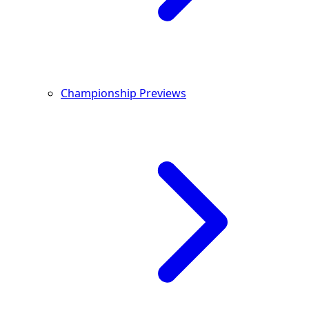
Championship Previews