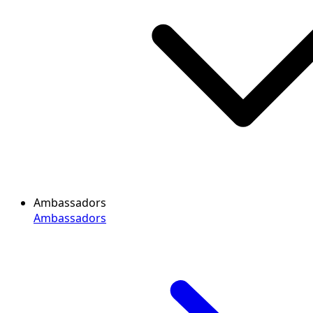
Ambassadors
Ambassadors