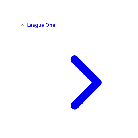
League One