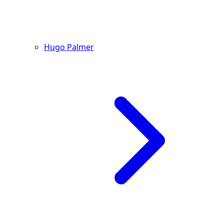
Hugo Palmer