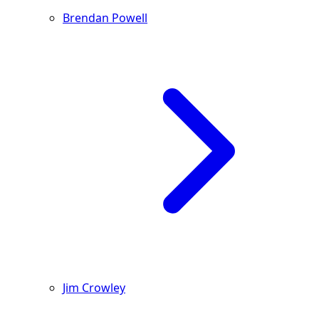
Brendan Powell
Jim Crowley