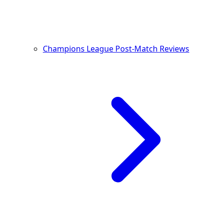
Champions League Post-Match Reviews