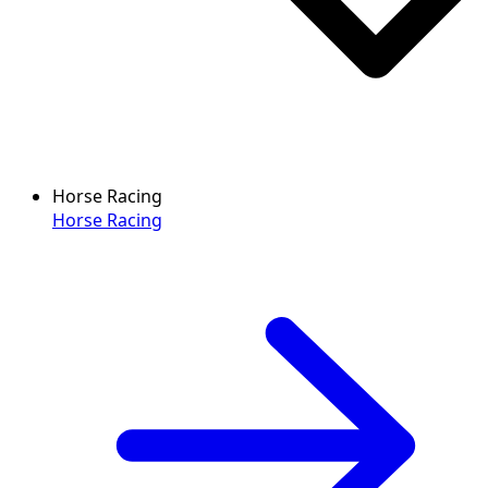
Horse Racing
Horse Racing