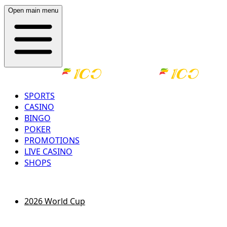
Open main menu
SPORTS
CASINO
BINGO
POKER
PROMOTIONS
LIVE CASINO
SHOPS
LOG IN
REGISTER
2026 World Cup