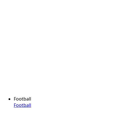
Football
Football