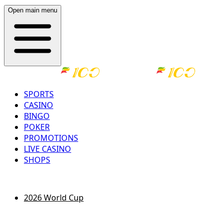
Open main menu
SPORTS
CASINO
BINGO
POKER
PROMOTIONS
LIVE CASINO
SHOPS
LOG IN
REGISTER
2026 World Cup