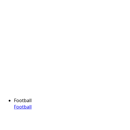
Football
Football