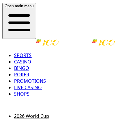
Open main menu
SPORTS
CASINO
BINGO
POKER
PROMOTIONS
LIVE CASINO
SHOPS
LOG IN
REGISTER
2026 World Cup