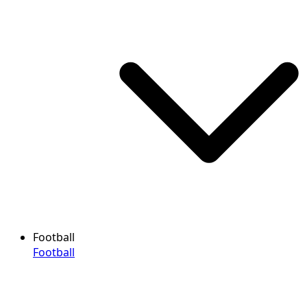
Football
Football