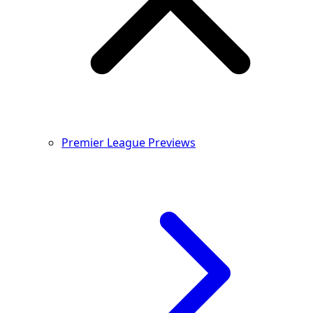
Premier League Previews