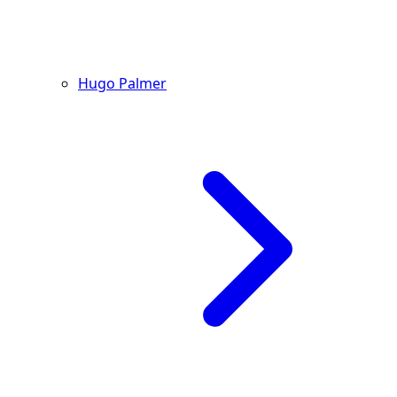
Hugo Palmer