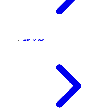
Sean Bowen