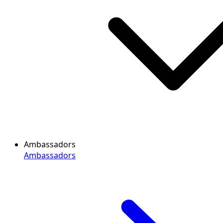
Ambassadors
Ambassadors