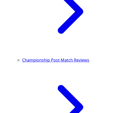
Championship Post-Match Reviews