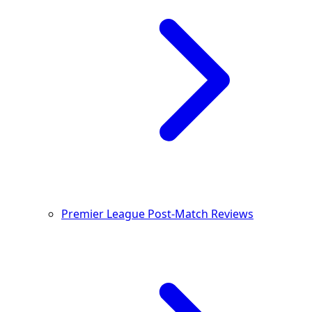
Premier League Post-Match Reviews