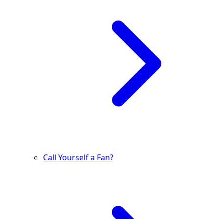
Call Yourself a Fan?