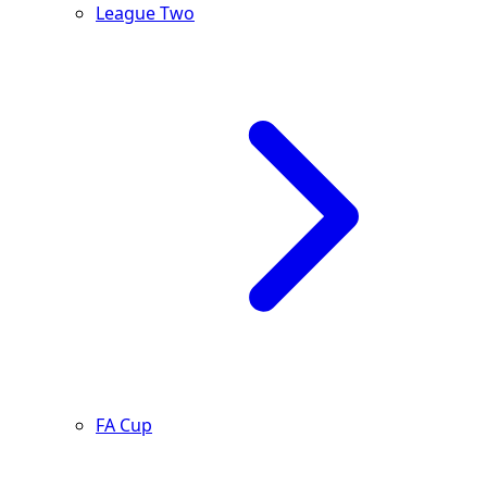
League Two
FA Cup