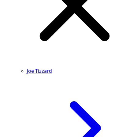
Joe Tizzard