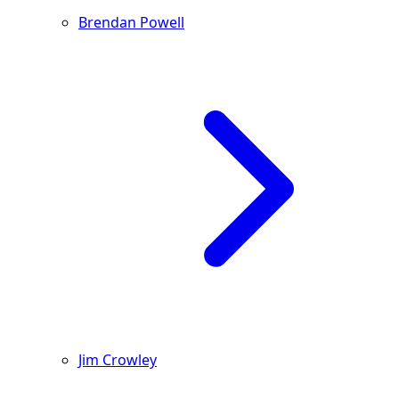
Brendan Powell
Jim Crowley