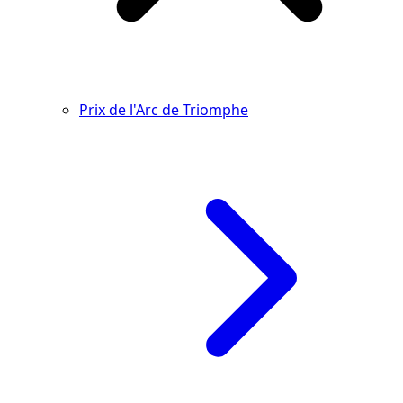
Prix de l'Arc de Triomphe