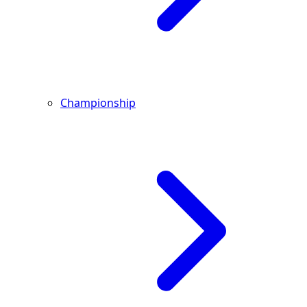
Championship