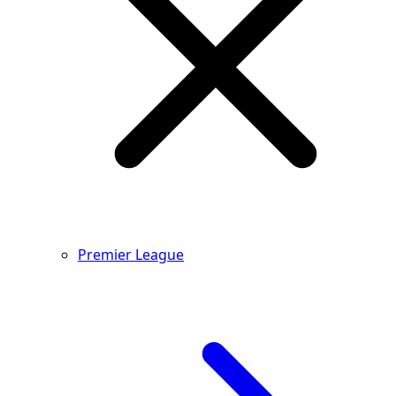
Premier League