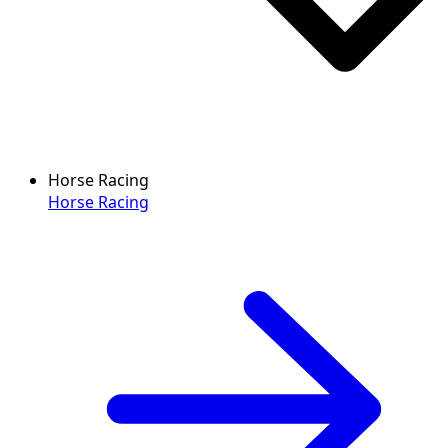
Horse Racing
Horse Racing