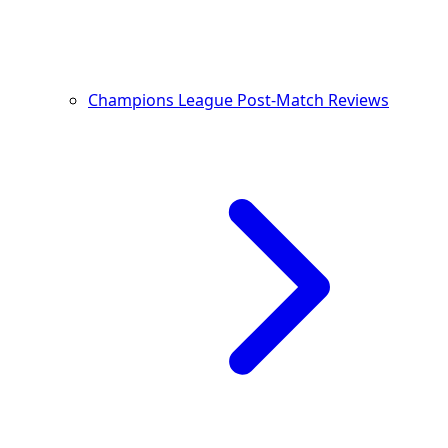
Champions League Post-Match Reviews