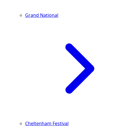
Grand National
Cheltenham Festival