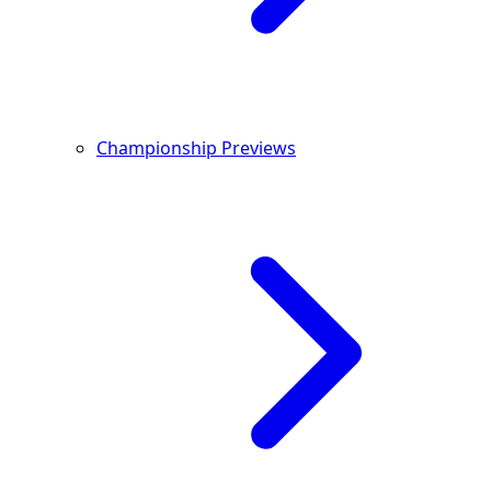
Championship Previews