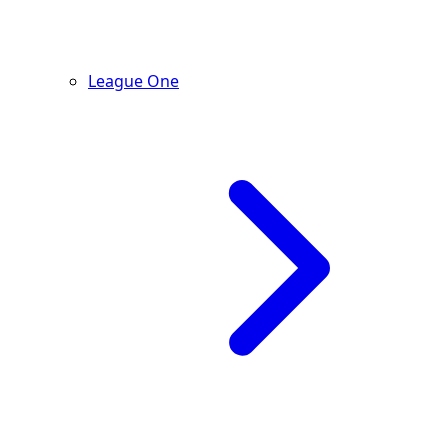
League One