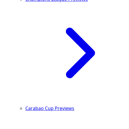
Carabao Cup Previews