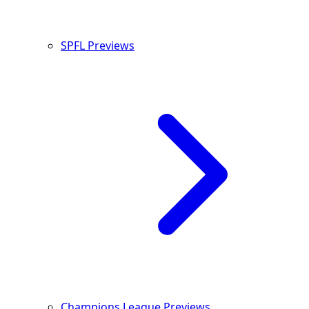
SPFL Previews
Champions League Previews