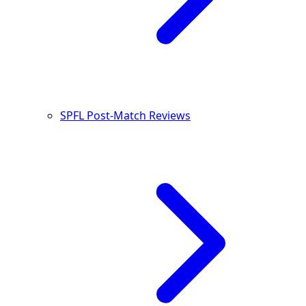
SPFL Post-Match Reviews