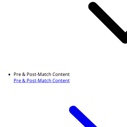
Pre & Post-Match Content
Pre & Post-Match Content