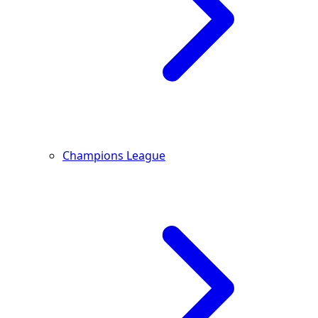
Champions League