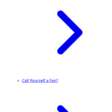
Call Yourself a Fan?