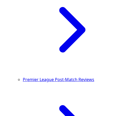
Premier League Post-Match Reviews