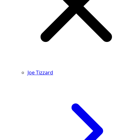
Joe Tizzard