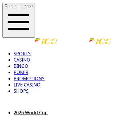
Open main menu
SPORTS
CASINO
BINGO
POKER
PROMOTIONS
LIVE CASINO
SHOPS
LOG IN
REGISTER
2026 World Cup