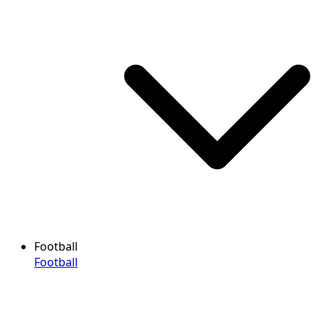
Football
Football