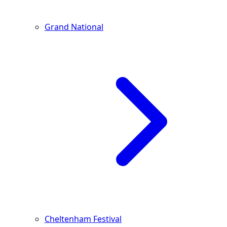
Grand National
Cheltenham Festival