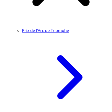
Prix de l'Arc de Triomphe