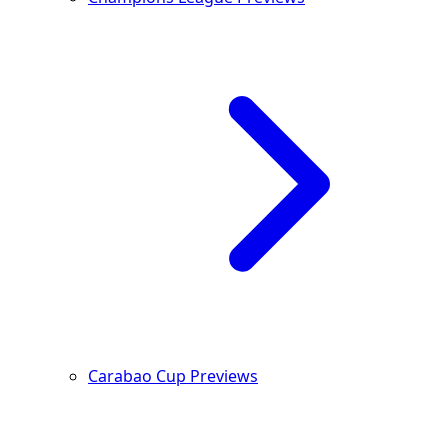
Carabao Cup Previews