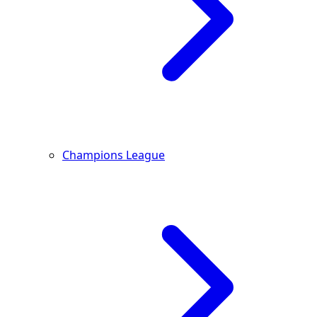
Champions League