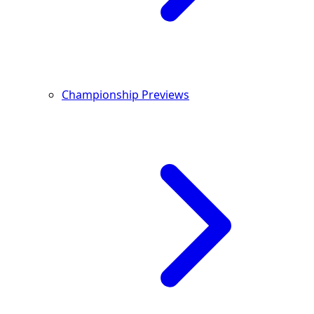
Championship Previews