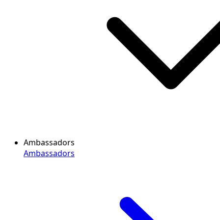
Ambassadors
Ambassadors