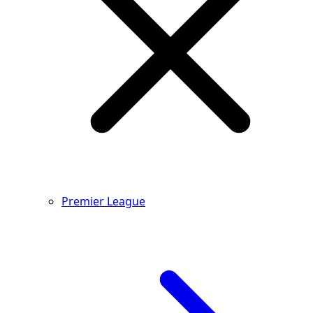
Premier League