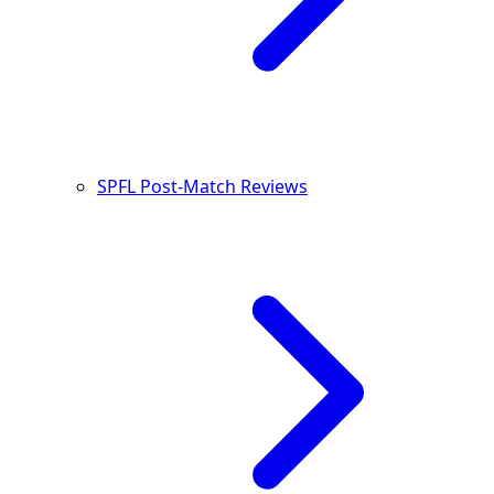
SPFL Post-Match Reviews