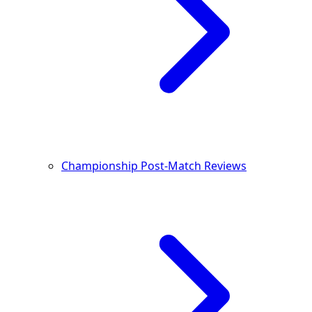
Championship Post-Match Reviews