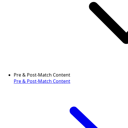
Pre & Post-Match Content
Pre & Post-Match Content