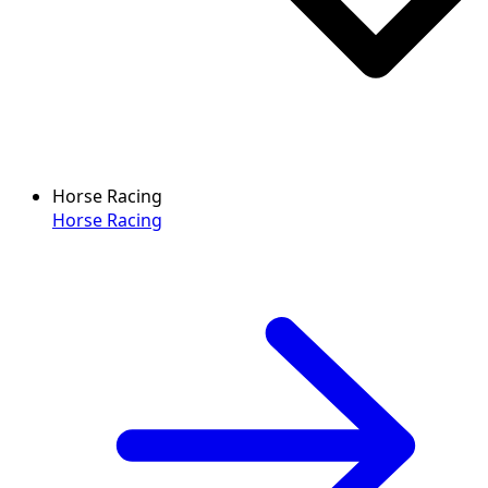
Horse Racing
Horse Racing