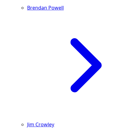
Brendan Powell
Jim Crowley