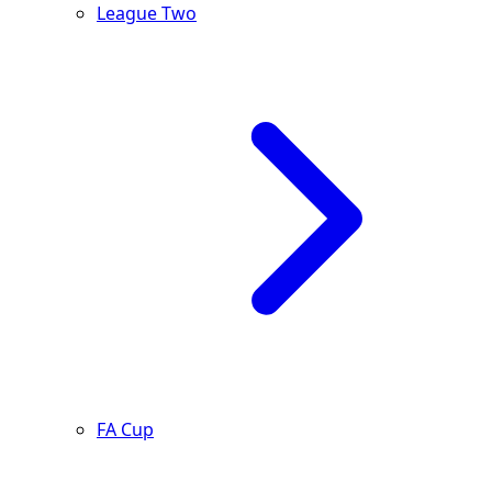
League Two
FA Cup