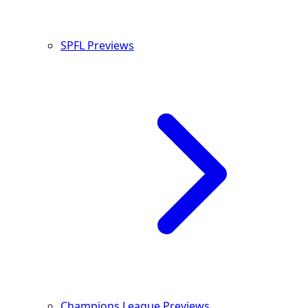
SPFL Previews
Champions League Previews