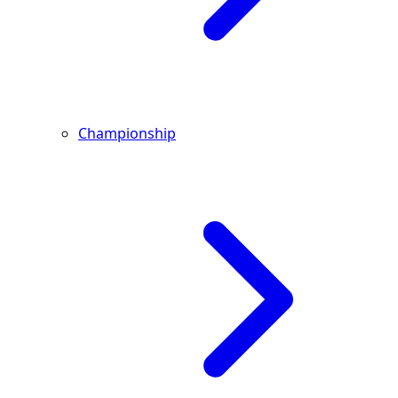
Championship