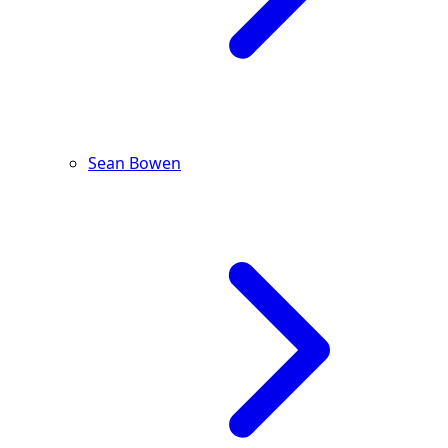
Sean Bowen