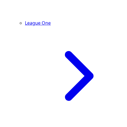
League One