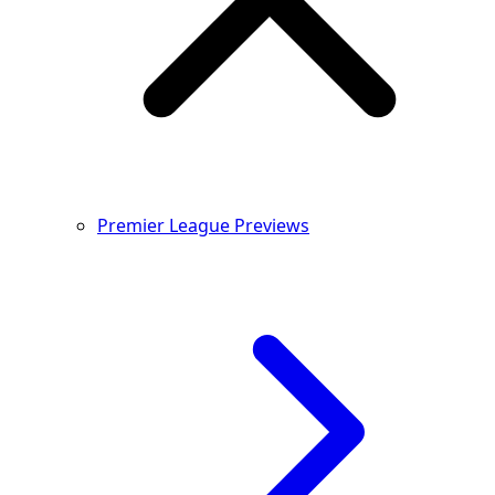
Premier League Previews