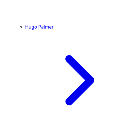
Hugo Palmer