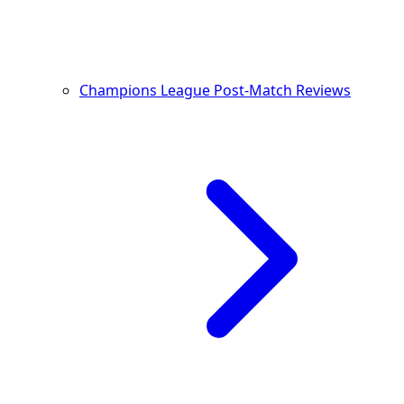
Champions League Post-Match Reviews