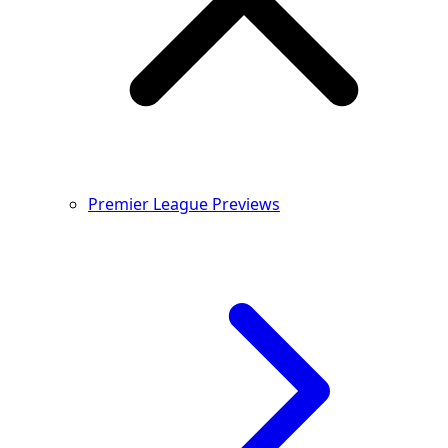
Premier League Previews