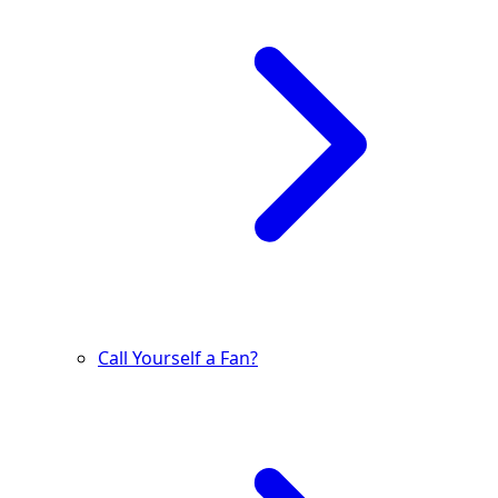
Call Yourself a Fan?