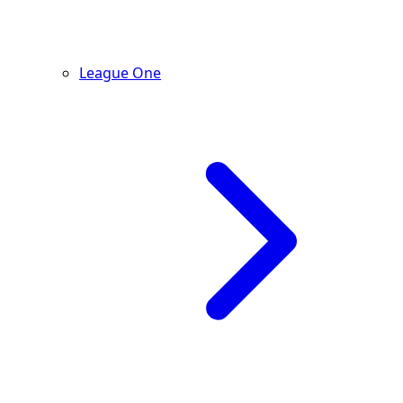
League One