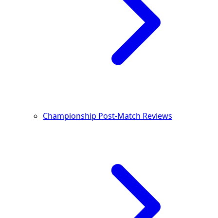
Championship Post-Match Reviews