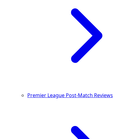
Premier League Post-Match Reviews