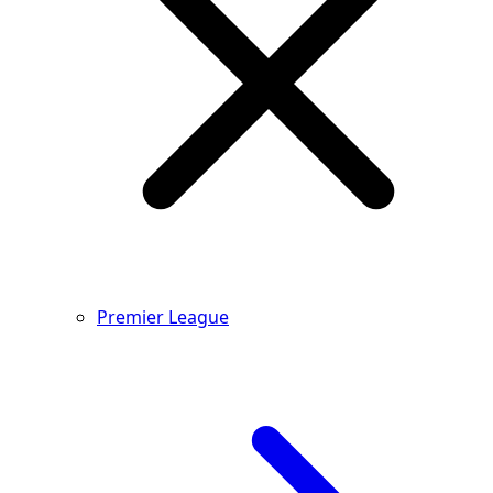
Premier League