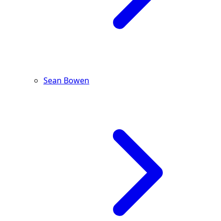
Sean Bowen