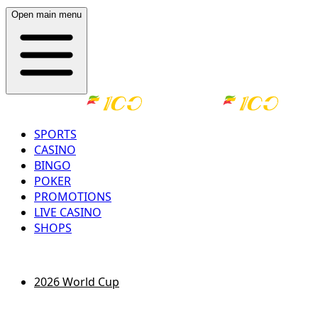
Open main menu
SPORTS
CASINO
BINGO
POKER
PROMOTIONS
LIVE CASINO
SHOPS
LOG IN
REGISTER
2026 World Cup