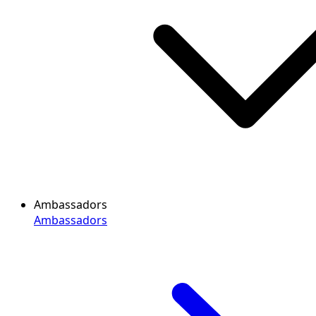
Ambassadors
Ambassadors