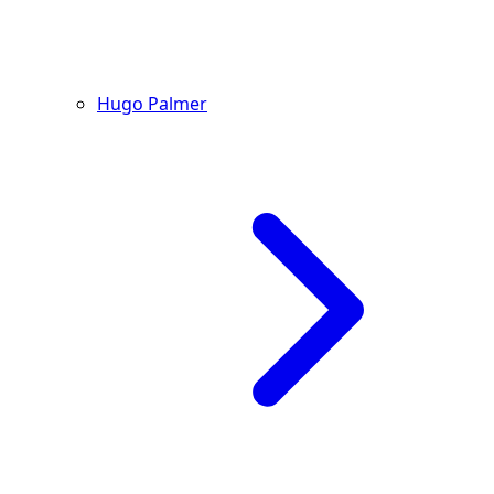
Hugo Palmer