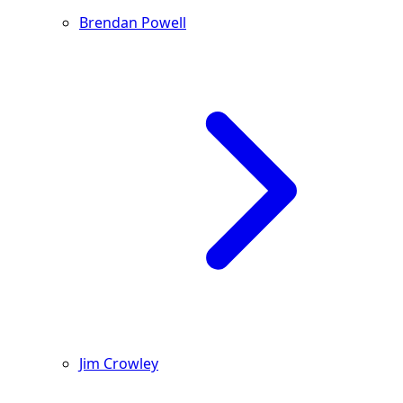
Brendan Powell
Jim Crowley