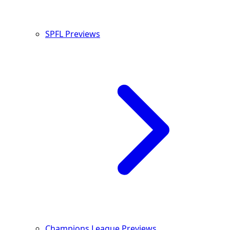
SPFL Previews
Champions League Previews