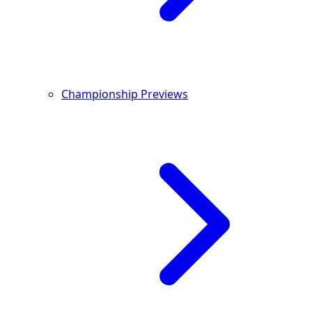
Championship Previews