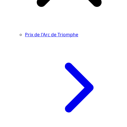
Prix de l'Arc de Triomphe