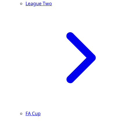
League Two
FA Cup