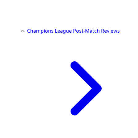
Champions League Post-Match Reviews