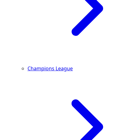
Champions League