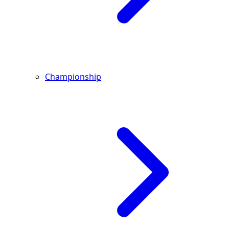
Championship