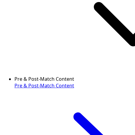
Pre & Post-Match Content
Pre & Post-Match Content