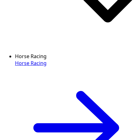
Horse Racing
Horse Racing