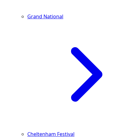
Grand National
Cheltenham Festival