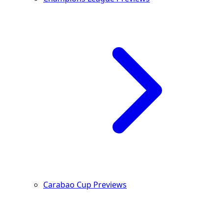
Carabao Cup Previews