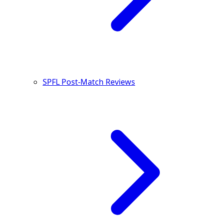
SPFL Post-Match Reviews