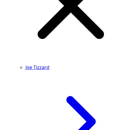
Joe Tizzard