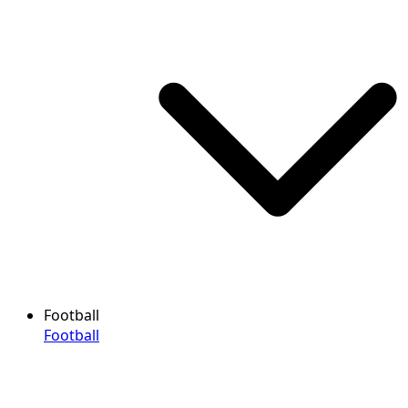
Football
Football